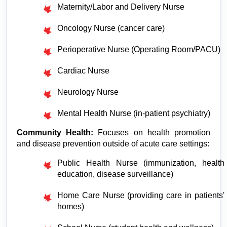
Maternity/Labor and Delivery Nurse
Oncology Nurse (cancer care)
Perioperative Nurse (Operating Room/PACU)
Cardiac Nurse
Neurology Nurse
Mental Health Nurse (in-patient psychiatry)
Community Health:
 Focuses on health promotion 
and disease prevention outside of acute care settings:
Public Health Nurse (immunization, health 
education, disease surveillance)
Home Care Nurse (providing care in patients' 
homes)