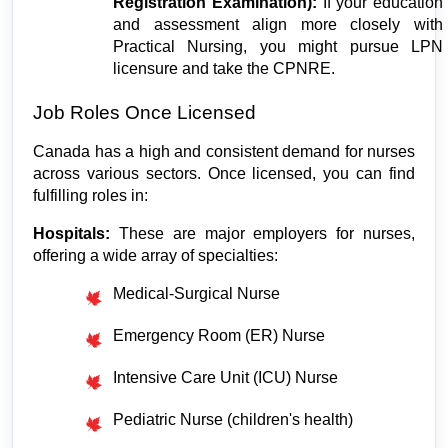
Registration Examination):
 If your education 
and assessment align more closely with 
Practical Nursing, you might pursue LPN 
licensure and take the CPNRE.
Job Roles Once Licensed
Canada has a high and consistent demand for nurses 
across various sectors. Once licensed, you can find 
fulfilling roles in:
Hospitals:
 These are major employers for nurses, 
offering a wide array of specialties:
Medical-Surgical Nurse
Emergency Room (ER) Nurse
Intensive Care Unit (ICU) Nurse
Pediatric Nurse (children's health)