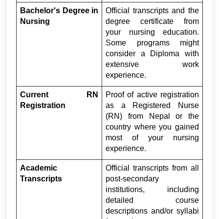
Bachelor's Degree in 
Official transcripts and the 
Nursing
degree certificate from 
your nursing education. 
Some programs might 
consider a Diploma with 
extensive work 
experience.
Current RN 
Proof of active registration 
Registration
as a Registered Nurse 
(RN) from Nepal or the 
country where you gained 
most of your nursing 
experience.
Academic 
Official transcripts from all 
Transcripts
post-secondary 
institutions, including 
detailed course 
descriptions and/or syllabi 