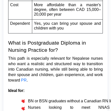
Cost
More affordable than a master's 
degree, often between CAD 15,000–
20,000 per year
Dependent
Yes, you can bring your spouse and 
children with you
What is Postgraduate Diploma in 
Nursing Practice for?
This path is especially relevant for Nepalese nurses 
who want a realistic and structured way to transition 
into Canadian nursing, while still being able to bring 
their spouse and children, gain experience, and work 
toward 
PR
.
Ideal for:
BN or BSN graduates without a Canadian RN l
Nurses looking to meet NNAS 