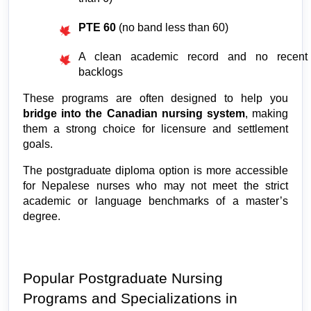
PTE 60
 (no band less than 60)
A clean academic record and no recent 
backlogs
These programs are often designed to help you 
bridge into the Canadian nursing system
, making 
them a strong choice for licensure and settlement 
goals.
The postgraduate diploma option is more accessible 
for Nepalese nurses who may not meet the strict 
academic or language benchmarks of a master’s 
degree.
Popular Postgraduate Nursing 
Programs and Specializations in 