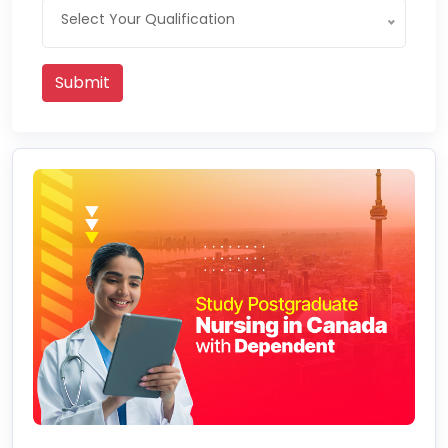
Select Your Qualification
Submit