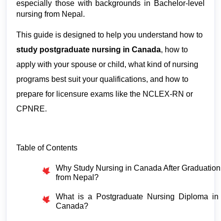
especially those with backgrounds in Bachelor-level 
nursing from Nepal.
This guide is designed to help you understand how to 
study postgraduate nursing in Canada
, how to 
apply with your spouse or child, what kind of nursing 
programs best suit your qualifications, and how to 
prepare for licensure exams like the NCLEX-RN or 
CPNRE.
Table of Contents
Why Study Nursing in Canada After Graduation 
from Nepal?
What is a Postgraduate Nursing Diploma in 
Canada?