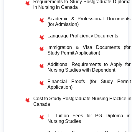
Requirements to Study Postgraduate Diploma 
in Nursing in Canada
Academic & Professional Documents 
(for Admission)
Language Proficiency Documents
Immigration & Visa Documents (for 
Study Permit Application)
Additional Requirements to Apply for 
Nursing Studies with Dependent
Financial Proofs (for Study Permit 
Application)
Cost to Study Postgraduate Nursing Practice in 
Canada
1. Tuition Fees for PG Diploma in 
Nursing Studies