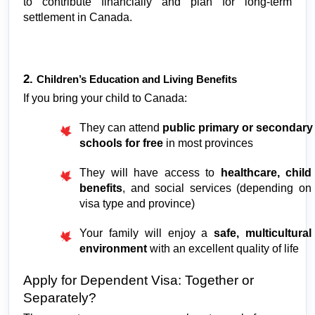
to contribute financially and plan for long-term 
settlement in Canada.
2. 
Children’s Education and Living Benefits
If you bring your child to Canada:
They can attend 
public primary or secondary 
schools for free
 in most provinces
They will have access to 
healthcare, child 
benefits
, and social services (depending on 
visa type and province)
Your family will enjoy a 
safe, multicultural 
environment
 with an excellent quality of life
Apply for Dependent Visa: Together or 
Separately?