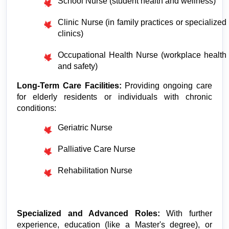
School Nurse (student health and wellness)
Clinic Nurse (in family practices or specialized 
clinics)
Occupational Health Nurse (workplace health 
and safety)
Long-Term Care Facilities:
 Providing ongoing care 
for elderly residents or individuals with chronic 
conditions:
Geriatric Nurse
Palliative Care Nurse
Rehabilitation Nurse
Specialized and Advanced Roles:
 With further 
experience, education (like a Master's degree), or 