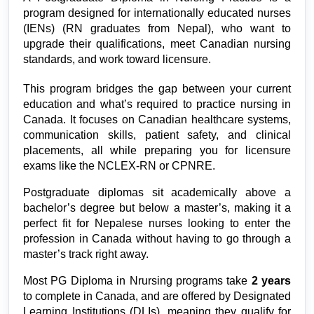
program designed for internationally educated nurses 
(IENs) (
RN graduates from Nepal), who want to
upgrade their qualifications, meet Canadian nursing
standards, and work toward licensure.
This program bridges the gap between your current 
education and what’s required to practice nursing in 
Canada. It focuses on Canadian healthcare systems, 
communication skills, patient safety, and clinical 
placements, all while preparing you for licensure 
exams like the NCLEX-RN or CPNRE.
Postgraduate diplomas sit academically above a 
bachelor’s degree but below a master’s, making it a 
perfect fit for Nepalese nurses looking to enter the 
profession in Canada without having to go through a 
master’s track right away.
Most PG Diploma in Nrursing programs take 
2 years 
to complete in Canada, and are offered by Designated 
Learning Institutions (DLIs), meaning they qualify for 