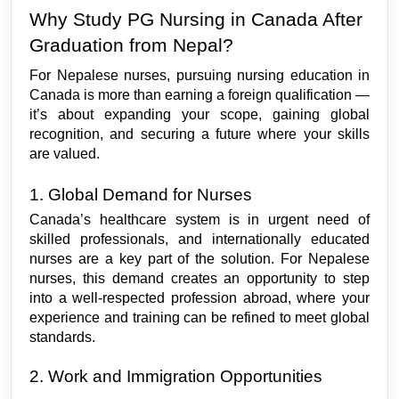
Why Study PG Nursing in Canada After 
Graduation from Nepal?
For Nepalese nurses, pursuing nursing education in 
Canada is more than earning a foreign qualification — 
it’s about expanding your scope, gaining global 
recognition, and securing a future where your skills 
are valued.
1. Global Demand for Nurses
Canada’s healthcare system is in urgent need of 
skilled professionals, and internationally educated 
nurses are a key part of the solution. For Nepalese 
nurses, this demand creates an opportunity to step 
into a well-respected profession abroad, where your 
experience and training can be refined to meet global 
standards.
2. Work and Immigration Opportunities