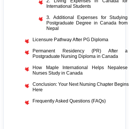
2. Living Expenses in Canada for 
International Students
3. Additional Expenses for Studying 
Postgraduate Degree in Canada from 
Nepal
Licensure Pathway After PG Diploma
Permanent Residency (PR) After a 
Postgraduate Nursing Diploma in Canada
How Maple International Helps Nepalese 
Nurses Study in Canada
Conclusion: Your Next Nursing Chapter Begins 
Here
Frequently Asked Questions (FAQs) 