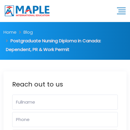
Home
Blog
Postgraduate Nursing Diploma in Canada:
Dependent, PR & Work Permit
Reach out to us