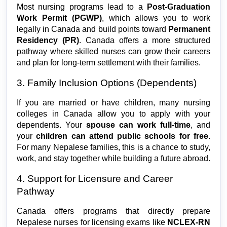
Most nursing programs lead to a 
Post-Graduation 
Work Permit (PGWP)
, which allows you to work 
legally in Canada and build points toward 
Permanent 
Residency (PR)
. Canada offers a more structured 
pathway where skilled nurses can grow their careers 
and plan for long-term settlement with their families.
3. Family Inclusion Options (Dependents)
If you are married or have children, many nursing 
colleges in Canada allow you to apply with your 
dependents. Your 
spouse can work full-time
, and 
your 
children can attend public schools for free
. 
For many Nepalese families, this is a chance to study, 
work, and stay together while building a future abroad.
4. Support for Licensure and Career 
Pathway
Canada offers programs that directly prepare 
Nepalese nurses for licensing exams like 
NCLEX-RN 