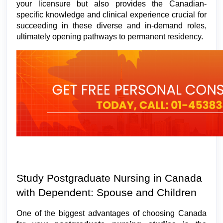
your licensure but also provides the Canadian-
specific knowledge and clinical experience crucial for 
succeeding in these diverse and in-demand roles, 
ultimately opening pathways to permanent residency.
Study Postgraduate Nursing in Canada 
with Dependent: Spouse and Children
One of the biggest advantages of choosing Canada 