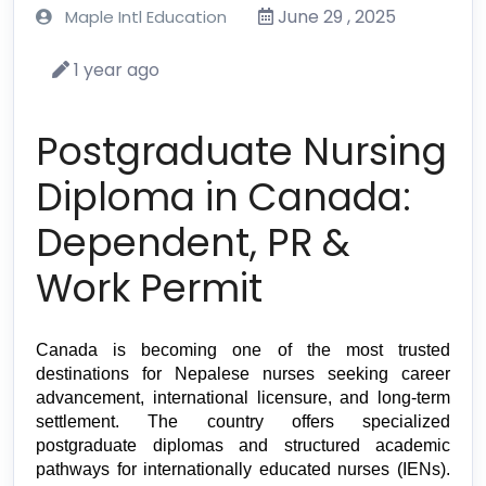
June 29 , 2025
Maple Intl Education
1 year ago
Postgraduate Nursing
Diploma in Canada:
Dependent, PR &
Work Permit
Canada is becoming one of the most trusted 
destinations for Nepalese nurses seeking career 
advancement, international licensure, and long-term 
settlement. The country offers specialized 
postgraduate diplomas and structured academic 
pathways for internationally educated nurses (IENs). 