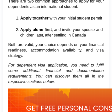
There are two common approaches to apply for your 
dependents as an international student:
Apply together
 with your initial student permit
Apply alone first
, and invite your spouse and 
children later, after settling in Canada
Both are valid; your choice depends on your financial 
readiness, accommodation availability, and visa 
strategy.
For dependent visa application, you need to fulfil 
some additional financial and documentation 
requirements. You can discover them all in the 
respective sections below.