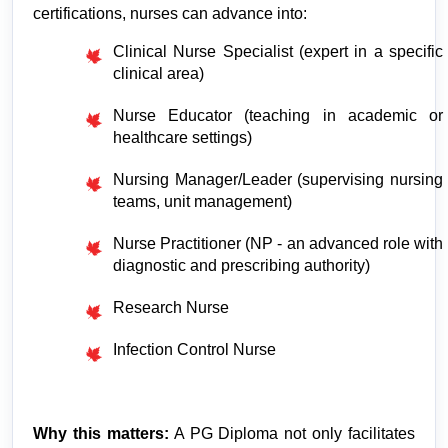
certifications, nurses can advance into:
Clinical Nurse Specialist (expert in a specific 
clinical area)
Nurse Educator (teaching in academic or 
healthcare settings)
Nursing Manager/Leader (supervising nursing 
teams, unit management)
Nurse Practitioner (NP - an advanced role with 
diagnostic and prescribing authority)
Research Nurse
Infection Control Nurse
Why this matters:
 A PG Diploma not only facilitates 