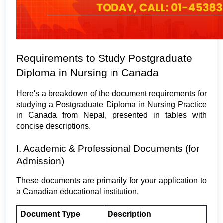
Requirements to Study Postgraduate 
Diploma in Nursing in Canada
Here's a breakdown of the document requirements for 
studying a Postgraduate Diploma in Nursing Practice 
in Canada from Nepal, presented in tables with 
concise descriptions.
I. Academic & Professional Documents (for 
Admission)
These documents are primarily for your application to 
a Canadian educational institution.
Document Type
Description