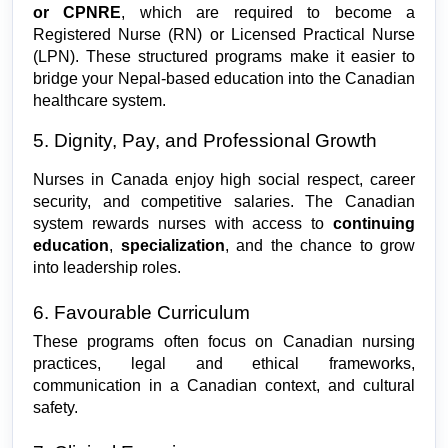
or CPNRE
, which are required to become a 
Registered Nurse (RN) or Licensed Practical Nurse 
(LPN). These structured programs make it easier to 
bridge your Nepal-based education into the Canadian 
healthcare system.
5. Dignity, Pay, and Professional Growth
Nurses in Canada enjoy high social respect, career 
security, and competitive salaries. The Canadian 
system rewards nurses with access to 
continuing 
education
, 
specialization
, and the chance to grow 
into leadership roles.
6. Favourable Curriculum
These programs often focus on Canadian nursing 
practices, legal and ethical frameworks, 
communication in a Canadian context, and cultural 
safety.