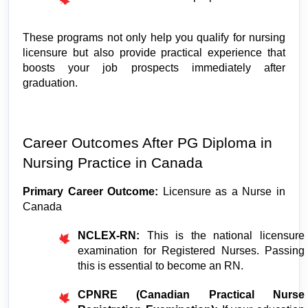
These programs not only help you qualify for nursing 
licensure but also provide practical experience that 
boosts your job prospects immediately after 
graduation.
Career Outcomes After PG Diploma in 
Nursing Practice in Canada
Primary Career Outcome: 
Licensure as a Nurse in 
Canada
NCLEX-RN:
 This is the national licensure 
examination for Registered Nurses. Passing 
this is essential to become an RN.
CPNRE (Canadian Practical Nurse 