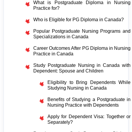
What is Postgraduate Diploma in Nursing 
Practice for?
Who is Eligible for PG Diploma in Canada?
Popular Postgraduate Nursing Programs and 
Specializations in Canada
Career Outcomes After PG Diploma in Nursing 
Practice in Canada
Study Postgraduate Nursing in Canada with 
Dependent: Spouse and Children
Eligibility to Bring Dependents While 
Studying Nursing in Canada
Benefits of Studying a Postgraduate in 
Nursing Practice with Dependents
Apply for Dependent Visa: Together or 
Separately?