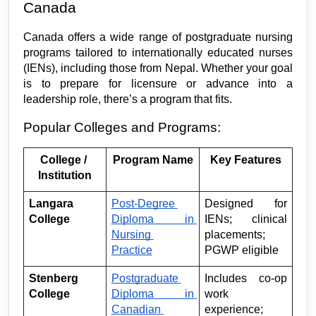
Canada
Canada offers a wide range of postgraduate nursing 
programs tailored to internationally educated nurses 
(IENs), including those from Nepal. Whether your goal 
is to prepare for licensure or advance into a 
leadership role, there’s a program that fits.
Popular Colleges and Programs:
College / 
Program Name
Key Features
Institution
Langara 
Post-Degree 
Designed for 
College
Diploma in 
IENs; clinical 
Nursing 
placements; 
Practice
PGWP eligible
Stenberg 
Postgraduate 
Includes co-op 
College
Diploma in 
work 
Canadian 
experience; 