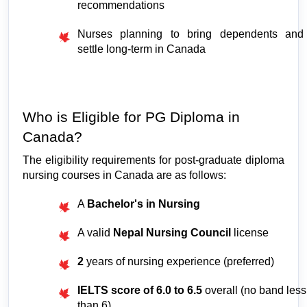
recommendations
Nurses planning to bring dependents and 
settle long-term in Canada
Who is Eligible for PG Diploma in 
Canada?
The eligibility requirements for post-graduate diploma 
nursing courses in Canada are as follows:
A 
Bachelor's in Nursing
A valid 
Nepal Nursing Council
 license
2 
years of nursing experience (preferred)
IELTS score of 6.0 to 6.5
 overall (no band less 
than 6)