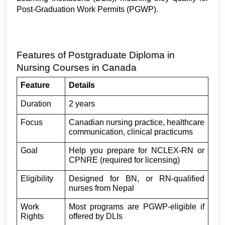
Post-Graduation Work Permits (PGWP).
Features of Postgraduate Diploma in 
Nursing Courses in Canada
Feature
Details
Duration
2 years
Focus
Canadian nursing practice, healthcare 
communication, clinical practicums
Goal
Help you prepare for NCLEX-RN or 
CPNRE (required for licensing)
Eligibility
Designed for BN, or RN-qualified 
nurses from Nepal
Work 
Most programs are PGWP-eligible if 
Rights
offered by DLIs