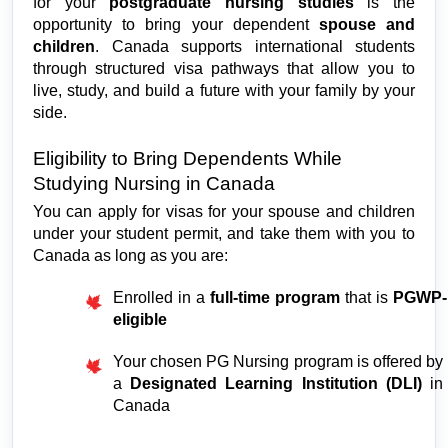
for your 
postgraduate nursing studies
 is the 
opportunity to bring your dependent 
spouse and 
children
. Canada supports international students 
through structured visa pathways that allow you to 
live, study, and build a future with your family by your 
side.
Eligibility to Bring Dependents While 
Studying Nursing in Canada
You can apply for visas for your spouse and children 
under your student permit, and take them with you to 
Canada as long as you are:
Enrolled in a 
full-time program
 that is 
PGWP-
eligible
Your chosen PG Nursing program is offered by 
a 
Designated Learning Institution (DLI)
 in 
Canada