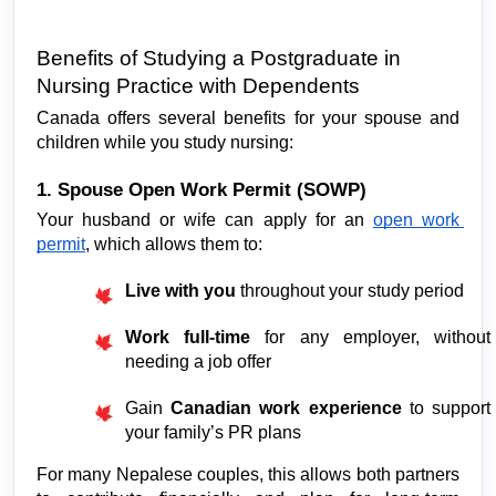
Benefits of Studying a Postgraduate in 
Nursing Practice with Dependents
Canada offers several benefits for your spouse and 
children while you study nursing:
1. Spouse Open Work Permit (SOWP)
Your husband or wife can apply for an 
open work 
permit
, which allows them to:
Live with you
 throughout your study period
Work full-time
 for any employer, without 
needing a job offer
Gain 
Canadian work experience
 to support 
your family’s PR plans
For many Nepalese couples, this allows both partners 