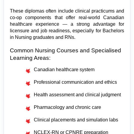
These diplomas often include clinical practicums and 
co-op components that offer real-world Canadian 
healthcare experience — a strong advantage for 
licensure and job readiness, especially for Bachelors 
in Nursing graduates and RNs.
Common Nursing Courses and Specialised 
Learning Areas:
Canadian healthcare system
Professional communication and ethics
Health assessment and clinical judgment
Pharmacology and chronic care
Clinical placements and simulation labs
NCLEX-RN or CPNRE preparation