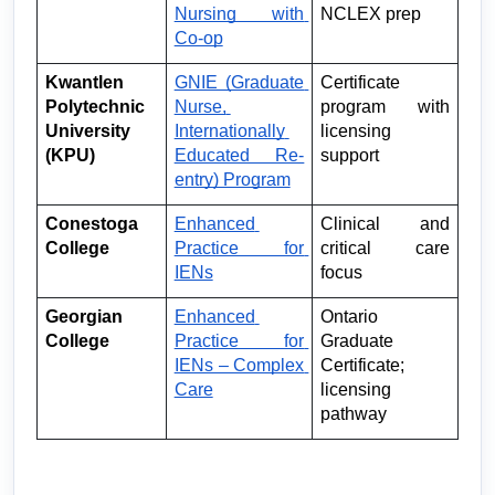
Nursing with 
NCLEX prep
Co-op
Kwantlen 
GNIE (Graduate 
Certificate 
Polytechnic 
Nurse, 
program with 
University 
Internationally 
licensing 
(KPU)
Educated Re-
support
entry) Program
Conestoga 
Enhanced 
Clinical and 
College
Practice for 
critical care 
IENs
focus
Georgian 
Enhanced 
Ontario 
College
Practice for 
Graduate 
IENs – Complex 
Certificate; 
Care
licensing 
pathway