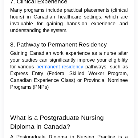
7. Clinical Experience
Many programs include practical placements (clinical 
hours) in Canadian healthcare settings, which are 
invaluable for gaining hands-on experience and 
understanding the system.
8. Pathway to Permanent Residency
Gaining Canadian work experience as a nurse after 
your studies can significantly improve your eligibility 
for various 
permanent residency 
pathways, such as 
Express Entry (Federal Skilled Worker Program, 
Canadian Experience Class) or Provincial Nominee 
Programs (PNPs)
What is a Postgraduate Nursing 
Diploma in Canada?
A Postgraduate Diploma in Nursing Practice is a 