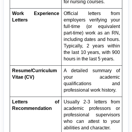
for nursing courses.
Work Experience 
Official letters from 
Letters
employers verifying your 
full-time (or equivalent 
part-time) work as an RN, 
including dates and hours. 
Typically, 2 years within 
the last 10 years, with 900 
hours in the last 5 years.
Resume/Curriculum 
A detailed summary of 
Vitae (CV)
your academic 
qualifications and 
professional work history.
Letters of 
Usually 2-3 letters from 
Recommendation
academic professors or 
professional supervisors 
who can attest to your 
abilities and character.