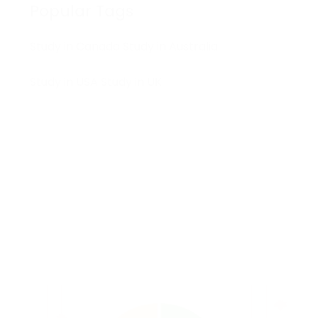
Popular Tags
Study in Canada
Study in Australia
Study in USA
Study in UK