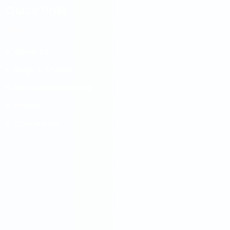
Quick Links
About Us
Blogs & Articles
Abroad Destinations
Gallery
Contact Us