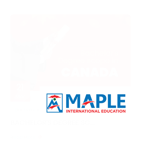
21
Mar
Bachelor's degree sc...
3 years ago
BACHELOR'S DEGREE SC...
Read More