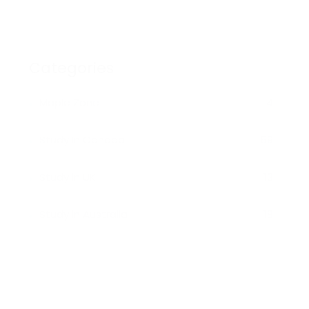
Categories
Maple Zone
4
Study In Canada
59
Study in UK
13
Study in Australia
18