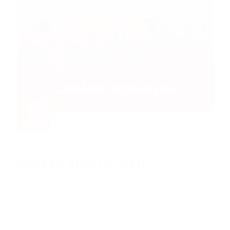
28
Feb
Cost to Study in Can...
3 years ago
COST TO STUDY IN CAN...
Read More