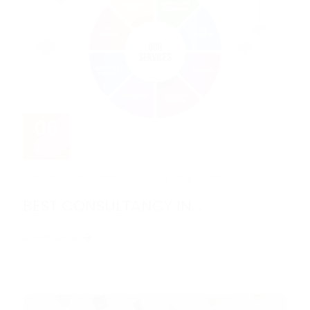
06
Feb
Best Consultancy in...
3 years ago
BEST CONSULTANCY IN...
Read More