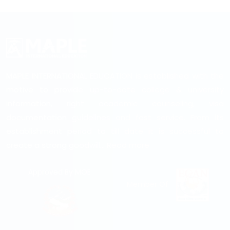
MAPLE INTERNATIONAL EDUCATION is established with the
motive to provide up-to-date college & university
information, right academic counseling, visa
documentation guidelines and fast service. From its
establishment period to till date it is successful to
create a strong goodwill...
Read more
Approved By MOE
Member Of