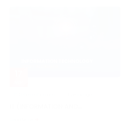
17
Mar
IT (Information and...
3 years ago
IT (INFORMATION AND...
Read More