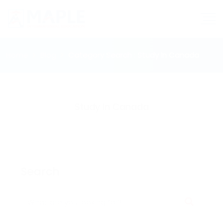
Home
Blog
Category Search : Study In Canada
Study In Canada
Search