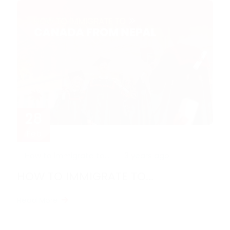
28
Feb
How to immigrate to...
3 years ago
HOW TO IMMIGRATE TO...
Read More