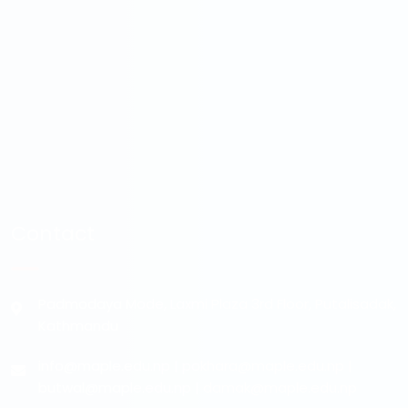
Contact
Padmodaya Mode, Laxmi Plaza 3rd Floor, Putalisadak,
Kathmandu
info@maple.edu.np
|
pokhara@maple.edu.np
|
butwal@maple.edu.np
|
damak@maple.edu.np