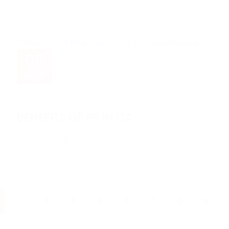
08
May
Benefits of PR in Ca...
3 years ago
BENEFITS OF PR IN CA...
Read More
2
3
4
5
6
7
8
9