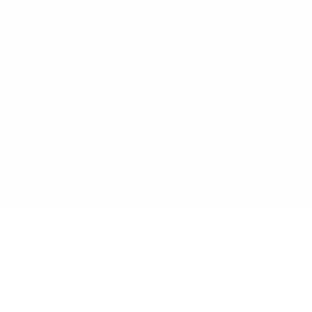
014538348
/
014538348
Courses
Guidelines to write sop
2026 © All rights reserved. Powered by
Communicate