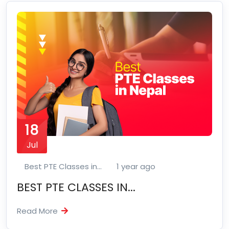
18
Jul
Best PTE Classes in...
1 year ago
BEST PTE CLASSES IN...
Read More