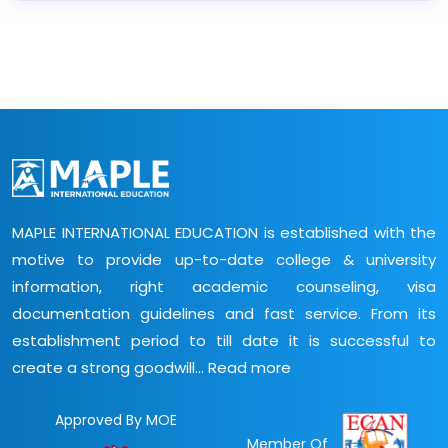
MAPLE INTERNATIONAL EDUCATION is established with the
motive to provide up-to-date college & university
information, right academic counseling, visa
documentation guidelines and fast service. From its
establishment period to till date it is successful to
create a strong goodwill...
Read more
Approved By MOE
Member Of