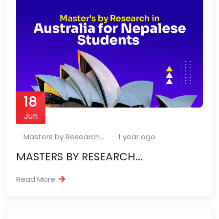
18
Jun
Masters by Research...
1 year ago
MASTERS BY RESEARCH...
Read More