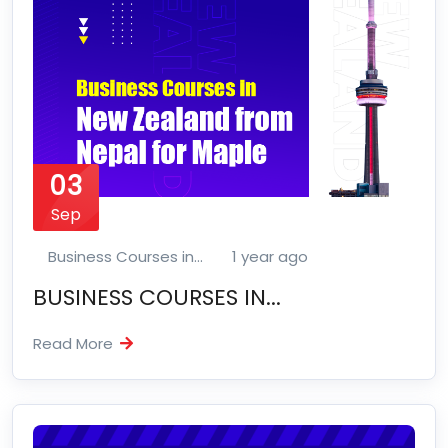
03
Sep
Business Courses in...
1 year ago
BUSINESS COURSES IN...
Read More