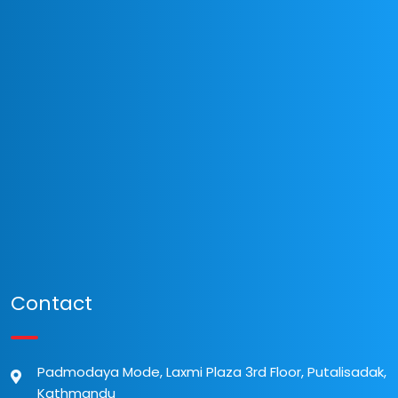
Contact
Padmodaya Mode, Laxmi Plaza 3rd Floor, Putalisadak,
Kathmandu