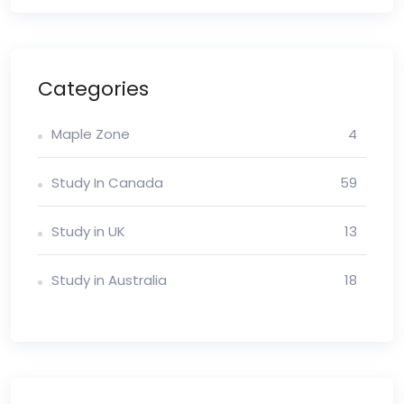
Categories
Maple Zone
4
Study In Canada
59
Study in UK
13
Study in Australia
18