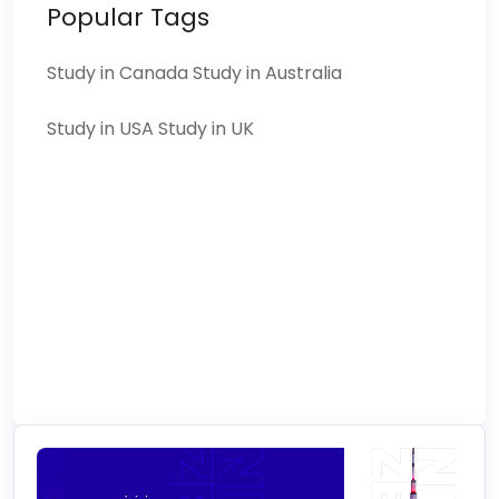
Popular Tags
Study in Canada
Study in Australia
Study in USA
Study in UK