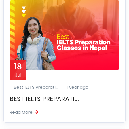
18
Jul
Best IELTS Preparati...
1 year ago
BEST IELTS PREPARATI...
Read More