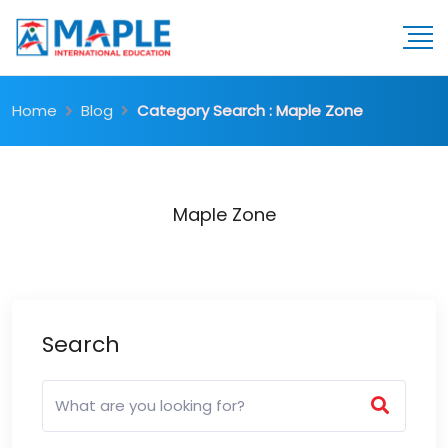
Home
Blog
Category Search : Maple Zone
Maple Zone
Search