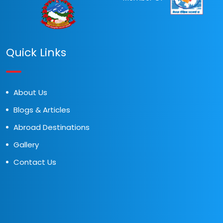
Quick Links
About Us
Blogs & Articles
Abroad Destinations
Gallery
Contact Us