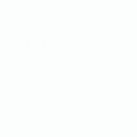
establishment period to till date it is successful to
create a strong goodwill...
Read more
Approved By MOE
Member Of
Quick Links
About Us
Blogs & Articles
Abroad Destinations
Gallery
Contact Us