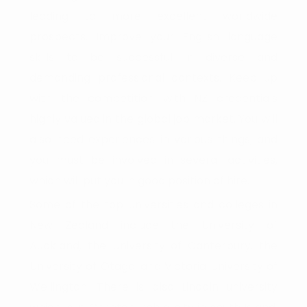
leading to more excellent worldwide
prospects. Improve your English language
skills to be successful in diverse and
demanding professional contexts. Keep up
with the competition with NZ credentials
highly valued in the global job market. You will
also need experiences in various things, and
you must be involved in several activities,
which will put you in good position of hire.
Some of the top universities and colleges in
New Zealand include the University of
Auckland, the University of Canterbury, the
University of Otago, and Victoria University of
Wellington. There is also Lincoln university