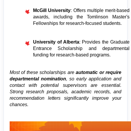
McGill University
: Offers multiple merit-based 
awards, including the Tomlinson Master's 
Fellowships for research-focused students.
University of Alberta
: Provides the Graduate 
Entrance Scholarship and departmental 
funding for research-based programs.
Most of these scholarships are 
automatic or require 
departmental nomination
, so early application and 
contact with potential supervisors are essential. 
Strong research proposals, academic records, and 
recommendation letters significantly improve your 
chances.