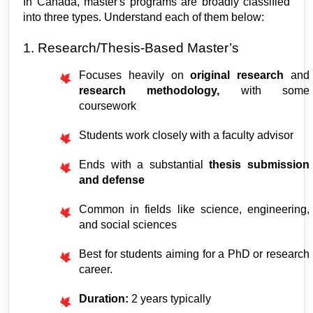
In Canada, master's programs are broadly classified 
into three types. Understand each of them below:
1. Research/Thesis-Based Master’s
Focuses heavily on 
original research
 and 
research methodology, 
with some 
coursework
Students work closely with a faculty advisor
Ends with a substantial 
thesis submission 
and defense
Common in fields like science, engineering, 
and social sciences
Best for students aiming for a PhD or research 
career.
Duration:
 2 years typically