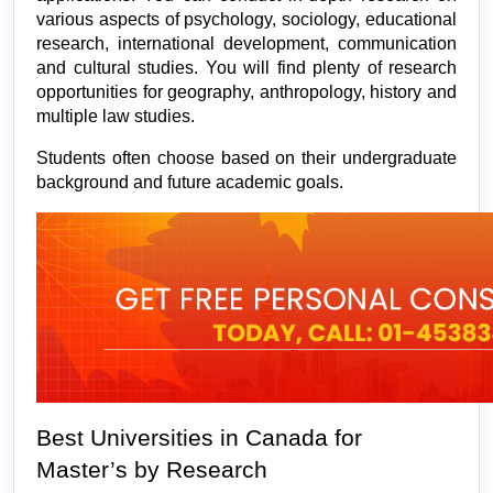
various aspects of psychology, sociology, educational 
research, international development, communication 
and cultural studies. You will find plenty of research 
opportunities for geography, anthropology, history and 
multiple law studies.
Students often choose based on their undergraduate 
background and future academic goals.
Best Universities in Canada for 
Master’s by Research