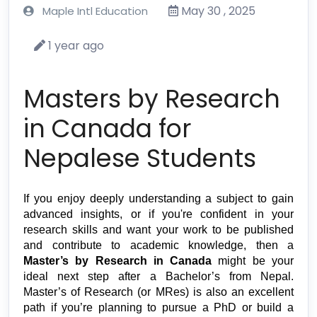
May 30 , 2025
Maple Intl Education
1 year ago
Masters by Research
in Canada for
Nepalese Students
If you enjoy deeply understanding a subject to gain 
advanced insights, or if you're confident in your 
research skills and want your work to be published 
and contribute to academic knowledge, then a 
Master’s by Research in Canada
 might be your 
ideal next step after a Bachelor’s from Nepal. 
Master’s of Research (or MRes) is also an excellent 
path if you’re planning to pursue a PhD or build a 