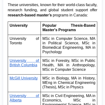
These universities, known for their world-class faculty, 
research funding, and global student support offer 
research-based master’s
 programs in Canada:
University
Popular Thesis-Based 
Master's Programs
University of 
MSc in Computer Science, MA 
Toronto
in Political Science, MSc in 
Biomedical Engineering, MA in 
Psychology
University of 
MSc in Forestry, MSc in Public 
British Columbia
Health, MA in Anthropology, 
MSc in Computer Science
McGill University
MSc in Biology, MA in History, 
MEng in Chemical Engineering 
(Thesis), MSc in Physics
University of 
MSc in Civil Engineering, MA in 
Alberta
Economics, MSc in 
Environmental Science, MSc in 