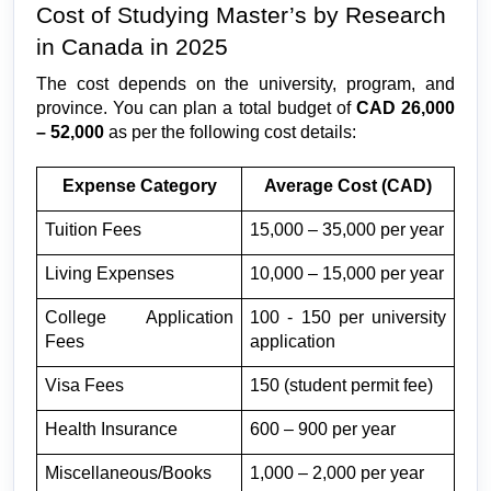
Cost of Studying Master’s by Research 
in Canada in 2025
The cost depends on the university, program, and 
province. You can plan a total budget of 
CAD 26,000 
– 52,000
 as per the following cost details:
Expense Category
Average Cost (CAD)
Tuition Fees
15,000 – 35,000 per year
Living Expenses
10,000 – 15,000 per year
College Application 
100 - 150 per university 
Fees
application
Visa Fees
150 (student permit fee)
Health Insurance
600 – 900 per year
Miscellaneous/Books
1,000 – 2,000 per year