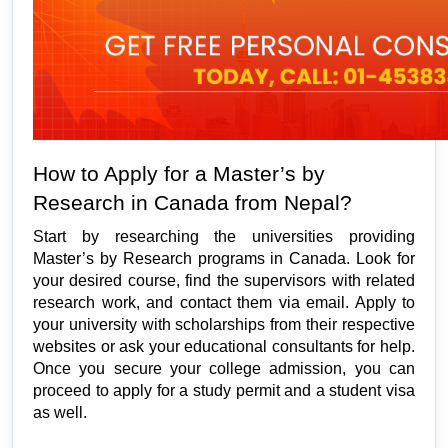
How to Apply for a Master’s by 
Research in Canada from Nepal?
Start by researching the universities providing 
Master’s by Research programs in Canada. Look for 
your desired course, find the supervisors with related 
research work, and contact them via email. Apply to 
your university with scholarships from their respective 
websites or ask your educational consultants for help. 
Once you secure your college admission, you can 
proceed to apply for a study permit and a student visa 
as well. 