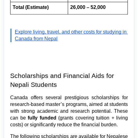
Total (Estimate)
26,000 – 52,000
Explore living, travel, and other costs for studying in 
Canada from Nepal
Scholarships and Financial Aids for 
Nepali Students 
Canada offers several prestigious scholarships for 
research-based master’s programs, aimed at students 
with strong academic and research potential. These 
can be 
fully funded
 (grants covering tuition + living 
costs) or significantly reduce the financial burden.
The following scholarships are available for Nepalese 