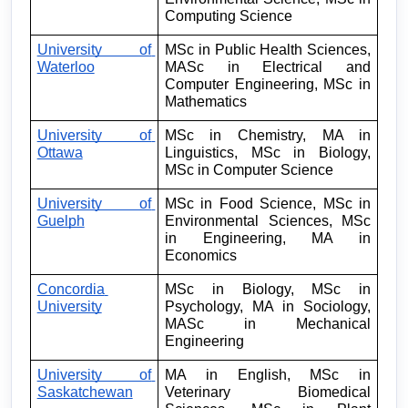
Computing Science
University of 
MSc in Public Health Sciences, 
Waterloo
MASc in Electrical and 
Computer Engineering, MSc in 
Mathematics
University of 
MSc in Chemistry, MA in 
Ottawa
Linguistics, MSc in Biology, 
MSc in Computer Science
University of 
MSc in Food Science, MSc in 
Guelph
Environmental Sciences, MSc 
in Engineering, MA in 
Economics
Concordia 
MSc in Biology, MSc in 
University
Psychology, MA in Sociology, 
MASc in Mechanical 
Engineering
University of 
MA in English, MSc in 
Saskatchewan
Veterinary Biomedical 