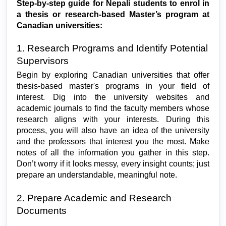
Step-by-step guide for Nepali students to enrol in 
a thesis or research-based Master’s program at 
Canadian universities:
1. Research Programs and Identify Potential 
Supervisors
Begin by exploring Canadian universities that offer 
thesis-based master's programs in your field of 
interest. Dig into the university websites and 
academic journals to find the faculty members whose 
research aligns with your interests. During this 
process, you will also have an idea of the university 
and the professors that interest you the most. Make 
notes of all the information you gather in this step. 
Don’t worry if it looks messy, every insight counts; just 
prepare an understandable, meaningful note.
2. Prepare Academic and Research 
Documents