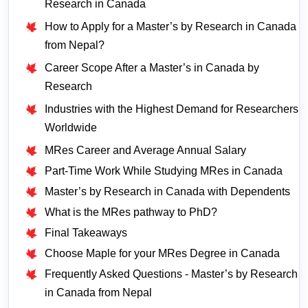
Research in Canada
How to Apply for a Master’s by Research in Canada
from Nepal?
Career Scope After a Master’s in Canada by
Research
Industries with the Highest Demand for Researchers
Worldwide
MRes Career and Average Annual Salary
Part-Time Work While Studying MRes in Canada
Master’s by Research in Canada with Dependents
What is the MRes pathway to PhD?
Final Takeaways
Choose Maple for your MRes Degree in Canada
Frequently Asked Questions - Master’s by Research
in Canada from Nepal