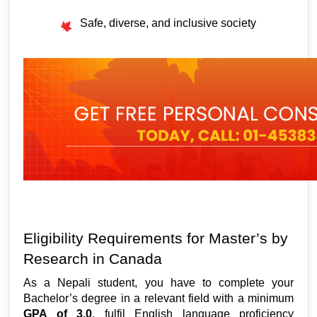
Safe, diverse, and inclusive society
Eligibility Requirements for Master’s by 
Research in Canada 
As a Nepali student, you have to complete your 
Bachelor’s degree in a relevant field with a minimum 
GPA of 3.0
, fulfil English language proficiency 