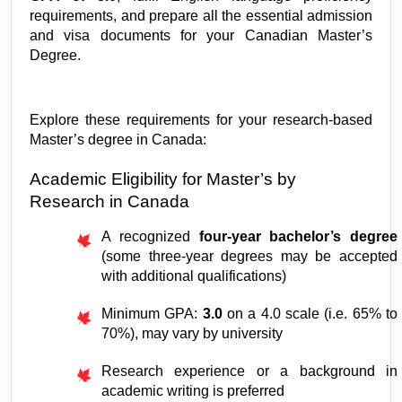
requirements, and prepare all the essential admission 
and visa documents for your Canadian Master’s 
Degree. 
Explore these requirements for your research-based 
Master’s degree in Canada:
Academic Eligibility for Master’s by 
Research in Canada
A recognized 
four-year bachelor’s degree
(some three-year degrees may be accepted 
with additional qualifications)
Minimum GPA: 
3.0 
on a 4.0 scale (i.e. 65% to 
70%), may vary by university
Research experience or a background in 
academic writing is preferred