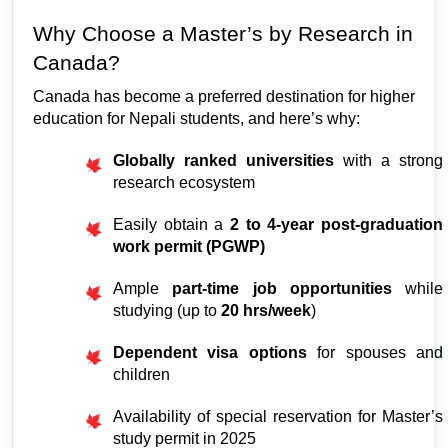
Why Choose a Master’s by Research in 
Canada?
Canada has become a preferred destination for higher 
education for Nepali students, and here’s why:
Globally ranked universities
 with a strong 
research ecosystem
Easily obtain a 
2 to 4-year post-graduation 
work permit (PGWP)
Ample 
part-time job opportunities
 while 
studying (up to 
20 hrs/week
)
Dependent visa options
 for spouses and 
children
Availability of special reservation for Master’s 
study permit in 2025