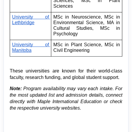
Sciences, MSc in Plant 
Sciences
University of 
MSc in Neuroscience, MSc in 
Lethbridge
Environmental Science, MA in 
Cultural Studies, MSc in 
Psychology
University of 
MSc in Plant Science, MSc in 
Manitoba
Civil Engineering
These universities are known for their world-class 
faculty, research funding, and global student support.
Note:
 Program availability may vary each intake. For 
the most updated list and admission details, connect 
directly with Maple International Education or check 
the respective university websites.