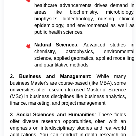
healthcare advancements drives demand in 
areas like biochemistry, microbiology, 
biophysics, biotechnology, nursing, clinical 
epidemiology, and environmental as well as 
public health sciences.
Natural Sciences: 
Advanced studies in 
chemistry, astrophysics, environmental 
science, applied geomatics, applied modelling 
and quantitative methods.
2. Business and Management:
 While many 
business Master's are course-based (like MBA), some 
universities offer research-focused Master of Science 
(MSc) in business disciplines like business analytics, 
finance, marketing, and project management.
3. Social Sciences and Humanities:
 These fields 
offer diverse research opportunities, often with an 
emphasis on interdisciplinary studies and real-world 
applications. You can conduct in-depth research on 