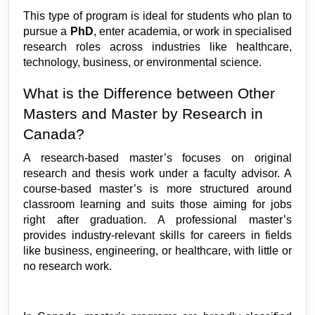
This type of program is ideal for students who plan to 
pursue a 
PhD
, enter academia, or work in specialised 
research roles across industries like healthcare, 
technology, business, or environmental science.
What is the Difference between Other 
Masters and Master by Research in 
Canada?
A research-based master’s focuses on original 
research and thesis work under a faculty advisor. A 
course-based master’s is more structured around 
classroom learning and suits those aiming for jobs 
right after graduation. A professional master’s 
provides industry-relevant skills for careers in fields 
like business, engineering, or healthcare, with little or 
no research work.