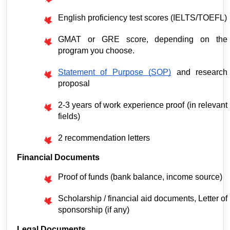
English proficiency test scores (IELTS/TOEFL)
GMAT or GRE score, depending on the 
program you choose.
Statement of Purpose (SOP)
 and research 
proposal
2-3 years of work experience proof (in relevant 
fields)
2 recommendation letters
Financial Documents
Proof of funds (bank balance, income source)
Scholarship / financial aid documents, Letter of 
sponsorship (if any)
Legal Documents