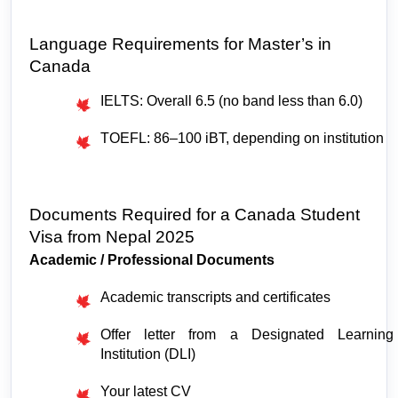
Language Requirements for Master’s in 
Canada
IELTS: Overall 6.5 (no band less than 6.0)
TOEFL: 86–100 iBT, depending on institution
Documents Required for a Canada Student 
Visa from Nepal 2025
Academic / Professional Documents
Academic transcripts and certificates
Offer letter from a Designated Learning 
Institution (DLI)
Your latest CV