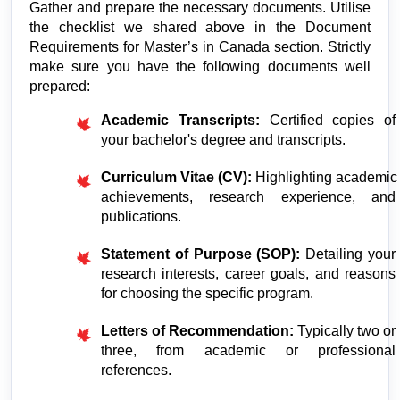
Gather and prepare the necessary documents. Utilise 
the checklist we shared above in the Document 
Requirements for Master’s in Canada section. Strictly 
make sure you have the following documents well 
prepared:
Academic Transcripts:
 Certified copies of 
your bachelor's degree and transcripts.
Curriculum Vitae (CV):
 Highlighting academic 
achievements, research experience, and 
publications.
Statement of Purpose (SOP):
 Detailing your 
research interests, career goals, and reasons 
for choosing the specific program.
Letters of Recommendation:
 Typically two or 
three, from academic or professional 
references.