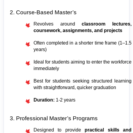
2. Course-Based Master’s
Revolves around 
classroom lectures, 
coursework, assignments, and projects
Often completed in a shorter time frame (1–1.5 
years)
Ideal for students aiming to enter the workforce 
immediately
Best for students seeking structured learning 
with straightforward, quicker graduation
Duration:
 1-2 years
3. Professional Master’s Programs
Designed to provide 
practical skills and 