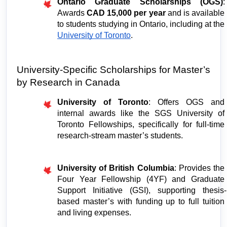
Ontario Graduate Scholarships (OGS)
: 
Awards 
CAD 15,000 per year
 and is available 
to students studying in Ontario, including at the 
University of Toronto
.
University-Specific Scholarships for Master’s 
by Research in Canada
University of Toronto
: Offers OGS and 
internal awards like the SGS University of 
Toronto Fellowships, specifically for full-time 
research-stream master’s students.
University of British Columbia
: Provides the 
Four Year Fellowship (4YF) and Graduate 
Support Initiative (GSI), supporting thesis-
based master’s with funding up to full tuition 
and living expenses.