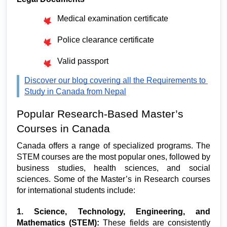
Medical examination certificate
Police clearance certificate
Valid passport
Discover our blog covering all the Requirements to 
Study in Canada from Nepal
Popular Research-Based Master’s 
Courses in Canada
Canada offers a range of specialized programs. The 
STEM courses are the most popular ones, followed by 
business studies, health sciences, and social 
sciences. Some of the Master’s in Research courses 
for international students include:
1. Science, Technology, Engineering, and 
Mathematics (STEM):
 These fields are consistently 