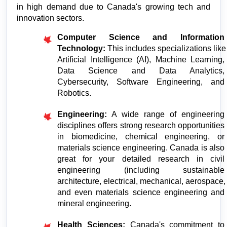
in high demand due to Canada's growing tech and 
innovation sectors.
Computer Science and Information 
Technology:
 This includes specializations like 
Artificial Intelligence (AI), Machine Learning, 
Data Science and Data Analytics, 
Cybersecurity, Software Engineering, and 
Robotics.
Engineering:
 A wide range of engineering 
disciplines offers strong research opportunities 
in biomedicine, chemical engineering, or 
materials science engineering. Canada is also 
great for your detailed research in civil 
engineering (including sustainable 
architecture, electrical, mechanical, aerospace, 
and even materials science engineering and 
mineral engineering.
Health Sciences:
 Canada's commitment to 