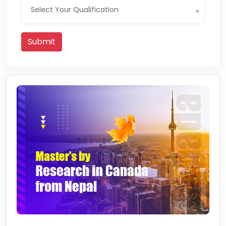
Select Your Qualification
Submit