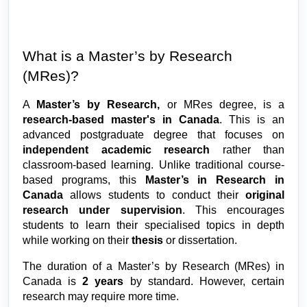
What is a Master’s by Research 
(MRes)?
A 
Master’s by Research, 
or MRes degree, is a 
research-based master's in Canada
. This is an 
advanced postgraduate degree that focuses on 
independent academic research
 rather than 
classroom-based learning. Unlike traditional course-
based programs, this 
Master’s in Research in 
Canada 
allows students to conduct their 
original 
research under supervision
. This encourages 
students to learn their specialised topics in depth 
while working on their 
thesis
 or dissertation.
The duration of a Master’s by Research (MRes) in 
Canada is 
2 years
 by standard. However, certain 
research may require more time.