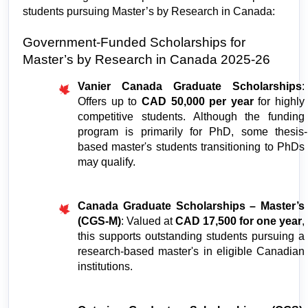
students pursuing Master’s by Research in Canada: 
Government-Funded Scholarships for 
Master’s by Research in Canada 2025-26
Vanier Canada Graduate Scholarships
: 
Offers up to 
CAD 50,000 per year 
for highly 
competitive students. Although the funding 
program is primarily for PhD, some thesis-
based master's students transitioning to PhDs 
may qualify.
Canada Graduate Scholarships – Master’s 
(CGS-M)
: Valued at 
CAD 17,500 for one year
, 
this supports outstanding students pursuing a 
research-based master's in eligible Canadian 
institutions.