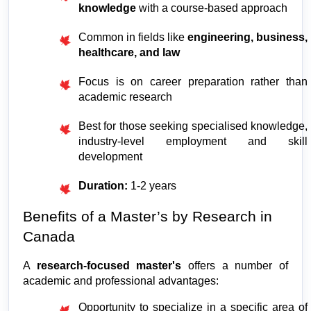
knowledge
 with a course-based approach
Common in fields like 
engineering, business, 
healthcare, and law
Focus is on career preparation rather than 
academic research
Best for those seeking specialised knowledge, 
industry-level employment and skill 
development
Duration: 
1-2 years
Benefits of a Master’s by Research in 
Canada
A 
research-focused master's
 offers a number of 
academic and professional advantages:
Opportunity to specialize in a specific area of 