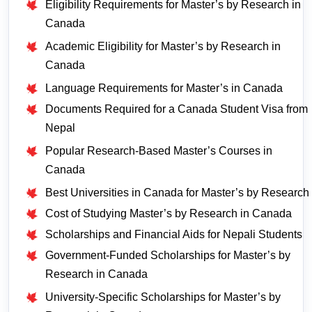
Eligibility Requirements for Master’s by Research in
Canada
Academic Eligibility for Master’s by Research in
Canada
Language Requirements for Master’s in Canada
Documents Required for a Canada Student Visa from
Nepal
Popular Research-Based Master’s Courses in
Canada
Best Universities in Canada for Master’s by Research
Cost of Studying Master’s by Research in Canada
Scholarships and Financial Aids for Nepali Students
Government-Funded Scholarships for Master’s by
Research in Canada
University-Specific Scholarships for Master’s by