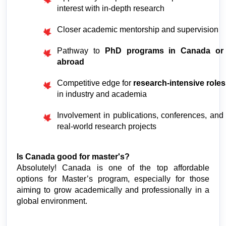
interest with in-depth research
Closer academic mentorship and supervision
Pathway to 
PhD programs in Canada or 
abroad
Competitive edge for 
research-intensive roles
in industry and academia
Involvement in publications, conferences, and 
real-world research projects
Is Canada good for master's?
Absolutely! Canada is one of the top affordable 
options for Master’s program, especially for those 
aiming to grow academically and professionally in a 
global environment.