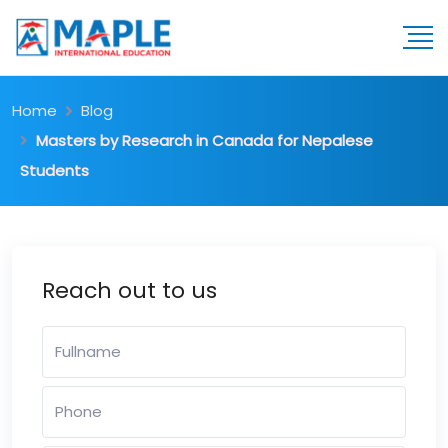
Home
Blog
Masters by Research in Canada for Nepalese
Students
Reach out to us