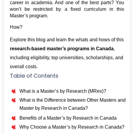
career in academia. And one of the best parts? You 
won’t be restricted by a fixed curriculum in this 
Master’s program.
How?
Explore this blog and learn the whats and hows of this 
research-based master’s programs in Canada
, 
including eligibility, top universities, scholarships, and 
overall costs. 
Table of Contents
What is a Master’s by Research (MRes)?
What is the Difference between Other Masters and
Master by Research in Canada?
Benefits of a Master’s by Research in Canada
Why Choose a Master’s by Research in Canada?