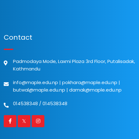
Contact
Padmodaya Mode, Laxmi Plaza 3rd Floor, Putalisadak,
Kathmandu
info@maple.edu.np
|
pokhara@maple.edu.np
|
butwal@maple.edu.np
|
damak@maple.edu.np
014538348
/
014538348