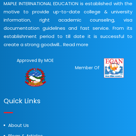
MAPLE INTERNATIONAL EDUCATION is established with the
motive to provide up-to-date college & university
information, right academic counseling, visa
documentation guidelines and fast service. From its
establishment period to till date it is successful to
create a strong goodwill...
Read more
Approved By MOE
Member Of
Quick Links
About Us
Blogs & Articles