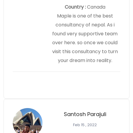
Country :
Canada
Maple is one of the best
consultancy of nepal. As i
found very supportive team
over here. so once we could
visit this consultancy to turn
your dream into reality.
Santosh Parajuli
Feb 15 , 2022