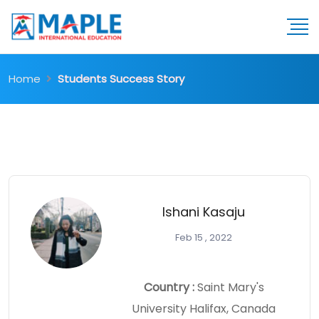
Home
Students Success Story
Ishani Kasaju
Feb 15 , 2022
Country :
Saint Mary's
University Halifax, Canada