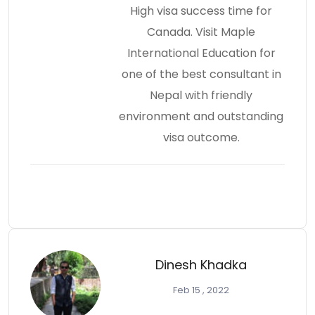
High visa success time for
Canada. Visit Maple
International Education for
one of the best consultant in
Nepal with friendly
environment and outstanding
visa outcome.
Dinesh Khadka
Feb 15 , 2022