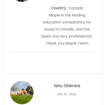
Country :
Canada
Maple is the leading
education consultancy for
study in Canada. and the
team are very professional .
Thank you Maple Team.
Ishu Ghimire
Feb 15 , 2022