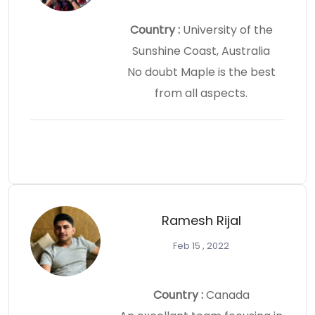
Country :
University of the
Sunshine Coast, Australia
No doubt Maple is the best
from all aspects.
Ramesh Rijal
Feb 15 , 2022
Country :
Canada