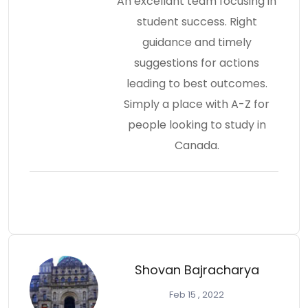
An excellant team focusing in
student success. Right
guidance and timely
suggestions for actions
leading to best outcomes.
Simply a place with A-Z for
people looking to study in
Canada.
Shovan Bajracharya
Feb 15 , 2022