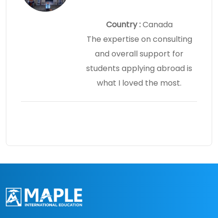
Country :
Canada
The expertise on consulting
and overall support for
students applying abroad is
what I loved the most.