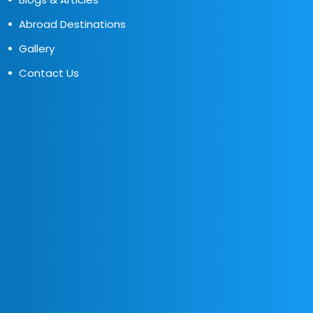
Abroad Destinations
Gallery
Contact Us