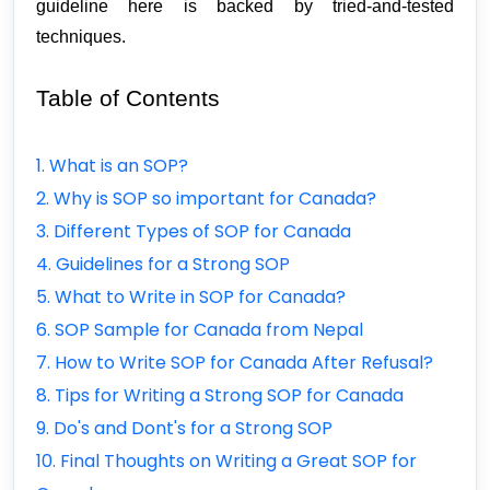
guideline here is backed by tried-and-tested 
techniques.
Table of Contents
1. What is an SOP?
2. Why is SOP so important for Canada?
3. Different Types of SOP for Canada
4. Guidelines for a Strong SOP
5. What to Write in SOP for Canada?
6. SOP Sample for Canada from Nepal
7. How to Write SOP for Canada After Refusal?
8. Tips for Writing a Strong SOP for Canada
9. Do's and Dont's for a Strong SOP
10. Final Thoughts on Writing a Great SOP for