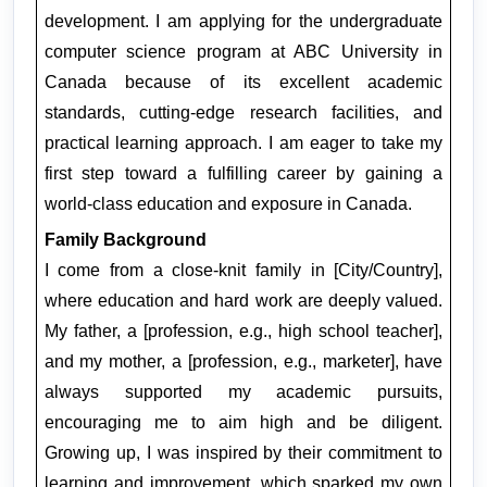
development. I am applying for the undergraduate 
computer science program at ABC University in 
Canada because of its excellent academic 
standards, cutting-edge research facilities, and 
practical learning approach. I am eager to take my 
first step toward a fulfilling career by gaining a 
world-class education and exposure in Canada.
Family Background
I come from a close-knit family in [City/Country], 
where education and hard work are deeply valued. 
My father, a [profession, e.g., high school teacher], 
and my mother, a [profession, e.g., marketer], have 
always supported my academic pursuits, 
encouraging me to aim high and be diligent. 
Growing up, I was inspired by their commitment to 
learning and improvement, which sparked my own 