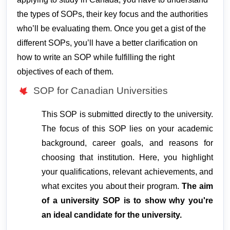
the types of SOPs, their key focus and the authorities
who’ll be evaluating them. Once you get a gist of the
different SOPs, you’ll have a better clarification on
how to write an SOP
while fulfilling the right
objectives of each of them.
SOP for Canadian Universities
This SOP is submitted directly to the university. 
The focus of this SOP lies on your academic 
background, career goals, and reasons for 
choosing that institution. Here, you highlight 
your qualifications, relevant achievements, and 
what excites you about their program. 
The aim 
of a university SOP is to show why you're 
an ideal candidate for the university.