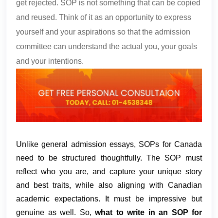
get rejected. SOP is not something that can be copied
and reused. Think of it as an opportunity to express
yourself and your aspirations so that the admission
committee can understand the actual you, your goals
and your intentions.
Unlike general admission essays, SOPs for Canada 
need to be structured thoughtfully. The SOP must 
reflect who you are, and capture your unique story 
and best traits, while also aligning with Canadian 
academic expectations. It must be impressive but 
genuine as well. So, 
what to write in an SOP for 