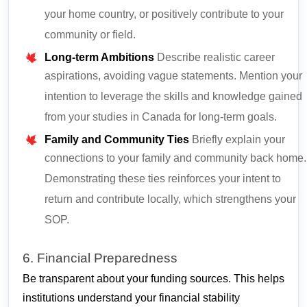
your home country, or positively contribute to your
community or field.
Long-term Ambitions
Describe realistic career
aspirations, avoiding vague statements. Mention your
intention to leverage the skills and knowledge gained
from your studies in Canada for long-term goals.
Family and Community Ties
Briefly explain your
connections to your family and community back home.
Demonstrating these ties reinforces your intent to
return and contribute locally, which strengthens your
SOP.
6. Financial Preparedness
Be transparent about your funding sources. This helps
institutions understand your financial stability