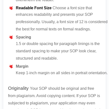
overwhelm the reader.
Readable Font Size
Choose a font size that
enhances readability and presents your SOP
professionally. Usually, a font size of 12 is considered
the best for normal texts on formal readings.
Spacing
1.5 or double spacing for paragraph linings is the
standard spacing to make your SOP look clear,
structured and readable.
Margin
Keep 1-inch margin on all sides in portrait orientation.
Originality
Your SOP should be original and free
from plagiarism. Avoid copying content. If your SOP is
subjected to plagiarism, your application may even