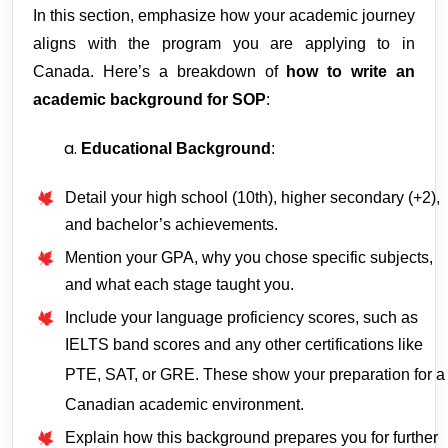
In this section, emphasize how your academic journey
aligns with the program you are applying to in
Canada. Here’s a breakdown of
how to write an
academic background for SOP
:
Educational Background
:
Detail your high school (10th), higher secondary (+2),
and bachelor’s achievements.
Mention your GPA, why you chose specific subjects,
and what each stage taught you.
Include your language proficiency scores, such as
IELTS band scores and any other certifications like
PTE, SAT, or GRE. These show your preparation for a
Canadian academic environment.
Explain how this background prepares you for further