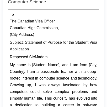
Computer Science 
To
The Canadian Visa Officer,
Canadian High Commission,
(City-Address)
Subject: Statement of Purpose for the Student Visa 
Application
Respected Sir/Madam,
My name is [Student Name], and I am from [City, 
Country]. I am a passionate learner with a deep-
rooted interest in computer science and technology. 
Growing up, I was always fascinated by how 
computers could solve complex problems and 
simplify human life. This curiosity has evolved into 
a dedication to building a career in software 