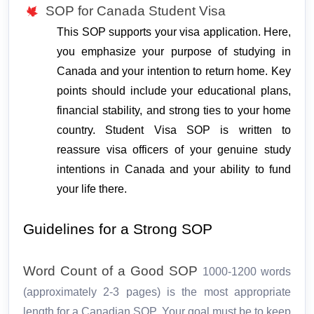
SOP for Canada Student Visa
This SOP supports your visa application. Here, 
you emphasize your purpose of studying in 
Canada and your intention to return home. Key 
points should include your educational plans, 
financial stability, and strong ties to your home 
country. Student Visa SOP is written to 
reassure visa officers of your genuine study 
intentions in Canada and your ability to fund 
your life there.
Guidelines for a Strong SOP
Word Count of a Good SOP
1000-1200 words
(approximately 2-3 pages) is the most appropriate
length for a Canadian SOP. Your goal must be to keep