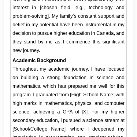
interest in [chosen field, e.g., technology and 
problem-solving]. My family’s constant support and 
belief in my potential have been instrumental in my 
decision to pursue higher education in Canada, and 
they stand by me as I commence this significant 
new journey.
Academic Background
Throughout my academic journey, I have focused 
on building a strong foundation in science and 
mathematics, which has prepared me well for this 
program. I graduated from [High School Name] with 
high marks in mathematics, physics, and computer 
science, achieving a GPA of [X]. For my higher 
secondary education, I pursued a science stream at 
[School/College Name], where I deepened my 