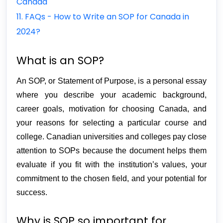
Canada
11. FAQs - How to Write an SOP for Canada in
2024?
What is an SOP?
An SOP, or Statement of Purpose, is a personal essay 
where you describe your academic background, 
career goals, motivation for choosing Canada, and 
your reasons for selecting a particular course and 
college. Canadian universities and colleges pay close 
attention to SOPs because the document helps them 
evaluate if you fit with the institution’s values, your 
commitment to the chosen field, and your potential for 
success.
Why is SOP so important for 