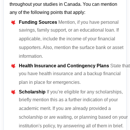
throughout your studies in Canada. You can mention
any of the following points that apply:
Funding Sources
Mention, if you have personal
savings, family support, or an educational loan. If
applicable, include the income of your financial
supporters. Also, mention the surface bank or asset
information.
Health Insurance and Contingency Plans
State that
you have health insurance and a backup financial
plan in place for emergencies.
Scholarship
If you’re eligible for any scholarships,
briefly mention this as a further indication of your
academic merit. If you are already provided a
scholarship or are waiting, or planning based on your
institution's policy, try answering all of them in brief.