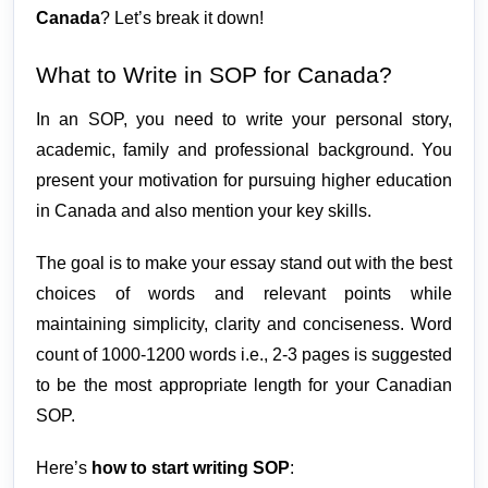
Canada
? Let’s break it down!
What to Write in SOP for Canada?
In an SOP, you need to write your personal story, 
academic, family and professional background. You 
present your motivation for pursuing higher education 
in Canada and also mention your key skills.
The goal is to make your essay stand out with the best 
choices of words and relevant points while 
maintaining simplicity, clarity and conciseness. Word 
count of 1000-1200 words i.e., 2-3 pages is suggested 
to be the most appropriate length for your Canadian 
SOP. 
Here’s 
how to start writing SOP
: