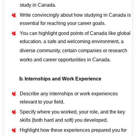
study in Canada.
Write convincingly about how studying in Canada is
essential for reaching your career goals.
You can highlight good points of Canada like global
education, a safe and welcoming environment, a
diverse community, certain companies or research
works and career opportunities in Canada.
Internships and Work Experience
Describe any internships or work experiences
relevant to your field.
Specify where you worked, your role, and the key
skills (both hard and soft) you developed.
Highlight how these experiences prepared you for