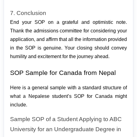
7. Conclusion
End your SOP on a grateful and optimistic note.
Thank the admissions committee for considering your
application, and affirm that all the information provided
in the SOP is genuine. Your closing should convey
humility and excitement for the journey ahead.
SOP Sample for Canada from Nepal
Here is a general sample with a standard structure of 
what a Nepalese student’s SOP for Canada might 
include. 
Sample SOP of a Student Applying to ABC 
University for an Undergraduate Degree in 