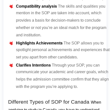
Compatibility analysis
The skills and qualities you
mention in the SOP are taken into account, which
provides a basis for decision-makers to conclude
whether or not you’re an ideal match for the program
and institution.
Highlights Achievements
The SOP allows you to
spotlight personal achievements and experiences that
set you apart from other candidates.
Clarifies Intentions
Through your SOP, you can
communicate your academic and career goals, which
helps the admission committee confirm that they align
with the program you’re applying to.
Different Types of SOP for Canada
When
applying to study in Canada, you have to understand