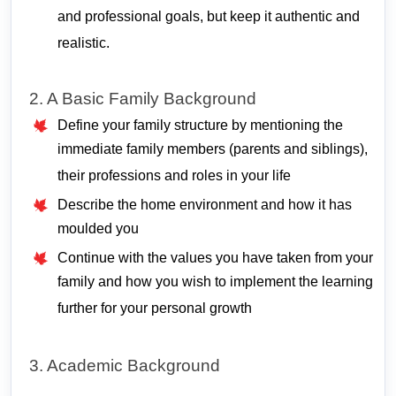
and professional goals, but keep it authentic and
realistic.
2. A Basic Family Background
Define your family structure by mentioning the
immediate family members (parents and siblings),
their professions and roles in your life
Describe the home environment and how it has
moulded you
Continue with the values you have taken from your
family and how you wish to implement the learning
further for your personal growth
3. Academic Background