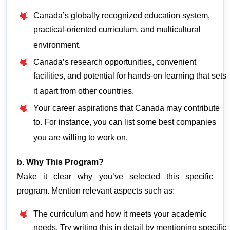
Canada’s globally recognized education system,
practical-oriented curriculum, and multicultural
environment.
Canada’s research opportunities, convenient
facilities, and potential for hands-on learning that sets
it apart from other countries.
Your career aspirations that Canada may contribute
to. For instance, you can list some best companies
you are willing to work on.
b. Why This Program?
Make it clear why you’ve selected this specific 
program. Mention relevant aspects such as:
The curriculum and how it meets your academic
needs. Try writing this in detail by mentioning specific