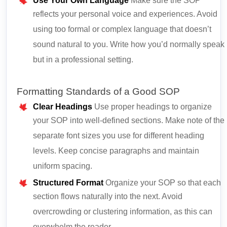
Use Your Own Language
Make sure the SOP
reflects your personal voice and experiences. Avoid
using too formal or complex language that doesn’t
sound natural to you. Write how you’d normally speak
but in a professional setting.
Formatting Standards of a Good SOP
Clear Headings
Use proper headings to organize
your SOP into well-defined sections. Make note of the
separate font sizes you use for different heading
levels. Keep concise paragraphs and maintain
uniform spacing.
Structured Format
Organize your SOP so that each
section flows naturally into the next. Avoid
overcrowding or clustering information, as this can