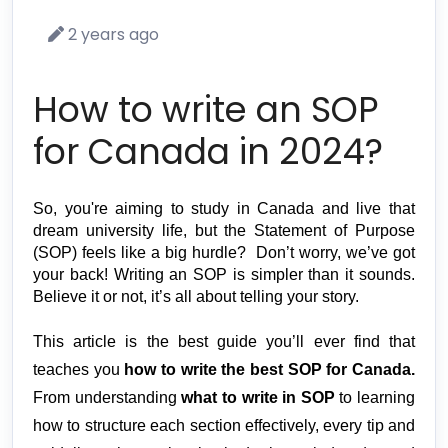
2 years ago
How to write an SOP
for Canada in 2024?
So, you're aiming to 
study in Canada
 and live that 
dream university life, but the Statement of Purpose 
(SOP) feels like a big hurdle?  Don’t worry, we’ve got 
your back! Writing an SOP is simpler than it sounds. 
Believe it or not, it’s all about telling your story. 
This article is the best guide you’ll ever find that 
teaches you 
how to write the best SOP for Canada. 
From understanding 
what to write in SOP
 to learning 
how to structure each section effectively, every tip and 