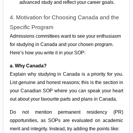
advanced study and reflect your career goals.
4. Motivation for Choosing Canada and the 
Specific Program
Admissions committees want to see your enthusiasm
for studying in Canada and your chosen program.
Here’s how you write it in your SOP:
a. Why Canada?
Explain why studying in Canada is a priority for you. 
List genuine and honest reasons; this is the section in 
your Canadian SOP where you can speak your heart 
out about your favourite parts and plans in Canada.
Do not mention permanent residency (PR) 
opportunities, as SOPs are evaluated on academic 
merit and integrity. Instead, try adding the points like: