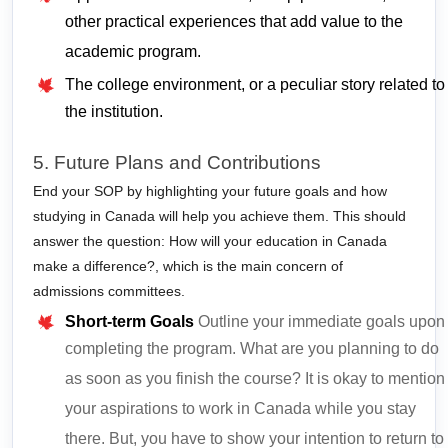
other practical experiences that add value to the
academic program.
The college environment, or a peculiar story related to
the institution.
5. Future Plans and Contributions
End your SOP by highlighting your future goals and how
studying in Canada will help you achieve them. This should
answer the question: How will your education in Canada
make a difference?,
which is the main concern of
admissions committees.
Short-term Goals
Outline your immediate goals upon
completing the program. What are you planning to do
as soon as you finish the course? It is okay to mention
your aspirations to work in Canada while you stay
there. But, you have to show your intention to return to