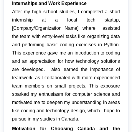
Internships and Work Experience
After my high school studies, I completed a short 
internship at a local tech startup, 
[Company/Organization Name], where I assisted 
the team with entry-level tasks like organizing data 
and performing basic coding exercises in Python. 
This experience gave me an introduction to coding 
and an appreciation for how technology solutions 
are developed. I also learned the importance of 
teamwork, as I collaborated with more experienced 
team members on small projects. This exposure 
sparked my enthusiasm for computer science and 
motivated me to deepen my understanding in areas 
like coding and technology design, which I hope to 
pursue in my studies in Canada.
Motivation for Choosing Canada and the 