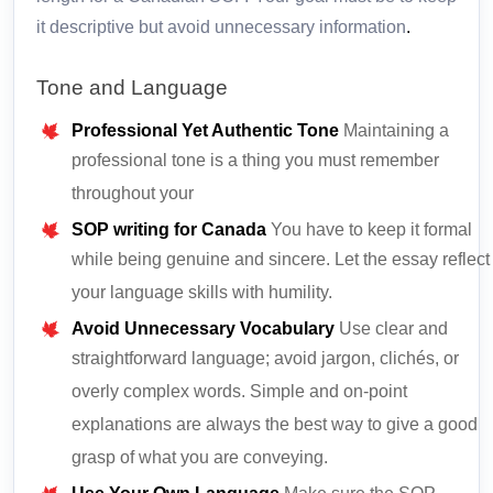
it descriptive but avoid unnecessary information
.
Tone and Language
Professional Yet Authentic Tone
Maintaining a
professional tone is a thing you must remember
throughout your
SOP writing for Canada
You have to keep it formal
while being genuine and sincere. Let the essay reflect
your language skills with humility.
Avoid Unnecessary Vocabulary
Use clear and
straightforward language; avoid jargon, clichés, or
overly complex words. Simple and on-point
explanations are always the best way to give a good
grasp of what you are conveying.