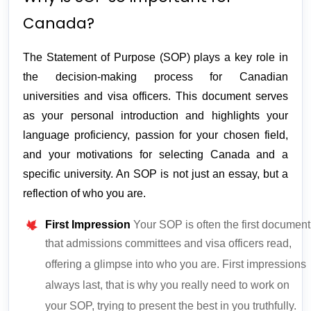
Canada?
The Statement of Purpose (SOP) plays a key role in 
the decision-making process for Canadian 
universities and visa officers. This document serves 
as your personal introduction and highlights your 
language proficiency, passion for your chosen field, 
and your motivations for selecting Canada and a 
specific university. An SOP is not just an essay, but a 
reflection of who you are.
First Impression
Your SOP is often the first document
that admissions committees and visa officers read,
offering a glimpse into who you are. First impressions
always last, that is why you really need to work on
your SOP, trying to present the best in you truthfully.