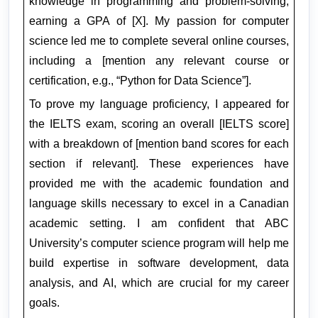
knowledge in programming and problem-solving, 
earning a GPA of [X]. My passion for computer 
science led me to complete several online courses, 
including a [mention any relevant course or 
certification, e.g., “Python for Data Science”].
To prove my language proficiency, I appeared for 
the IELTS exam, scoring an overall [IELTS score] 
with a breakdown of [mention band scores for each 
section if relevant]. These experiences have 
provided me with the academic foundation and 
language skills necessary to excel in a Canadian 
academic setting. I am confident that ABC 
University’s computer science program will help me 
build expertise in software development, data 
analysis, and AI, which are crucial for my career 
goals.