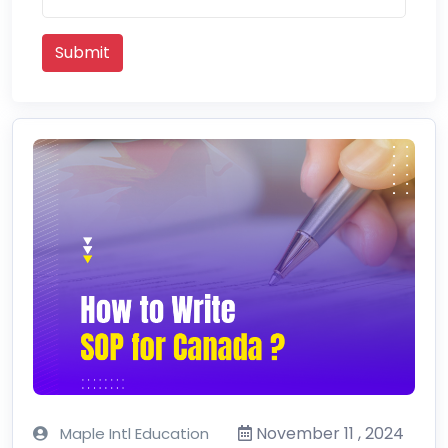
Submit
November 11 , 2024
Maple Intl Education