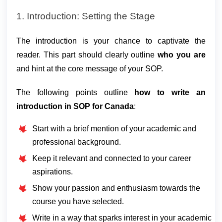
1. Introduction: Setting the Stage
The introduction is your chance to captivate the
reader. This part should clearly outline
who you are
and hint at the core message of your SOP.
The following points outline 
how to write an 
introduction in SOP for Canada
:
Start with a brief mention of your academic and
professional background.
Keep it relevant and connected to your career
aspirations.
Show your passion and enthusiasm towards the
course you have selected.
Write in a way that sparks interest in your academic