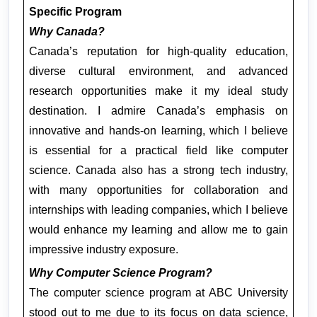
Specific Program
Why Canada?
Canada’s reputation for high-quality education, 
diverse cultural environment, and advanced 
research opportunities make it my ideal study 
destination. I admire Canada’s emphasis on 
innovative and hands-on learning, which I believe 
is essential for a practical field like computer 
science. Canada also has a strong tech industry, 
with many opportunities for collaboration and 
internships with leading companies, which I believe 
would enhance my learning and allow me to gain 
impressive industry exposure.
Why Computer Science Program?
The computer science program at ABC University 
stood out to me due to its focus on data science, 