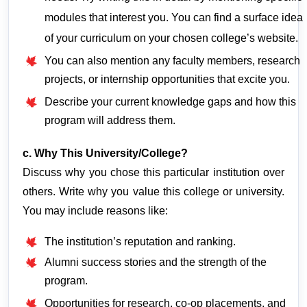
modules that interest you. You can find a surface idea
of your curriculum on your chosen college’s website.
You can also mention any faculty members, research
projects, or internship opportunities that excite you.
Describe your current knowledge gaps and how this
program will address them.
c. Why This University/College?
Discuss why you chose this particular institution over 
others. Write why you value this college or university. 
You may include reasons like:
The institution’s reputation and ranking.
Alumni success stories and the strength of the
program.
Opportunities for research, co-op placements, and