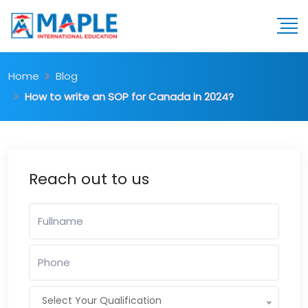
Home
Blog
How to write an SOP for Canada in 2024?
Reach out to us
Select Your Qualification