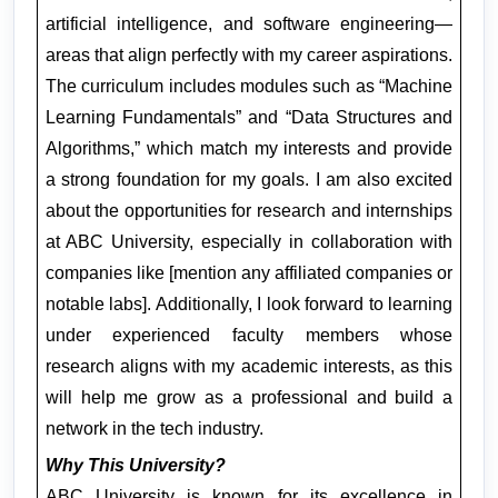
artificial intelligence, and software engineering—
areas that align perfectly with my career aspirations. 
The curriculum includes modules such as “Machine 
Learning Fundamentals” and “Data Structures and 
Algorithms,” which match my interests and provide 
a strong foundation for my goals. I am also excited 
about the opportunities for research and internships 
at ABC University, especially in collaboration with 
companies like [mention any affiliated companies or 
notable labs]. Additionally, I look forward to learning 
under experienced faculty members whose 
research aligns with my academic interests, as this 
will help me grow as a professional and build a 
network in the tech industry.
Why This University?
ABC University is known for its excellence in 