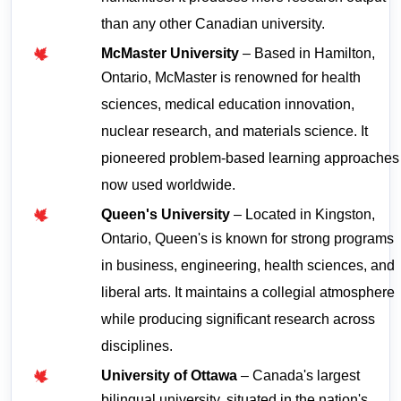
than any other Canadian university.
McMaster University
 – Based in Hamilton, 
Ontario, McMaster is renowned for health 
sciences, medical education innovation, 
nuclear research, and materials science. It 
pioneered problem-based learning approaches 
now used worldwide.
Queen's University
 – Located in Kingston, 
Ontario, Queen's is known for strong programs 
in business, engineering, health sciences, and 
liberal arts. It maintains a collegial atmosphere 
while producing significant research across 
disciplines.
University of Ottawa
 – Canada's largest 