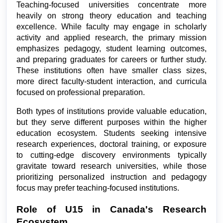
Teaching-focused universities concentrate more 
heavily on strong theory education and teaching 
excellence. While faculty may engage in scholarly 
activity and applied research, the primary mission 
emphasizes pedagogy, student learning outcomes, 
and preparing graduates for careers or further study. 
These institutions often have smaller class sizes, 
more direct faculty-student interaction, and curricula 
focused on professional preparation.
Both types of institutions provide valuable education, 
but they serve different purposes within the higher 
education ecosystem. Students seeking intensive 
research experiences, doctoral training, or exposure 
to cutting-edge discovery environments typically 
gravitate toward research universities, while those 
prioritizing personalized instruction and pedagogy 
focus may prefer teaching-focused institutions.
Role of U15 in Canada's Research 
Ecosystem