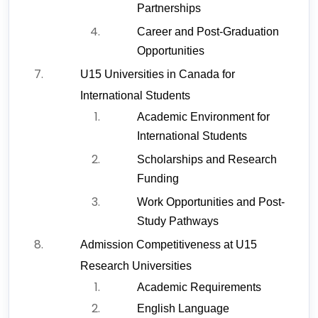
Partnerships
Career and Post-Graduation 
Opportunities
U15 Universities in Canada for 
International Students
Academic Environment for 
International Students
Scholarships and Research 
Funding
Work Opportunities and Post-
Study Pathways
Admission Competitiveness at U15 
Research Universities
Academic Requirements
English Language 