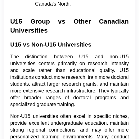
Canada's North.
U15 Group vs Other Canadian 
Universities
U15 vs Non-U15 Universities
The distinction between U15 and non-U15 
universities centers primarily on research intensity 
and scale rather than educational quality. U15 
institutions conduct more research, train more doctoral 
students, attract larger research grants, and maintain 
more extensive research infrastructure. They typically 
offer broader ranges of doctoral programs and 
specialized graduate training.
Non-U15 universities often excel in specific niches, 
provide excellent undergraduate education, maintain 
strong regional connections, and may offer more 
personalized learning environments. Many conduct 