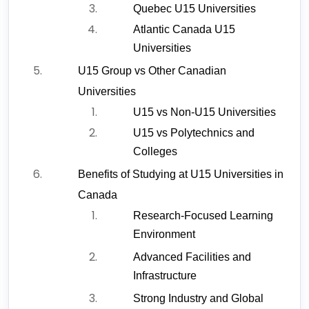
Quebec U15 Universities
Atlantic Canada U15 
Universities
U15 Group vs Other Canadian 
Universities
U15 vs Non-U15 Universities
U15 vs Polytechnics and 
Colleges
Benefits of Studying at U15 Universities in 
Canada
Research-Focused Learning 
Environment
Advanced Facilities and 
Infrastructure
Strong Industry and Global 