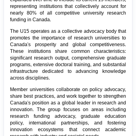
representing institutions that collectively account for 
nearly 80% of all competitive university research 
funding in Canada.
The U15 operates as a collective advocacy body that 
promotes the importance of research universities to 
Canada's prosperity and global competitiveness. 
These institutions share common characteristics: 
significant research output, comprehensive graduate 
programs, extensive doctoral training, and substantial 
infrastructure dedicated to advancing knowledge 
across disciplines.
Member universities collaborate on policy advocacy, 
share best practices, and work together to strengthen 
Canada's position as a global leader in research and 
innovation. The group focuses on areas including 
research funding advocacy, graduate education 
policy, international partnerships, and fostering 
innovation ecosystems that connect academic 