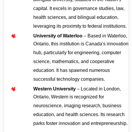
bilingual university, situated in the nation's 
capital. It excels in governance studies, law, 
health sciences, and bilingual education, 
leveraging its proximity to federal institutions.
University of Waterloo
 – Based in Waterloo, 
Ontario, this institution is Canada's innovation 
hub, particularly for engineering, computer 
science, mathematics, and cooperative 
education. It has spawned numerous 
successful technology companies.
Western University
 – Located in London, 
Ontario, Western is recognized for 
neuroscience, imaging research, business 
education, and health sciences. Its research 
parks foster innovation and entrepreneurship.