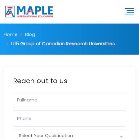
Home
Blog
U15 Group of Canadian Research Universities
Reach out to us
Select Your Qualification