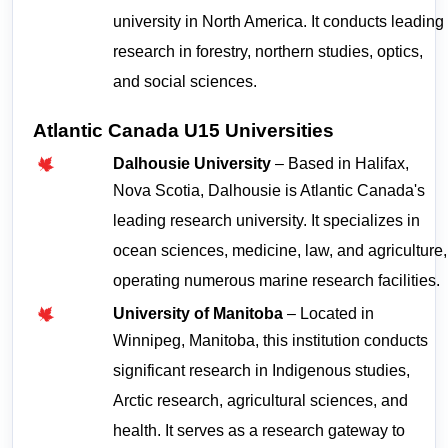
university in North America. It conducts leading 
research in forestry, northern studies, optics, 
and social sciences.
Atlantic Canada U15 Universities
Dalhousie University
 – Based in Halifax, 
Nova Scotia, Dalhousie is Atlantic Canada's 
leading research university. It specializes in 
ocean sciences, medicine, law, and agriculture, 
operating numerous marine research facilities.
University of Manitoba
 – Located in 
Winnipeg, Manitoba, this institution conducts 
significant research in Indigenous studies, 
Arctic research, agricultural sciences, and 
health. It serves as a research gateway to 