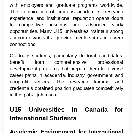
with employers and graduate programs worldwide. 
The combination of rigorous academics, research 
experience, and institutional reputation opens doors 
to competitive positions and advanced study 
opportunities. Many U15 universities maintain strong 
alumni networks that provide mentorship and career 
connections.
Graduate students, particularly doctoral candidates, 
benefit from comprehensive professional 
development programs that prepare them for diverse 
career paths in academia, industry, government, and 
nonprofit sectors. The research training and 
credentials obtained position graduates competitively 
in the global job market.
U15 Universities in Canada for 
International Students
Academic Environment for International 