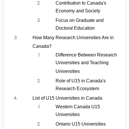
Contribution to Canada's 
Economy and Society
Focus on Graduate and 
Doctoral Education
How Many Research Universities Are in 
Canada?
Difference Between Research 
Universities and Teaching 
Universities
Role of U15 in Canada's 
Research Ecosystem
List of U15 Universities in Canada
Western Canada U15 
Universities
Ontario U15 Universities