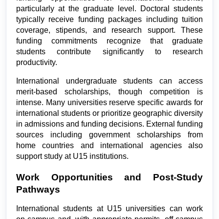
particularly at the graduate level. Doctoral students 
typically receive funding packages including tuition 
coverage, stipends, and research support. These 
funding commitments recognize that graduate 
students contribute significantly to research 
productivity.
International undergraduate students can access 
merit-based scholarships, though competition is 
intense. Many universities reserve specific awards for 
international students or prioritize geographic diversity 
in admissions and funding decisions. External funding 
sources including government scholarships from 
home countries and international agencies also 
support study at U15 institutions.
Work Opportunities and Post-Study 
Pathways
International students at U15 universities can work 