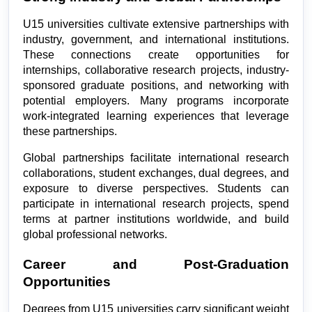
U15 universities cultivate extensive partnerships with 
industry, government, and international institutions. 
These connections create opportunities for 
internships, collaborative research projects, industry-
sponsored graduate positions, and networking with 
potential employers. Many programs incorporate 
work-integrated learning experiences that leverage 
these partnerships.
Global partnerships facilitate international research 
collaborations, student exchanges, dual degrees, and 
exposure to diverse perspectives. Students can 
participate in international research projects, spend 
terms at partner institutions worldwide, and build 
global professional networks.
Career and Post-Graduation 
Opportunities
Degrees from U15 universities carry significant weight 