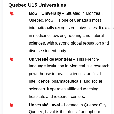
Quebec U15 Universities
McGill University
 – Situated in Montreal, 
Quebec, McGill is one of Canada's most 
internationally recognized universities. It excels 
in medicine, law, engineering, and natural 
sciences, with a strong global reputation and 
diverse student body.
Université de Montréal
 – This French-
language institution in Montreal is a research 
powerhouse in health sciences, artificial 
intelligence, pharmaceuticals, and social 
sciences. It operates affiliated teaching 
hospitals and research centers.
Université Laval
 – Located in Quebec City, 
Quebec, Laval is the oldest francophone 