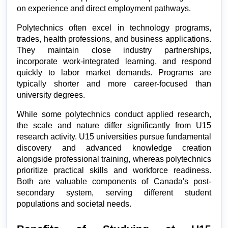
on experience and direct employment pathways.
Polytechnics often excel in technology programs, 
trades, health professions, and business applications. 
They maintain close industry partnerships, 
incorporate work-integrated learning, and respond 
quickly to labor market demands. Programs are 
typically shorter and more career-focused than 
university degrees.
While some polytechnics conduct applied research, 
the scale and nature differ significantly from U15 
research activity. U15 universities pursue fundamental 
discovery and advanced knowledge creation 
alongside professional training, whereas polytechnics 
prioritize practical skills and workforce readiness. 
Both are valuable components of Canada's post-
secondary system, serving different student 
populations and societal needs.