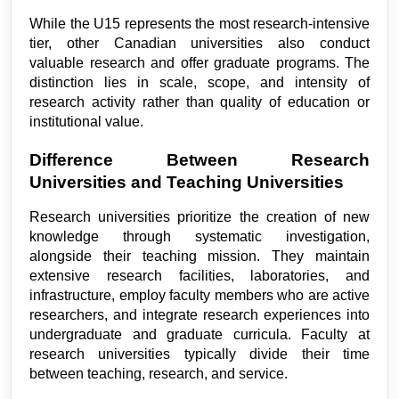
While the U15 represents the most research-intensive 
tier, other Canadian universities also conduct 
valuable research and offer graduate programs. The 
distinction lies in scale, scope, and intensity of 
research activity rather than quality of education or 
institutional value.
Difference Between Research 
Universities and Teaching Universities
Research universities prioritize the creation of new 
knowledge through systematic investigation, 
alongside their teaching mission. They maintain 
extensive research facilities, laboratories, and 
infrastructure, employ faculty members who are active 
researchers, and integrate research experiences into 
undergraduate and graduate curricula. Faculty at 
research universities typically divide their time 
between teaching, research, and service.