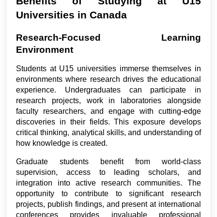
Benefits of Studying at U15 
Universities in Canada
Research-Focused Learning 
Environment
Students at U15 universities immerse themselves in 
environments where research drives the educational 
experience. Undergraduates can participate in 
research projects, work in laboratories alongside 
faculty researchers, and engage with cutting-edge 
discoveries in their fields. This exposure develops 
critical thinking, analytical skills, and understanding of 
how knowledge is created.
Graduate students benefit from world-class 
supervision, access to leading scholars, and 
integration into active research communities. The 
opportunity to contribute to significant research 
projects, publish findings, and present at international 
conferences provides invaluable professional 