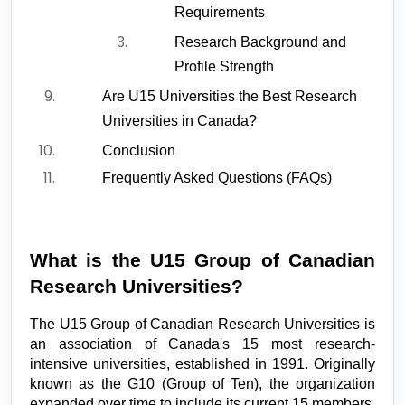
Requirements
Research Background and 
Profile Strength
Are U15 Universities the Best Research 
Universities in Canada?
Conclusion
Frequently Asked Questions (FAQs)
What is the U15 Group of Canadian 
Research Universities?
The U15 Group of Canadian Research Universities is 
an association of Canada's 15 most research-
intensive universities, established in 1991. Originally 
known as the G10 (Group of Ten), the organization 
expanded over time to include its current 15 members, 