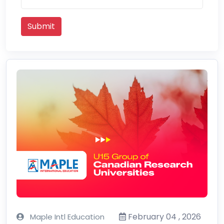
Submit
February 04 , 2026
Maple Intl Education