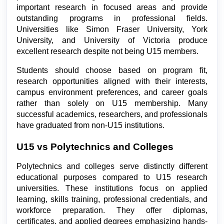
important research in focused areas and provide 
outstanding programs in professional fields. 
Universities like Simon Fraser University, York 
University, and University of Victoria produce 
excellent research despite not being U15 members.
Students should choose based on program fit, 
research opportunities aligned with their interests, 
campus environment preferences, and career goals 
rather than solely on U15 membership. Many 
successful academics, researchers, and professionals 
have graduated from non-U15 institutions.
U15 vs Polytechnics and Colleges
Polytechnics and colleges serve distinctly different 
educational purposes compared to U15 research 
universities. These institutions focus on applied 
learning, skills training, professional credentials, and 
workforce preparation. They offer diplomas, 
certificates, and applied degrees emphasizing hands-