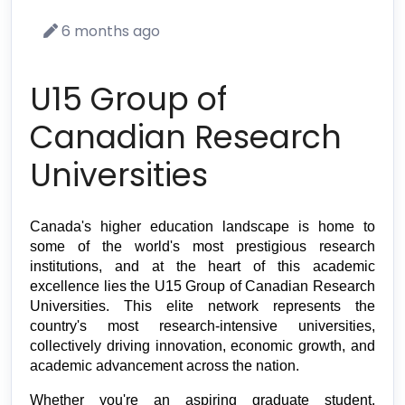
6 months ago
U15 Group of
Canadian Research
Universities
Canada's higher education landscape is home to 
some of the world's most prestigious research 
institutions, and at the heart of this academic 
excellence lies the U15 Group of Canadian Research 
Universities. This elite network represents the 
country's most research-intensive universities, 
collectively driving innovation, economic growth, and 
academic advancement across the nation.
Whether you're an aspiring graduate student, 