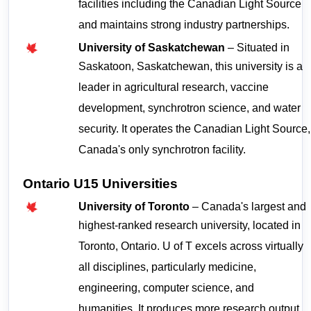
facilities including the Canadian Light Source 
and maintains strong industry partnerships.
University of Saskatchewan
 – Situated in 
Saskatoon, Saskatchewan, this university is a 
leader in agricultural research, vaccine 
development, synchrotron science, and water 
security. It operates the Canadian Light Source, 
Canada's only synchrotron facility.
Ontario U15 Universities
University of Toronto
 – Canada's largest and 
highest-ranked research university, located in 
Toronto, Ontario. U of T excels across virtually 
all disciplines, particularly medicine, 
engineering, computer science, and 
humanities. It produces more research output 