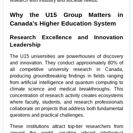
research with industry and societal needs.
Why the U15 Group Matters in 
Canada's Higher Education System
Research Excellence and Innovation 
Leadership
The U15 universities are powerhouses of discovery 
and innovation. They conduct approximately 80% of 
all competitive university research in Canada, 
producing groundbreaking findings in fields ranging 
from artificial intelligence and quantum computing to 
climate science and medical breakthroughs. This 
concentration of research activity creates ecosystems 
where faculty, students, and research professionals 
collaborate on projects that address both fundamental 
questions and practical challenges.
These institutions attract top-tier researchers from 
around the world, creating vibrant intellectual 