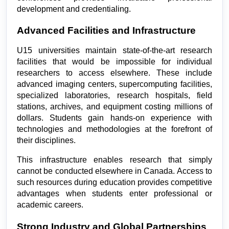
development and credentialing.
Advanced Facilities and Infrastructure
U15 universities maintain state-of-the-art research 
facilities that would be impossible for individual 
researchers to access elsewhere. These include 
advanced imaging centers, supercomputing facilities, 
specialized laboratories, research hospitals, field 
stations, archives, and equipment costing millions of 
dollars. Students gain hands-on experience with 
technologies and methodologies at the forefront of 
their disciplines.
This infrastructure enables research that simply 
cannot be conducted elsewhere in Canada. Access to 
such resources during education provides competitive 
advantages when students enter professional or 
academic careers.
Strong Industry and Global Partnerships