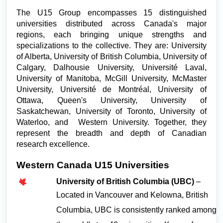
The U15 Group encompasses 15 distinguished 
universities distributed across Canada's major 
regions, each bringing unique strengths and 
specializations to the collective. They are: University 
of Alberta, University of British Columbia, University of 
Calgary, Dalhousie University, Université Laval, 
University of Manitoba, McGill University, McMaster 
University, Université de Montréal, University of 
Ottawa, Queen's University, University of 
Saskatchewan, University of Toronto, University of 
Waterloo, and  Western University. Together, they 
represent the breadth and depth of Canadian 
research excellence.
Western Canada U15 Universities
University of British Columbia (UBC)
 – 
Located in Vancouver and Kelowna, British 
Columbia, UBC is consistently ranked among 