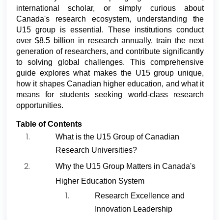
international scholar, or simply curious about 
Canada's research ecosystem, understanding the 
U15 group is essential. These institutions conduct 
over $8.5 billion in research annually, train the next 
generation of researchers, and contribute significantly 
to solving global challenges. This comprehensive 
guide explores what makes the U15 group unique, 
how it shapes Canadian higher education, and what it 
means for students seeking world-class research 
opportunities.
Table of Contents
What is the U15 Group of Canadian 
Research Universities?
Why the U15 Group Matters in Canada's 
Higher Education System
Research Excellence and 
Innovation Leadership