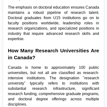
The emphasis on doctoral education ensures Canada 
maintains a robust pipeline of research talent. 
Doctoral graduates from U15 institutions go on to 
faculty positions worldwide, leadership roles in 
research organizations, and specialized positions in 
industry that require advanced research skills and 
expertise.
How Many Research Universities Are 
in Canada?
Canada is home to approximately 100 public 
universities, but not all are classified as research-
intensive institutions. The designation "research 
university" typically refers to institutions with 
substantial research infrastructure, significant 
research funding, comprehensive graduate programs, 
and doctoral degree offerings across multiple 
disciplines.