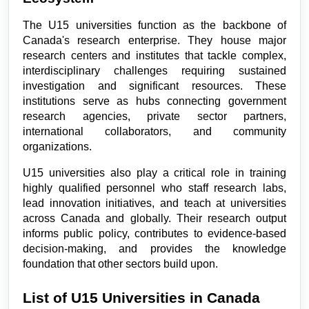
The U15 universities function as the backbone of 
Canada's research enterprise. They house major 
research centers and institutes that tackle complex, 
interdisciplinary challenges requiring sustained 
investigation and significant resources. These 
institutions serve as hubs connecting government 
research agencies, private sector partners, 
international collaborators, and community 
organizations.
U15 universities also play a critical role in training 
highly qualified personnel who staff research labs, 
lead innovation initiatives, and teach at universities 
across Canada and globally. Their research output 
informs public policy, contributes to evidence-based 
decision-making, and provides the knowledge 
foundation that other sectors build upon.
List of U15 Universities in Canada