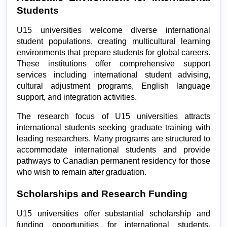
Students
U15 universities welcome diverse international 
student populations, creating multicultural learning 
environments that prepare students for global careers. 
These institutions offer comprehensive support 
services including international student advising, 
cultural adjustment programs, English language 
support, and integration activities.
The research focus of U15 universities attracts 
international students seeking graduate training with 
leading researchers. Many programs are structured to 
accommodate international students and provide 
pathways to Canadian permanent residency for those 
who wish to remain after graduation.
Scholarships and Research Funding
U15 universities offer substantial scholarship and 
funding opportunities for international students, 