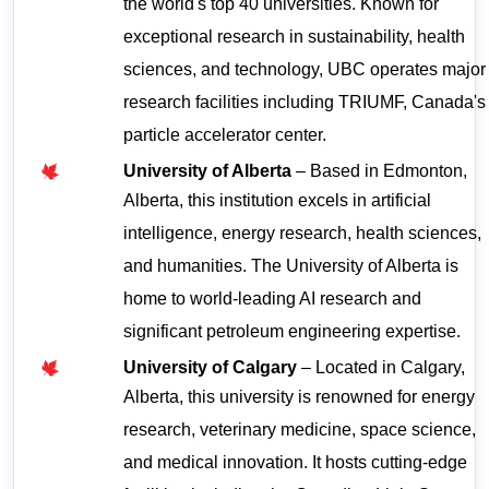
the world's top 40 universities. Known for 
exceptional research in sustainability, health 
sciences, and technology, UBC operates major 
research facilities including TRIUMF, Canada's 
particle accelerator center.
University of Alberta
 – Based in Edmonton, 
Alberta, this institution excels in artificial 
intelligence, energy research, health sciences, 
and humanities. The University of Alberta is 
home to world-leading AI research and 
significant petroleum engineering expertise.
University of Calgary
 – Located in Calgary, 
Alberta, this university is renowned for energy 
research, veterinary medicine, space science, 
and medical innovation. It hosts cutting-edge 