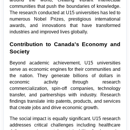
communities that push the boundaries of knowledge. 
The research conducted at U15 universities has led to 
numerous Nobel Prizes, prestigious international 
awards, and innovations that have transformed 
industries and improved lives globally.
Contribution to Canada's Economy and 
Society
Beyond academic achievement, U15 universities 
serve as economic engines for their communities and 
the nation. They generate billions of dollars in 
economic activity through research 
commercialization, spin-off companies, technology 
transfer, and partnerships with industry. Research 
findings translate into patents, products, and services 
that create jobs and drive economic growth.
The social impact is equally significant. U15 research 
addresses critical challenges including healthcare 