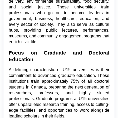
delivery, environmental sustainability, food security, 
and social justice. These universities train 
professionals who go on to become leaders in 
government, business, healthcare, education, and 
every sector of society. They also serve as cultural 
hubs, providing public lectures, performances, 
museums, and community engagement programs that 
enrich civic life.
Focus on Graduate and Doctoral 
Education
A defining characteristic of U15 universities is their 
commitment to advanced graduate education. These 
institutions train approximately 75% of all doctoral 
students in Canada, preparing the next generation of 
researchers, professors, and highly skilled 
professionals. Graduate programs at U15 universities 
offer unparalleled research training, access to cutting-
edge facilities, and opportunities to work alongside 
leading scholars in their fields.