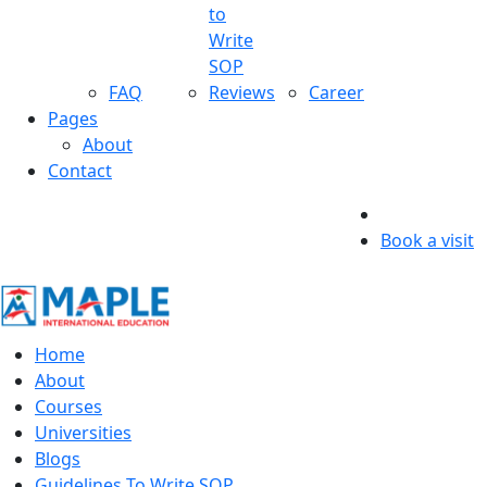
to
Write
SOP
FAQ
Reviews
Career
Pages
About
Contact
Book a visit
Home
About
Courses
Universities
Blogs
Guidelines To Write SOP