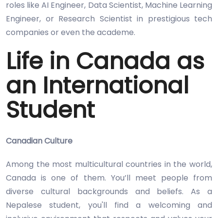
roles like AI Engineer, Data Scientist, Machine Learning
Engineer, or Research Scientist in prestigious tech
companies or even the academe.
Life in Canada as
an International
Student
Canadian Culture
Among the most multicultural countries in the world,
Canada is one of them. You’ll meet people from
diverse cultural backgrounds and beliefs. As a
Nepalese student, you'll find a welcoming and