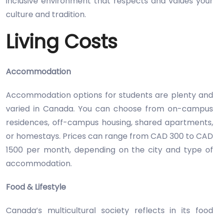
inclusive environment that respects and values your
culture and tradition.
Living Costs
Accommodation
Accommodation options for students are plenty and
varied in Canada. You can choose from on-campus
residences, off-campus housing, shared apartments,
or homestays. Prices can range from CAD 300 to CAD
1500 per month, depending on the city and type of
accommodation.
Food & Lifestyle
Canada’s multicultural society reflects in its food