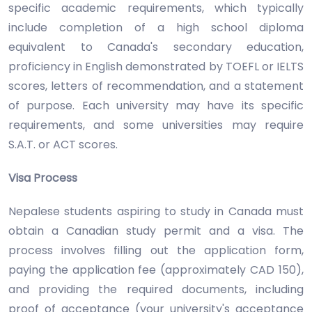
specific academic requirements, which typically
include completion of a high school diploma
equivalent to Canada's secondary education,
proficiency in English demonstrated by TOEFL or IELTS
scores, letters of recommendation, and a statement
of purpose. Each university may have its specific
requirements, and some universities may require
S.A.T. or ACT scores.
Visa Process
Nepalese students aspiring to study in Canada must
obtain a Canadian study permit and a visa. The
process involves filling out the application form,
paying the application fee (approximately CAD 150),
and providing the required documents, including
proof of acceptance (your university's acceptance