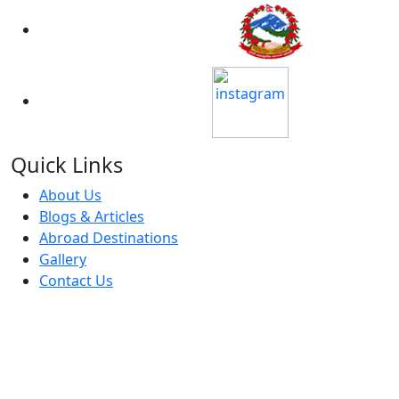
Approved By MOE
Member Of
Quick Links
About Us
Blogs & Articles
Abroad Destinations
Gallery
Contact Us