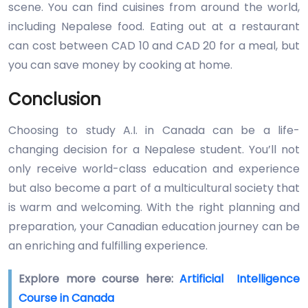
scene. You can find cuisines from around the world,
including Nepalese food. Eating out at a restaurant
can cost between CAD 10 and CAD 20 for a meal, but
you can save money by cooking at home.
Conclusion
Choosing to study A.I. in Canada can be a life-
changing decision for a Nepalese student. You’ll not
only receive world-class education and experience
but also become a part of a multicultural society that
is warm and welcoming. With the right planning and
preparation, your Canadian education journey can be
an enriching and fulfilling experience.
Explore more course here:
Artificial Intelligence
Course in Canada