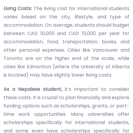
Living Costs:
The living cost for international students
varies based on the city, lifestyle, and type of
accommodation. On average, students should budget
between CAD 10,000 and CAD 15,000 per year for
accommodation, food, transportation, books, and
other personal expenses. Cities like Vancouver and
Toronto are on the higher end of the scale, while
cities like Edmonton (where the University of Alberta
is located) may have slightly lower living costs.
As a Nepalese student,
it’s important to consider
these costs. It is crucial to plan financially and explore
funding options such as scholarships, grants, or part-
time work opportunities. Many universities offer
scholarships specifically for international students,
and some even have scholarships specifically for