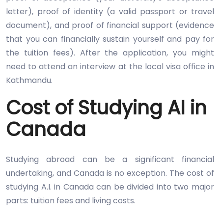
letter), proof of identity (a valid passport or travel
document), and proof of financial support (evidence
that you can financially sustain yourself and pay for
the tuition fees). After the application, you might
need to attend an interview at the local visa office in
Kathmandu.
Cost of Studying AI in
Canada
Studying abroad can be a significant financial
undertaking, and Canada is no exception. The cost of
studying A.I. in Canada can be divided into two major
parts: tuition fees and living costs.