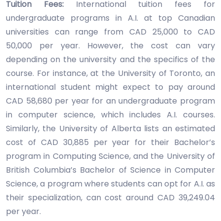
Tuition Fees:
International tuition fees for
undergraduate programs in A.I. at top Canadian
universities can range from CAD 25,000 to CAD
50,000 per year. However, the cost can vary
depending on the university and the specifics of the
course. For instance, at the University of Toronto, an
international student might expect to pay around
CAD 58,680 per year for an undergraduate program
in computer science, which includes A.I. courses.
Similarly, the University of Alberta lists an estimated
cost of CAD 30,885 per year for their Bachelor’s
program in Computing Science, and the University of
British Columbia’s Bachelor of Science in Computer
Science, a program where students can opt for A.I. as
their specialization, can cost around CAD 39,249.04
per year.