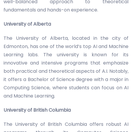
well-balanced approach to theoretical
fundamentals and hands-on experience.
University of Alberta
The University of Alberta, located in the city of
Edmonton, has one of the world’s top AI and Machine
Learning labs. The university is known for its
innovative and intensive programs that emphasize
both practical and theoretical aspects of A.I. Notably,
it offers a Bachelor of Science degree with a major in
Computing Science, where students can focus on AI
and Machine Learning.
University of British Columbia
The University of British Columbia offers robust AI