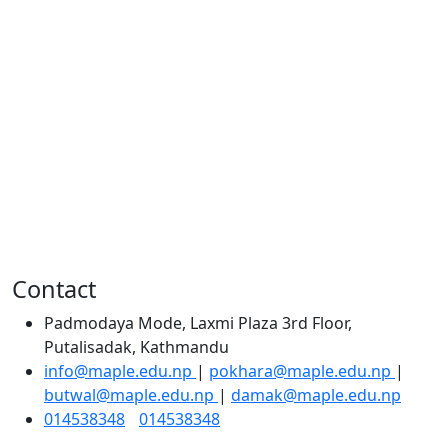
Contact
Padmodaya Mode, Laxmi Plaza 3rd Floor,
Putalisadak, Kathmandu
info@maple.edu.np
|
pokhara@maple.edu.np
|
butwal@maple.edu.np
|
damak@maple.edu.np
014538348
/
014538348