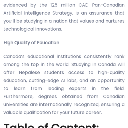
evidenced by the 125 million CAD Pan-Canadian
Artificial Intelligence Strategy, is an assurance that
you’ll be studying in a nation that values and nurtures
technological innovations.
High Quality of Education
Canada’s educational institutions consistently rank
among the top in the world. Studying in Canada will
offer Nepalese students access to high-quality
education, cutting-edge AI labs, and an opportunity
to learn from leading experts in the field.
Furthermore, degrees obtained from Canadian
universities are internationally recognized, ensuring a
valuable qualification for your future career.