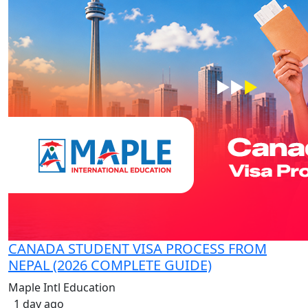
CANADA STUDENT VISA PROCESS FROM
NEPAL (2026 COMPLETE GUIDE)
Maple Intl Education
1 day ago