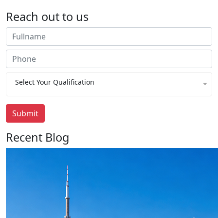
Reach out to us
Select Your Qualification
Submit
Recent Blog