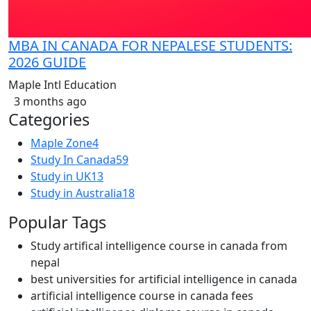
MBA IN CANADA FOR NEPALESE STUDENTS:
2026 GUIDE
Maple Intl Education
3 months ago
Categories
Maple Zone
4
Study In Canada
59
Study in UK
13
Study in Australia
18
Popular Tags
Study artifical intelligence course in canada from
nepal
best universities for artificial intelligence in canada
artificial intelligence course in canada fees