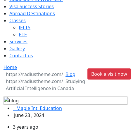
Visa Success Stories
Abroad Destinations
Classes
IELTS
PTE
Services
Gallery
Contact us
Home
Book a visit now
Blog
Studying
Artificial Intelligence in Canada
Maple Intl Education
June 23 , 2024
3 years ago