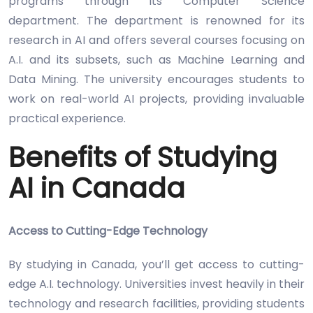
programs through its Computer Science
department. The department is renowned for its
research in AI and offers several courses focusing on
A.I. and its subsets, such as Machine Learning and
Data Mining. The university encourages students to
work on real-world AI projects, providing invaluable
practical experience.
Benefits of Studying
AI in Canada
Access to Cutting-Edge Technology
By studying in Canada, you’ll get access to cutting-
edge A.I. technology. Universities invest heavily in their
technology and research facilities, providing students