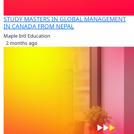
STUDY MASTERS IN GLOBAL MANAGEMENT
IN CANADA FROM NEPAL
Maple Intl Education
2 months ago