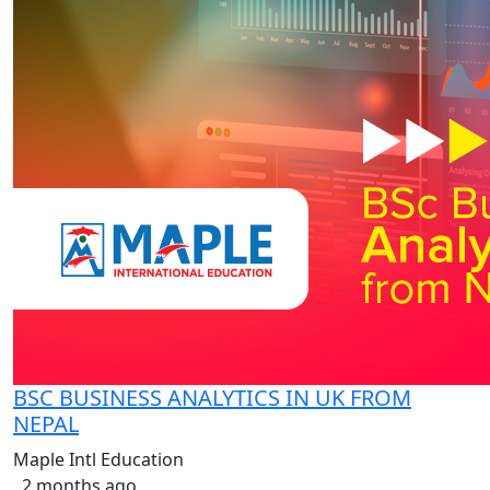
BSC BUSINESS ANALYTICS IN UK FROM
NEPAL
Maple Intl Education
2 months ago