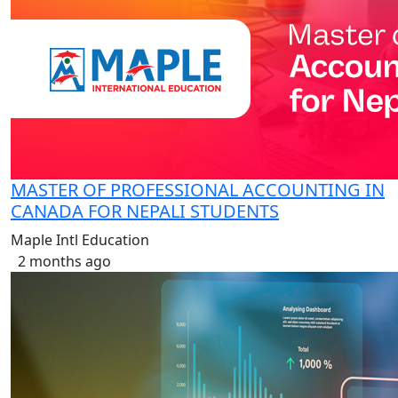
MASTER OF PROFESSIONAL ACCOUNTING IN
CANADA FOR NEPALI STUDENTS
Maple Intl Education
2 months ago