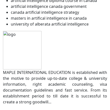
artificial intelligence diploma course in canada
artificial intelligence canada government
canada artificial intelligence strategy
masters in artifical intelligence in canada
university of alberata artificial intelligence
MAPLE INTERNATIONAL EDUCATION is established with
the motive to provide up-to-date college & university
information, right academic counseling, visa
documentation guidelines and fast service. From its
establishment period to till date it is successful to
create a strong goodwill...
Read more