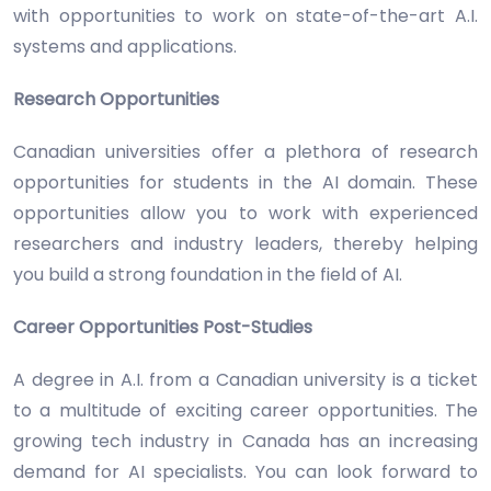
with opportunities to work on state-of-the-art A.I.
systems and applications.
Research Opportunities
Canadian universities offer a plethora of research
opportunities for students in the AI domain. These
opportunities allow you to work with experienced
researchers and industry leaders, thereby helping
you build a strong foundation in the field of AI.
Career Opportunities Post-Studies
A degree in A.I. from a Canadian university is a ticket
to a multitude of exciting career opportunities. The
growing tech industry in Canada has an increasing
demand for AI specialists. You can look forward to