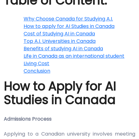
Table of Content:
Why Choose Canada for Studying A.I.
How to apply for AI Studies in Canada
Cost of Studying AI in Canada
Top A.I. Universities in Canada
Benefits of studying AI in Canada
Life in Canada as an international student
Living Cost
Conclusion
How to Apply for AI
Studies in Canada
Admissions Process
Applying to a Canadian university involves meeting