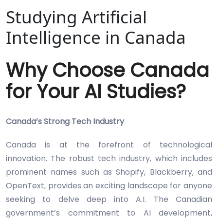
Studying Artificial
Intelligence in Canada
Why Choose Canada
for Your AI Studies?
Canada’s Strong Tech Industry
Canada is at the forefront of technological
innovation. The robust tech industry, which includes
prominent names such as Shopify, Blackberry, and
OpenText, provides an exciting landscape for anyone
seeking to delve deep into A.I. The Canadian
government’s commitment to AI development,