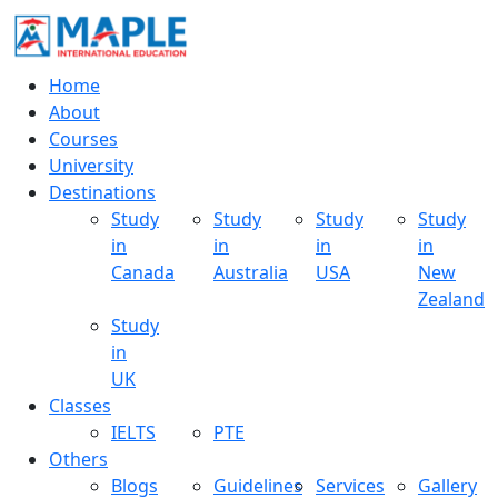
Home
About
Courses
University
Destinations
Study
Study
Study
Study
in
in
in
in
Canada
Australia
USA
New
Zealand
Study
in
UK
Classes
IELTS
PTE
Others
Blogs
Guidelines
Services
Gallery