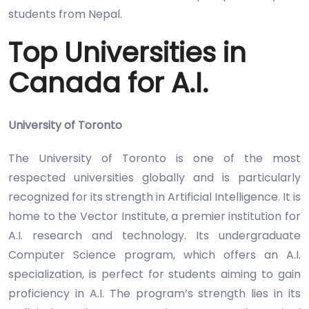
students from Nepal.
Top Universities in
Canada for A.I.
University of Toronto
The University of Toronto is one of the most
respected universities globally and is particularly
recognized for its strength in Artificial Intelligence. It is
home to the Vector Institute, a premier institution for
A.I. research and technology. Its undergraduate
Computer Science program, which offers an A.I.
specialization, is perfect for students aiming to gain
proficiency in A.I. The program’s strength lies in its