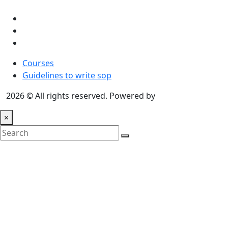
Courses
Guidelines to write sop
2026 © All rights reserved. Powered by
Communicate
×