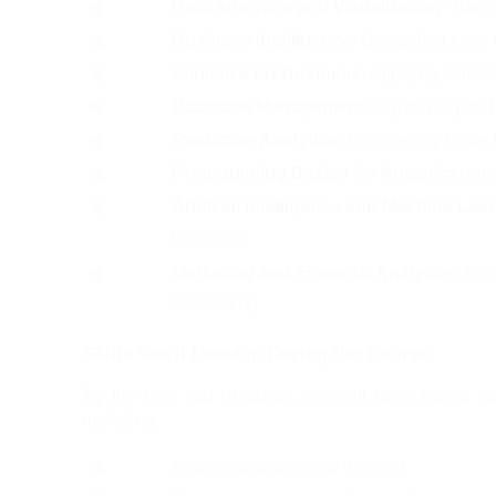
Data Analytics and Visualization
: Trans
Business Intelligence
: Using data tools 
Statistics for Business
: Applying statis
Database Management
: Organizing and
Predictive Analytics
: Forecasting future 
Programming Basics for Analytics
: In
Artificial Intelligence and Machine Le
business
Marketing and Financial Analytics
: App
forecasting
Skills You'll Develop During the Course
By the time you graduate, you will have built a st
including:
Analytical and critical thinking