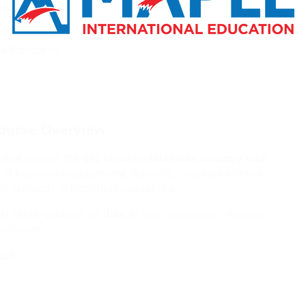
ospects
urse?
nal Education
Course Overview
 that bridges the gap between 
business strategy and 
 of business management, statistics, computer science, 
tric demands of modern organizations.
pret large volumes of data to help companies improve 
ecisions.
ics