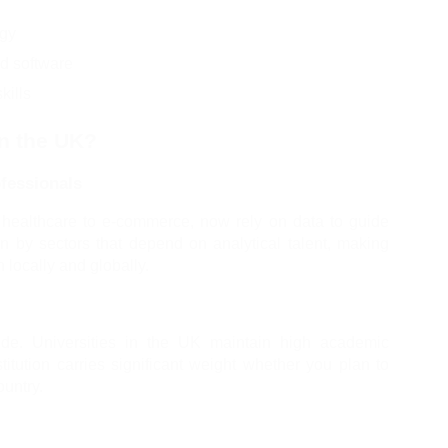
ogy
nd software
kills
n the UK?
fessionals
 healthcare to e-commerce, now rely on data to guide 
n by sectors that depend on analytical talent, making 
locally and globally.
e. Universities in the UK maintain high academic 
itution carries significant weight whether you plan to 
ountry.