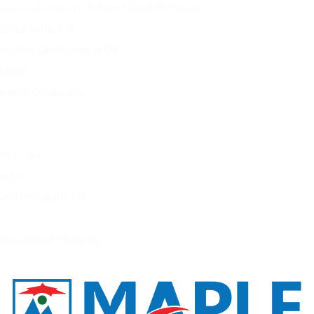
ess Analytics in UK from Nepal (3 Years)
ytics in the UK
nalytics Graduates in UK
uation
alytics Graduates
ce Level
the UK
Students in the UK
ternational Students
 It for Nepali Students?