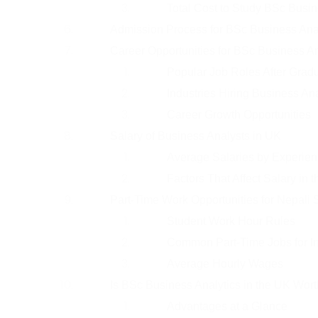
Total Cost to Study BSc Busin
Admission Process for BSc Business Anal
Career Opportunities for BSc Business A
Popular Job Roles After Grad
Industries Hiring Business An
Career Growth Opportunities
Salary of Business Analysts in UK
Average Salaries by Experien
Factors That Affect Salary in 
Part-Time Work Opportunities for Nepali 
Student Work Hour Rules
Common Part-Time Jobs for In
Average Hourly Wages
Is BSc Business Analytics in the UK Worth
Advantages at a Glance