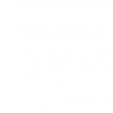
BSc Business Analytic
If you're a Nepali student considering a future in da
Analytics in the UK
 could be one of the smartest a
of the fastest-growing fields globally, and the UK rem
world-class education with strong career returns.
From understanding data trends to driving business d
demand across every major industry. Nepali studen
because of its globally recognized qualifications, sh
strong post-study work opportunities. At 
Maple Inter
every step of this journey, from university selection to
Table of Contents
BSc Business Analytics in the UK: Cour
Core Subjects Covered in BSc
Skills You'll Develop During 
Why Study BSc Business Analytics in th