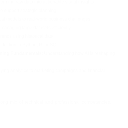
forming raw data into actionable visual insights
to support strategic planning
tical models to real-world business challenges
 managing large datasets efficiently
trends using historical data
troduction to Python, R, or SQL
arning Fundamentals
: Understanding how AI is reshaping 
lying analytics to marketing campaigns and financial 
rong mix of technical and professional competencies, 