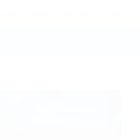
Courses
University
Destinations
Classes
al