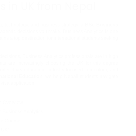
s in UK from Nepal
ta, technology, and business strategy, a 
BSc Business 
cademic decisions you make. Business Analytics is one 
ains a top destination for international students seeking 
ecisions, Business Analytics professionals are in high 
ts are increasingly choosing the UK for this degree 
orter 3-year duration, industry-focused curriculum, and 
national Education
, we help Nepali students navigate 
 visa application.
se Overview
 Business Analytics
the Course
e UK?