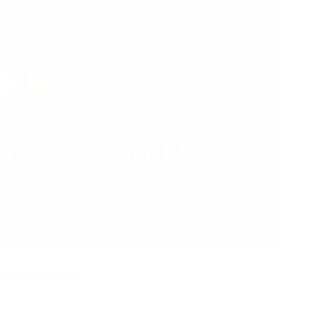
2 months ago