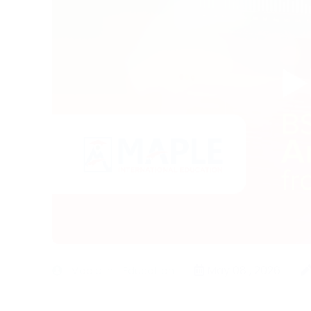
May 08 , 2026
Maple Intl Education