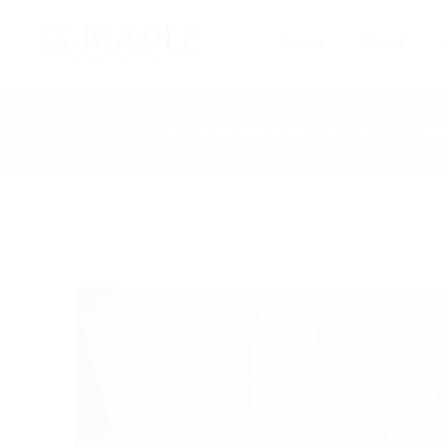
Home
About
Home
Blog
BSc Business Analytics in UK from Nep