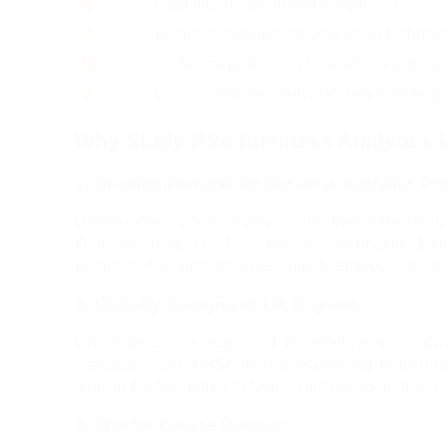
Data interpretation and storytelling
Business problem-solving using technol
Technical proficiency in analytics tools a
Clear communication and data reporting s
Why Study BSc Business Analytics i
1. Growing Demand for Business Analytics Pro
Organizations across every sector, from banking to
their strategies. The UK's economy is heavily drive
Business Analytics graduates highly employable both 
2. Globally Recognized UK Degrees
UK degrees are respected by employers worldwid
standards, and a BSc from a recognized British inst
work in the UK, return to Nepal, or move to another c
3. Shorter Course Duration