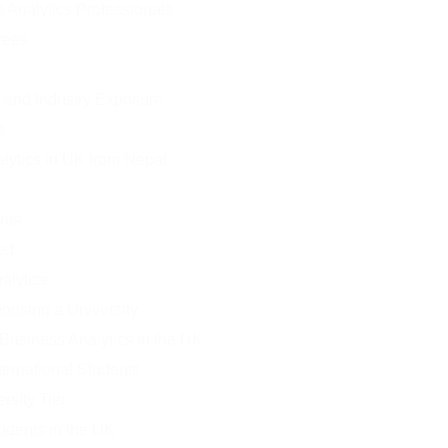
Analytics Professionals
rees
 and Industry Exposure
s
lytics in UK from Nepal
nts
ed
alytics
oosing a University
 Business Analytics in the UK
ternational Students
rsity Tier
udents in the UK