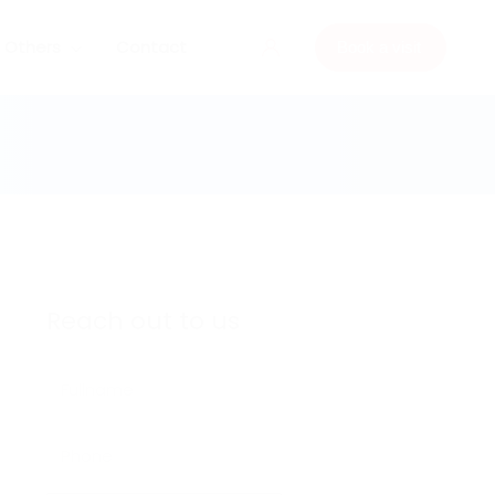
Others
Contact
Book a visit
Reach out to us