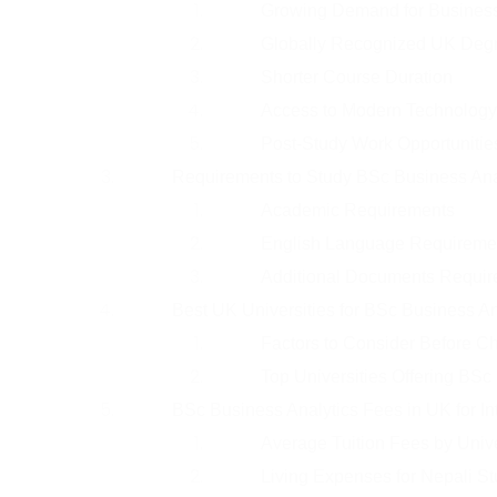
Growing Demand for Business 
Globally Recognized UK Deg
Shorter Course Duration
Access to Modern Technology
Post-Study Work Opportunitie
Requirements to Study BSc Business Ana
Academic Requirements
English Language Requireme
Additional Documents Requir
Best UK Universities for BSc Business An
Factors to Consider Before Ch
Top Universities Offering BSc
BSc Business Analytics Fees in UK for In
Average Tuition Fees by Unive
Living Expenses for Nepali St