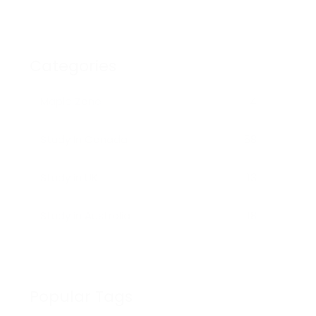
STUDENTS
Categories
Maple Zone
4
Study In Canada
58
Study in UK
13
Study in Australia
18
Popular Tags