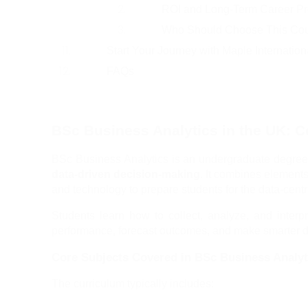
ROI and Long-Term Career Pr
Who Should Choose This Co
Start Your Journey with Maple Internatio
FAQs
BSc Business Analytics in the UK: 
BSc Business Analytics is an undergraduate degree
data-driven decision-making
. It combines elements
and technology to prepare students for the data-cen
Students learn how to collect, analyze, and inter
performance, forecast outcomes, and make smarter d
Core Subjects Covered in BSc Business Analyt
The curriculum typically includes: