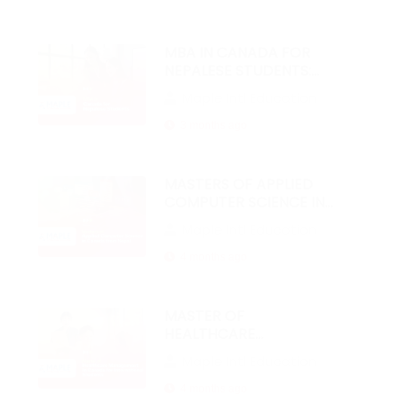
MBA IN CANADA FOR
NEPALESE STUDENTS:
2026 GUIDE
Maple Intl Education
3 months ago
MASTERS OF APPLIED
COMPUTER SCIENCE IN
CANADA FROM NEPAL
Maple Intl Education
4 months ago
MASTER OF
HEALTHCARE
MANAGEMENT IN
Maple Intl Education
CANADA FOR
INTERNATIONAL
4 months ago