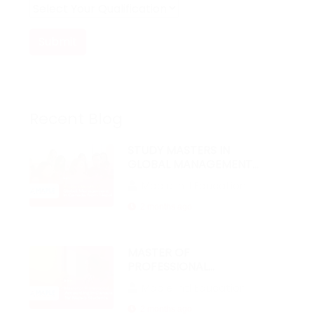
Submit
Recent Blog
STUDY MASTERS IN
GLOBAL MANAGEMENT
IN CANADA FROM NEPAL
Maple Intl Education
2 months ago
MASTER OF
PROFESSIONAL
ACCOUNTING IN
Maple Intl Education
CANADA FOR NEPALI
STUDENTS
2 months ago