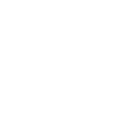
bsc business analytics in uk from nepal
requirements to study bsc business
analytics in uk from nepal
total cost to study bsc business analytics
in uk from nepal
career opportunities for bsc business
analytics graduates in uk
salary of business analysts in uk
bsc business analytics fees in uk for
international students
bsc data science and business analytics in
uk
best uk universities for bsc business
analytics