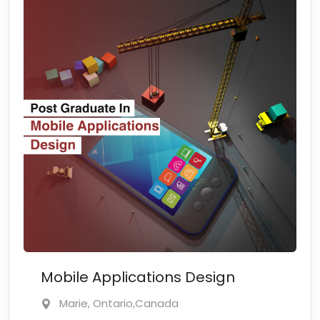
Mobile Applications Design
Marie, Ontario,Canada