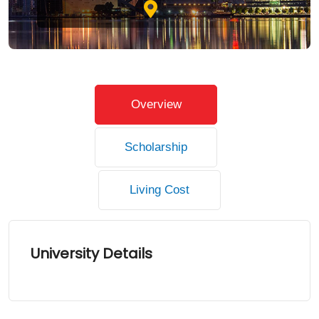
Overview
Scholarship
Living Cost
University Details