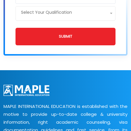
Select Your Qualification
SUBMIT
MAPLE INTERNATIONAL EDUCATION is established with the
motive to provide up-to-date college & university
information, right academic counseling, visa
documentation guidelines and fast service. From its