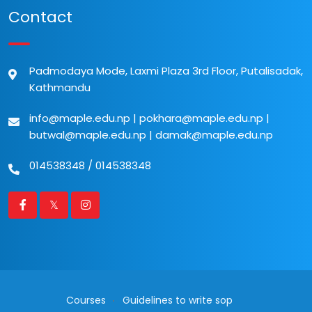
Contact
Padmodaya Mode, Laxmi Plaza 3rd Floor, Putalisadak,
Kathmandu
info@maple.edu.np
|
pokhara@maple.edu.np
|
butwal@maple.edu.np
|
damak@maple.edu.np
014538348
/
014538348
Courses
Guidelines to write sop