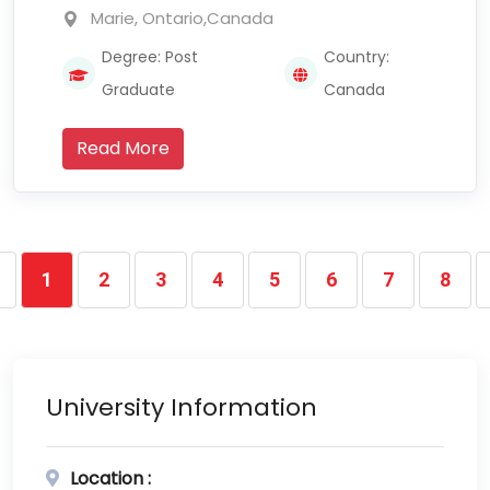
Marie, Ontario,Canada
Degree: Post
Country:
Graduate
Canada
Read More
1
2
3
4
5
6
7
8
University Information
Location :