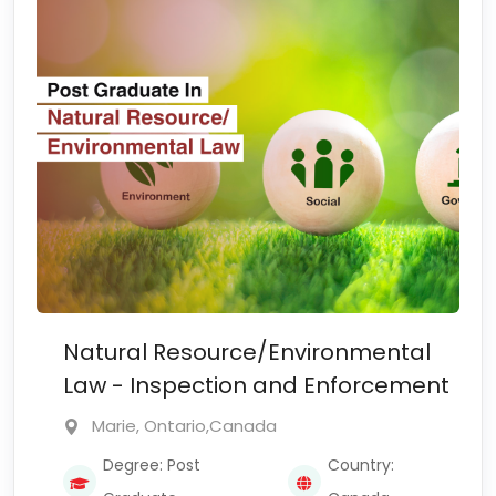
Natural Resource/Environmental
Law - Inspection and Enforcement
Marie, Ontario,Canada
Degree: Post
Country: