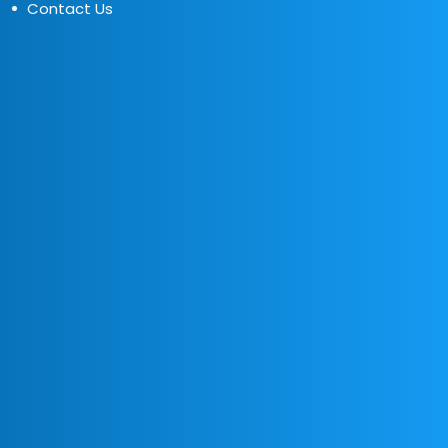
Contact Us