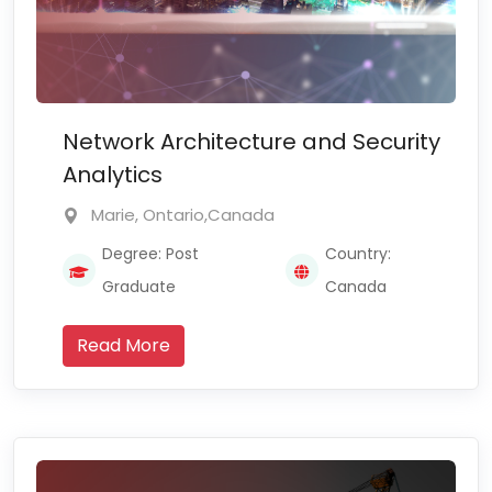
Network Architecture and Security
Analytics
Marie, Ontario,Canada
Degree: Post
Country:
Graduate
Canada
Read More