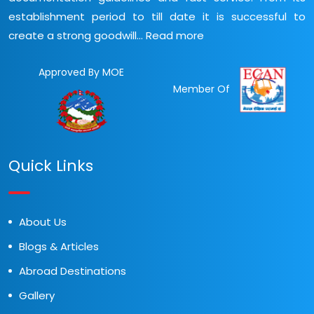
establishment period to till date it is successful to
create a strong goodwill...
Read more
Approved By MOE
Member Of
Quick Links
About Us
Blogs & Articles
Abroad Destinations
Gallery