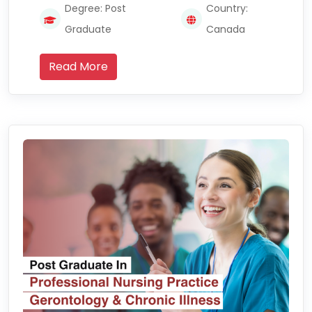
Degree: Post
Country:
Graduate
Canada
Read More