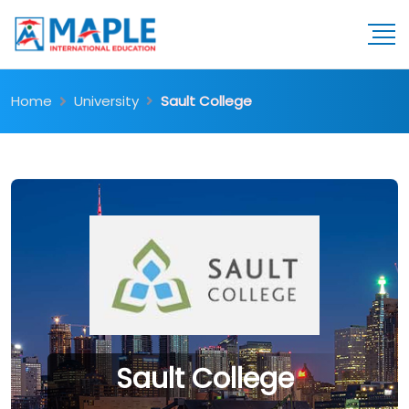
Home
University
Sault College
Sault College