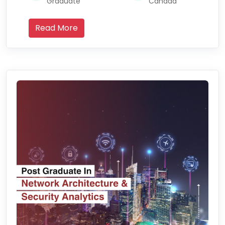
Graduate
Canada
Read More