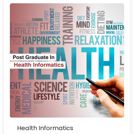
Health Informatics