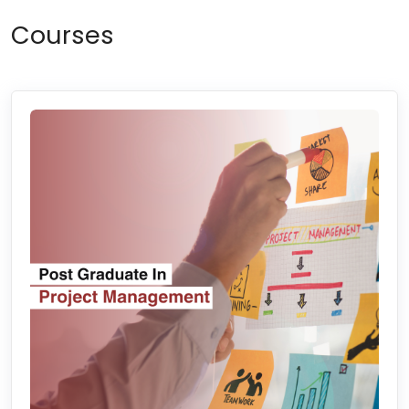
Courses