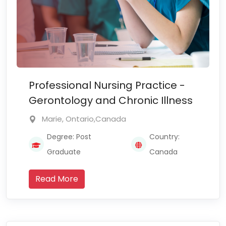
Professional Nursing Practice -
Gerontology and Chronic Illness
Marie, Ontario,Canada
Degree: Post
Country:
Graduate
Canada
Read More