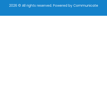
2026 © All rights reserved. Powered by
Communicate