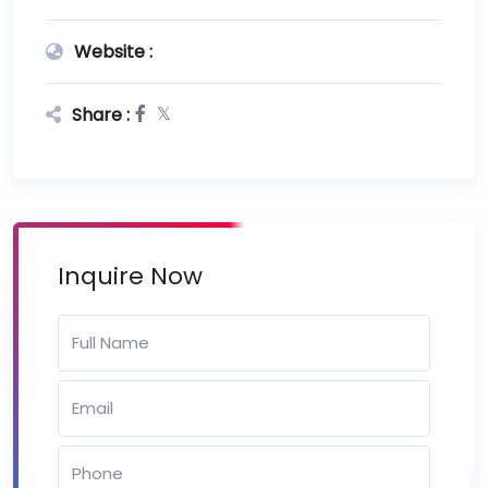
Website :
Share :
Inquire Now