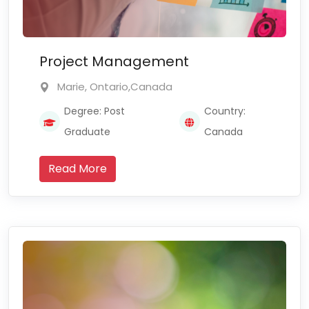
Project Management
Marie, Ontario,Canada
Degree: Post
Country:
Graduate
Canada
Read More