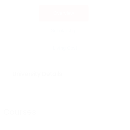
Overview
Scholarship
Living Cost
University Details
Courses