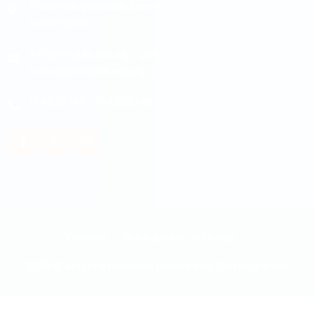
Padmodaya Mode, Laxmi Plaza 3rd Floor, Putalisadak,
Kathmandu
info@maple.edu.np
|
pokhara@maple.edu.np
|
butwal@maple.edu.np
|
damak@maple.edu.np
014538348
/
014538348
Courses
Guidelines to write sop
2026 © All rights reserved. Powered by
Communicate