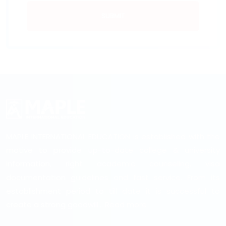
SUBMIT
MAPLE INTERNATIONAL EDUCATION is established with the
motive to provide up-to-date college & university
information, right academic counseling, visa
documentation guidelines and fast service. From its
establishment period to till date it is successful to
create a strong goodwill...
Read more