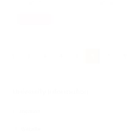
Diploma
Canada
Read More
1
2
3
4
5
6
7
8
University Information
Location :
Website :