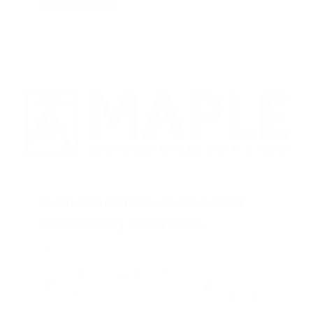
Instrumentation and Control
Engineering Technician
Marie, Ontario,Canada
Degree: Undergraduate
Country:
Diploma
Canada