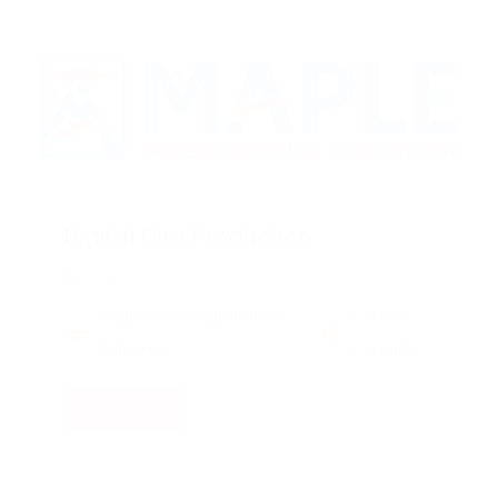
Digital Film Production
Marie, Ontario,Canada
Degree: Undergraduate
Country:
Diploma
Canada
Read More