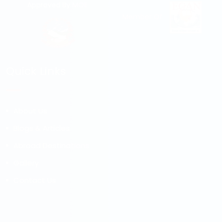
Approved By MOE
Member Of
Quick Links
About Us
Blogs & Articles
Abroad Destinations
Gallery
Contact Us