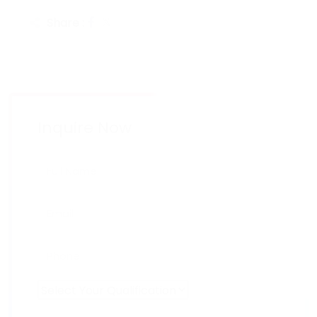
Share :
Inquire Now