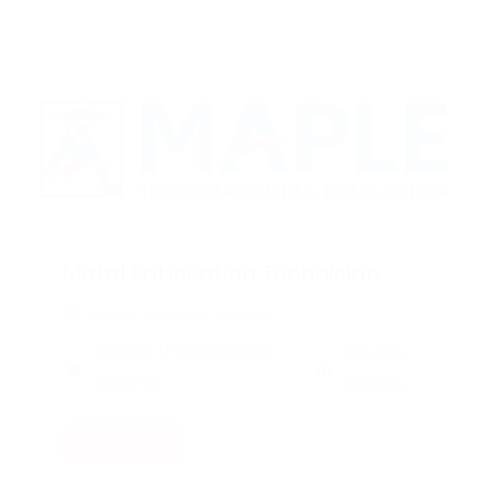
Metal Fabrication Technician
Marie, Ontario,Canada
Degree: Undergraduate
Country:
Diploma
Canada
Read More