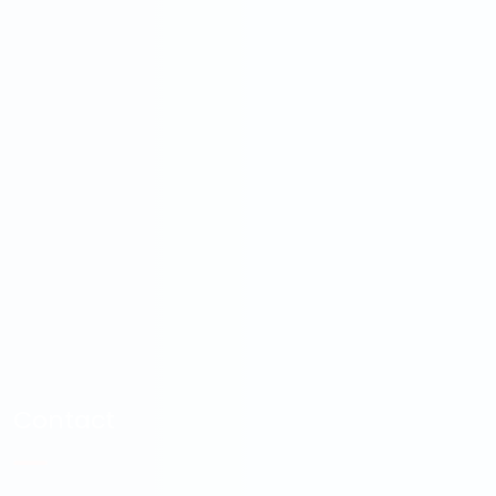
Contact