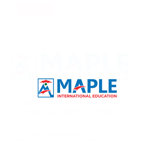
Read More
Electrical engineering technician
proces automation and trades
Marie, Ontario,Canada
Degree: Undergraduate
Country: