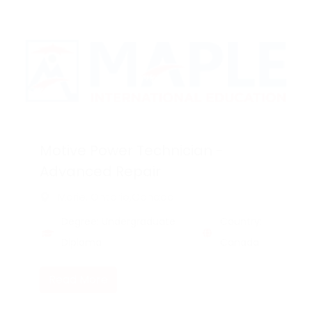
Motive Power Technician -
Advanced Repair
Marie, Ontario,Canada
Degree: Undergraduate
Country:
Diploma
Canada
Read More