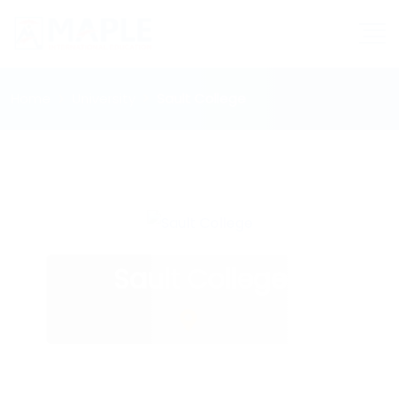
Home
University
Sault College
Sault College