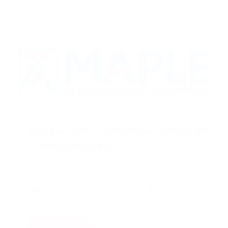
Mechanical Engineering Technician
- Manufacturing
Marie, Ontario,Canada
Degree: Undergraduate
Country:
Diploma
Canada
Read More