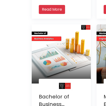
Read More
Bachelor of
Business