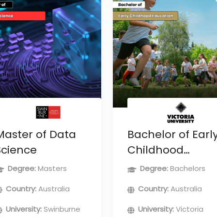
Master of Data
Bachelor of Earl
Science
Childhood
Education
Degree:
Masters
Degree:
Bachelors
Country:
Australia
Country:
Australia
University:
Swinburne
University:
Victoria