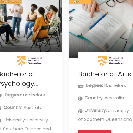
Bachelor of
Bachelor of Arts
Psychology
Degree:
Bachelors
(Honours)
Degree:
Bachelors
Country:
Australia
Country:
Australia
University:
University
of Southern Queensland
University:
University
f Southern Queensland