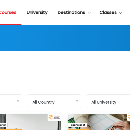
Courses
University
Destinations
Classes
All Country
All University