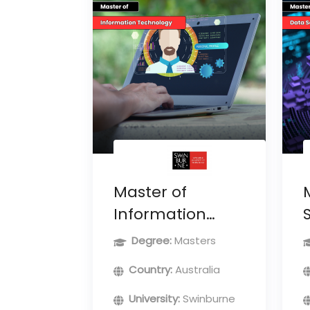
Master of
Information
Technology
Degree:
Masters
Country:
Australia
University:
Swinburne