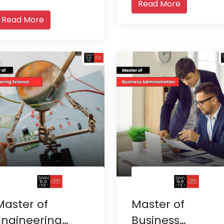
Read More
Read More
Master of
Master of
Engineering
Business