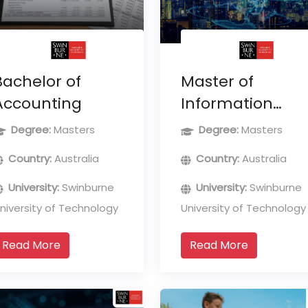
Bachelor of
Master of
Accounting
Information
Technology
Degree:
Masters
Degree:
Masters
(Professional
Country:
Australia
Country:
Australia
Computing)
University:
Swinburne
University:
Swinburne
niversity of Technology
University of Technology
Read More
Read More