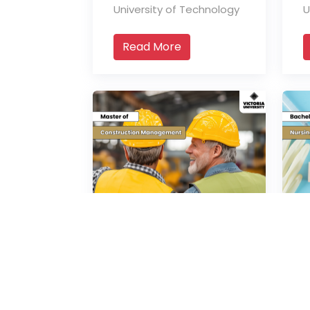
University of Technology
U
Read More
Master of