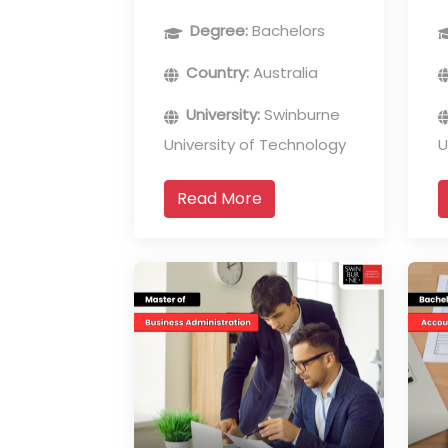
Analytics
Degree:
Bachelors
Country:
Australia
University:
Swinburne
University of Technology
U
Read More