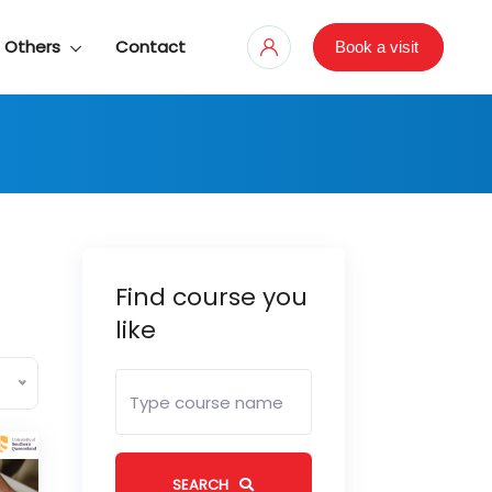
Others
Contact
Book a visit
Find course you
like
SEARCH