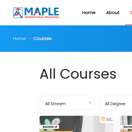
Home
About
Home
Courses
All Courses
All Stream
All Degree