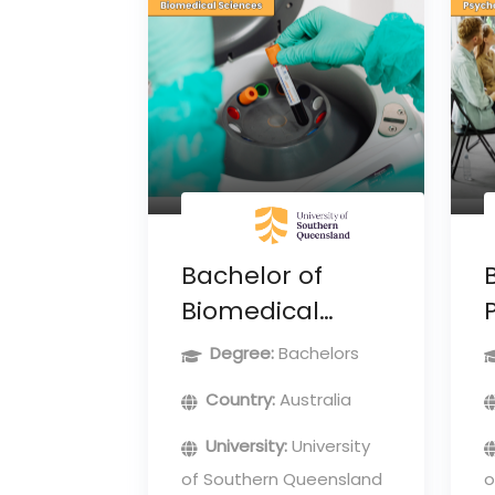
Bachelor of
Biomedical
Sciences
Degree:
Bachelors
Country:
Australia
University:
University
of Southern Queensland
o