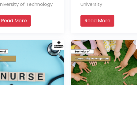
niversity of Technology
University
Read More
Read More
Bachelor of
Bachelor of