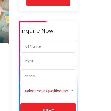
Inquire Now
Select Your Qualification
SUBMIT