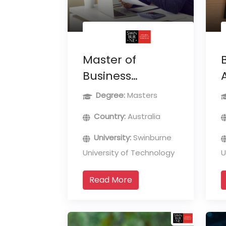
Master of
Business
Administration
Degree:
Masters
Country:
Australia
University:
Swinburne
University of Technology
U
Read More