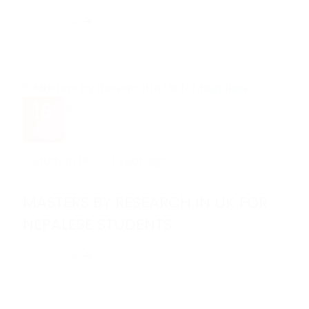
STUDENTS
Read More
18
Jun
Study in UK
1 year ago
MASTERS BY RESEARCH IN UK FOR
NEPALESE STUDENTS
Read More