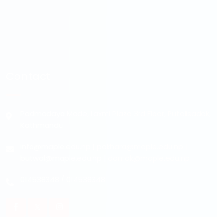
Contact
Padmodaya Mode, Laxmi Plaza 3rd Floor, Putalisadak,
Kathmandu
info@maple.edu.np
|
pokhara@maple.edu.np
|
butwal@maple.edu.np
|
damak@maple.edu.np
014538348
/
014538348