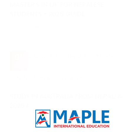
MASTER’S IN UK FOR NEPALESE
STUDENTS - 2025 GUIDE
Read More
01
Jul
Study in Australia
1 year ago
STUDY IN AUSTRALIA FROM NEPAL: A
2025 GUIDE
Read More