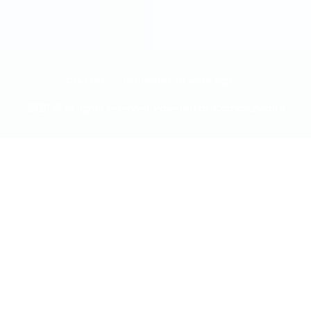
Courses
Guidelines to write sop
2026 © All rights reserved. Powered by
Communicate