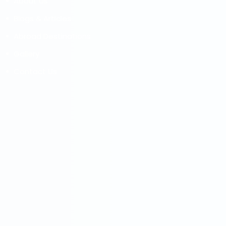
About Us
Blogs & Articles
Abroad Destinations
Gallery
Contact Us