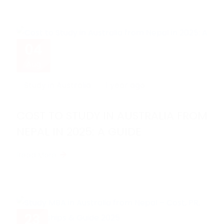
04
Aug
Study in Australia
1 year ago
COST TO STUDY IN AUSTRALIA FROM
NEPAL IN 2025: A GUIDE
Read More
23