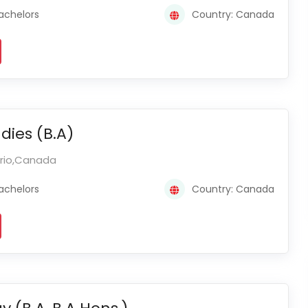
achelors
Country: Canada
dies (B.A)
ario,Canada
achelors
Country: Canada