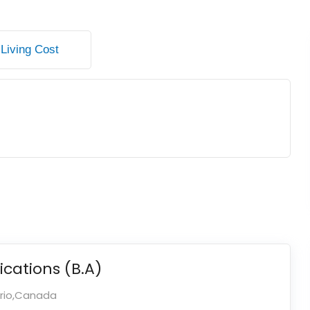
Living Cost
ations (B.A)
ario,Canada