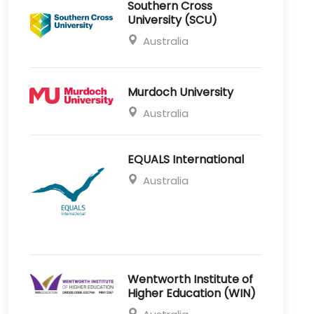
Southern Cross
University (SCU)
Australia
Murdoch University
Australia
EQUALS International
Australia
Wentworth Institute of
Higher Education (WIN)