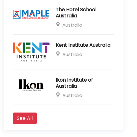
The Hotel School
Australia
Australia
Kent Institute Australia
Australia
Ikon Institute of
Australia
Australia
See All