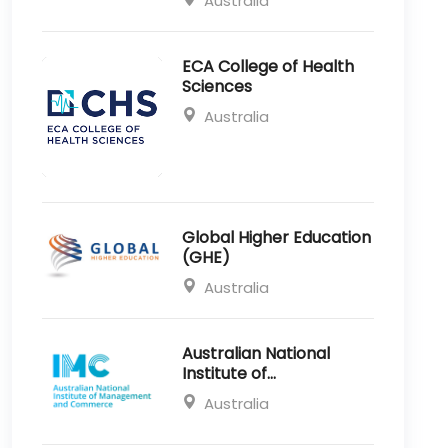
Australia
ECA College of Health
Sciences
Australia
Global Higher Education
(GHE)
Australia
Australian National
Institute of
Management and
Australia
Commerce (IMC)