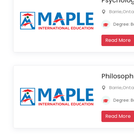
Psycholog
Barrie,Ont
Degree: B
Read More
Philosoph
Barrie,Ont
Degree: B
Read More