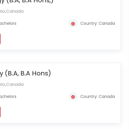
y (B.A, B.A Hons,)
ario,Canada
achelors
Country: Canada
y (B.A, B.A Hons)
ario,Canada
achelors
Country: Canada