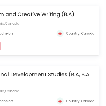
m and Creative Writing (B.A)
ario,Canada
achelors
Country: Canada
onal Development Studies (B.A, B.A
ario,Canada
achelors
Country: Canada