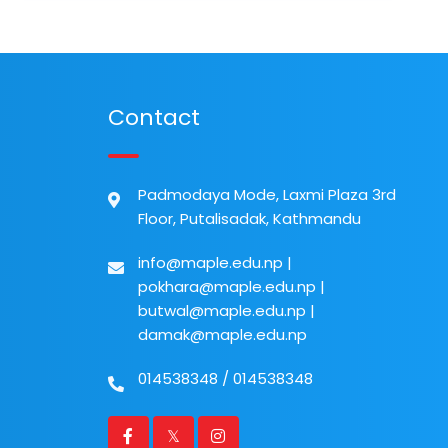
Contact
Padmodaya Mode, Laxmi Plaza 3rd
Floor, Putalisadak, Kathmandu
info@maple.edu.np
|
pokhara@maple.edu.np
|
butwal@maple.edu.np
|
damak@maple.edu.np
014538348
/
014538348