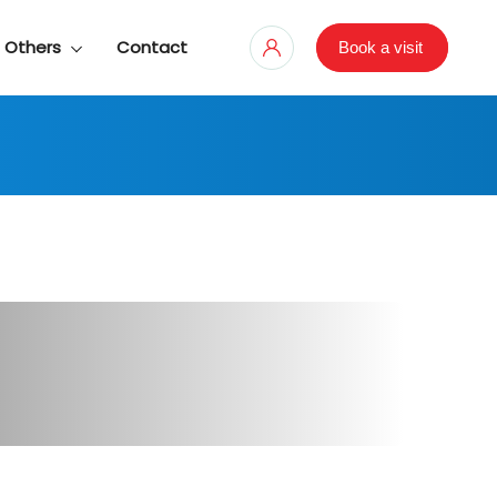
Others
Contact
Book a visit