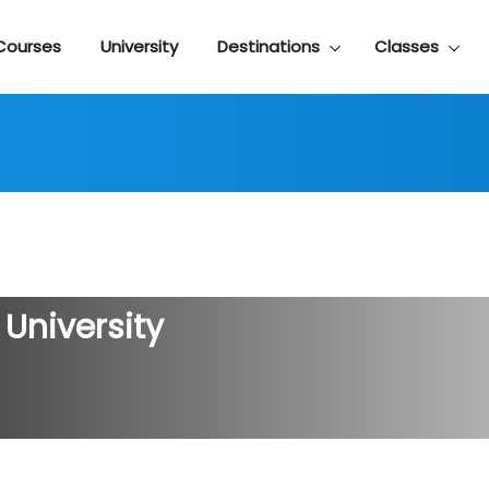
Courses
University
Destinations
Classes
 University