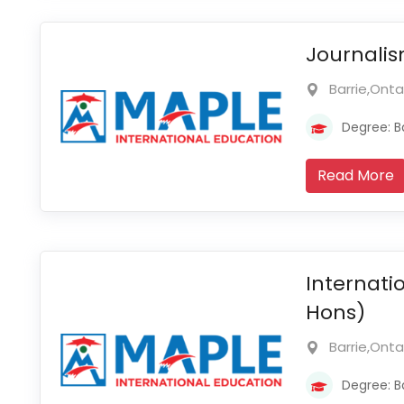
Journalis
Barrie,Ont
Degree: B
Read More
Internati
Hons)
Barrie,Ont
Degree: B