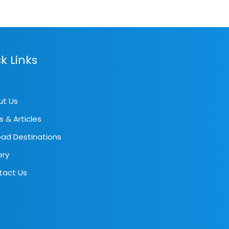
k Links
ut Us
s & Articles
ad Destinations
ery
tact Us