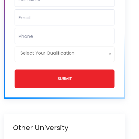
Select Your Qualification
SUBMIT
Other University