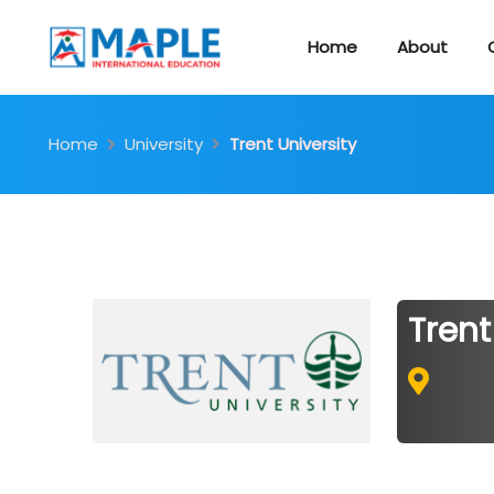
Home
About
Home
University
Trent University
Trent