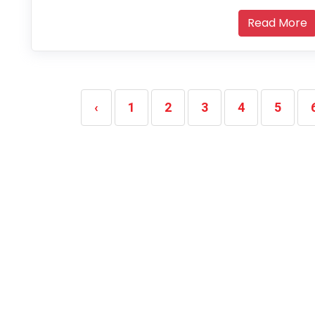
Read More
‹
1
2
3
4
5