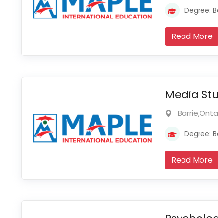
Degree: B
Read More
Media Stu
Barrie,Ont
Degree: B
Read More