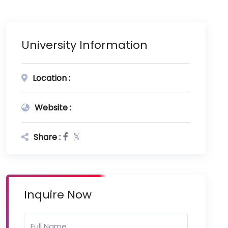
University Information
Location :
Website :
Share :
Inquire Now