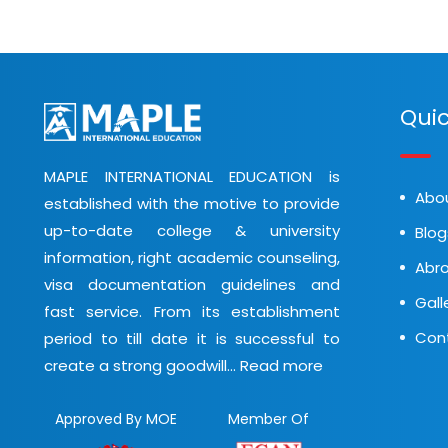
Quic
MAPLE INTERNATIONAL EDUCATION is
Abo
established with the motive to provide
up-to-date college & university
Blog
information, right academic counseling,
Abro
visa documentation guidelines and
Gall
fast service. From its establishment
Con
period to till date it is successful to
create a strong goodwill...
Read more
Approved By MOE
Member Of