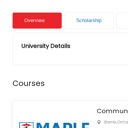
Overview
Scholarship
University Details
Courses
Communic
Barrie,Ont