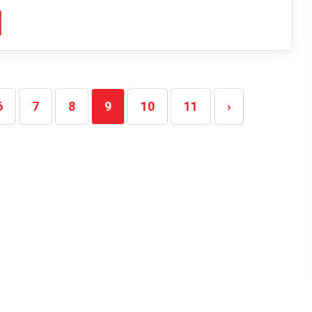
6
7
8
9
10
11
›