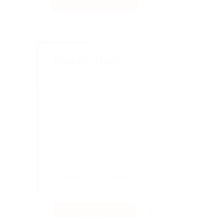
Inquire Now
SUBMIT