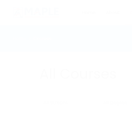
Home
About
Home
Courses
All Courses