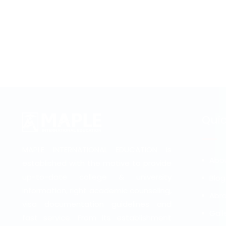
Quic
MAPLE INTERNATIONAL EDUCATION is
Abo
established with the motive to provide
up-to-date college & university
Blog
information, right academic counseling,
Abro
visa documentation guidelines and
Gall
fast service. From its establishment