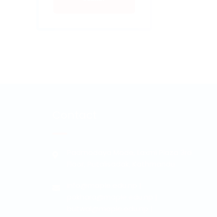
Contact
Padmodaya Mode, Laxmi Plaza 3rd
Floor, Putalisadak, Kathmandu
info@maple.edu.np
|
pokhara@maple.edu.np
|
butwal@maple.edu.np
|