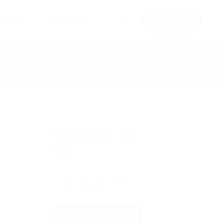
Others
Contact
Book a visit
Find course you
like
SEARCH