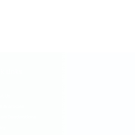
k Links
ut Us
s & Articles
ad Destinations
ery