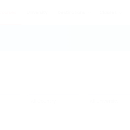
Courses
University
Destinations
Classes