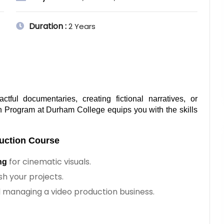
Duration :
2 Years
ful documentaries, creating fictional narratives, or 
n Program at Durham College equips you with the skills 
uction Course 
for cinematic visuals.
ng
ish your projects.
d managing a video production business.