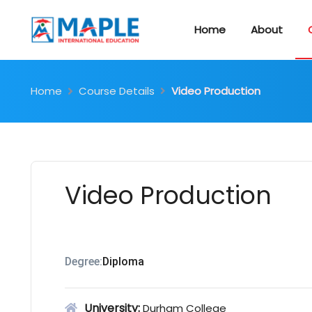
Home
About
Home
Course Details
Video Production
Video Production
Degree:
Diploma
University:
Durham College