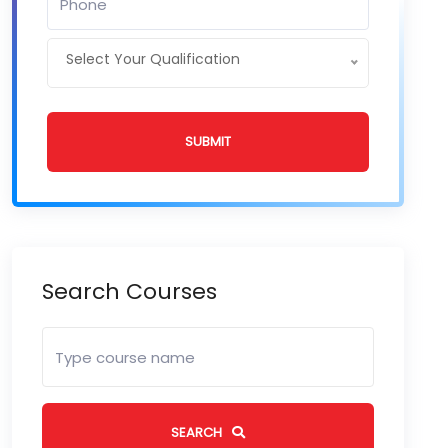
Select Your Qualification
SUBMIT
Search Courses
SEARCH