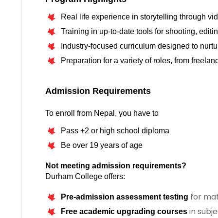
Real life experience in storytelling through vi
Training in up-to-date tools for shooting, edit
Industry-focused curriculum designed to nurture
Preparation for a variety of roles, from freela
To enroll from Nepal, you have to
Pass +2 or high school diploma
Be over 19 years of age
Not meeting admission requirements?
Durham College offers:
for mat
Pre-admission assessment testing
in subje
Free academic upgrading courses