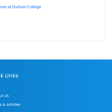
gram at Durham College
k Links
ut Us
s & Articles