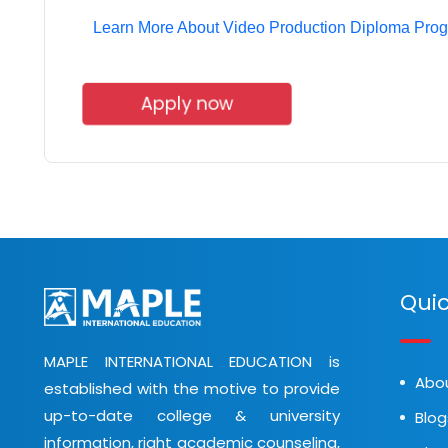
Learn More About Video Production Diploma Pro
Apply now
Quic
MAPLE INTERNATIONAL EDUCATION is
Abo
established with the motive to provide
up-to-date college & university
Blog
information, right academic counseling,