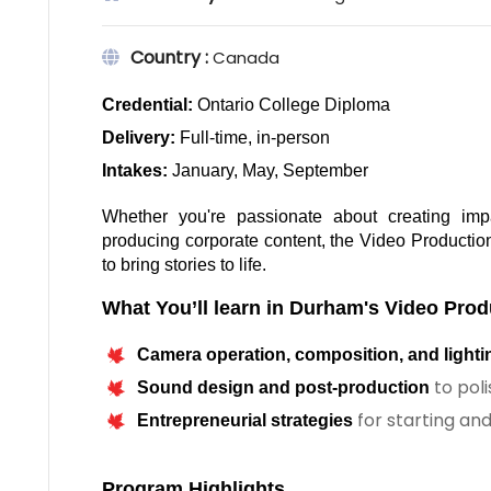
Country :
Canada
Credential:
 Ontario College Diploma
Delivery: 
Full-time, in-person
Intakes: 
January, May, September
Whether you're passionate about creating impact
producing corporate content, the Video Productio
to bring stories to life.
What You’ll learn in Durham's Video Prod
Camera operation, composition, and lighti
to pol
Sound design and post-production
for starting an
Entrepreneurial strategies
Program Highlights