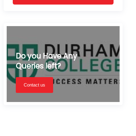
Do you Have Any
Queries left?
Contact us