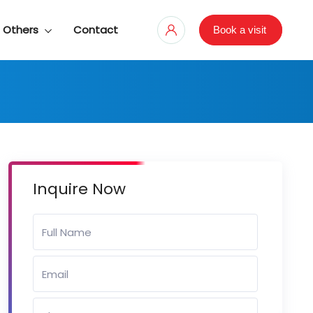
Others
Contact
Book a visit
Inquire Now