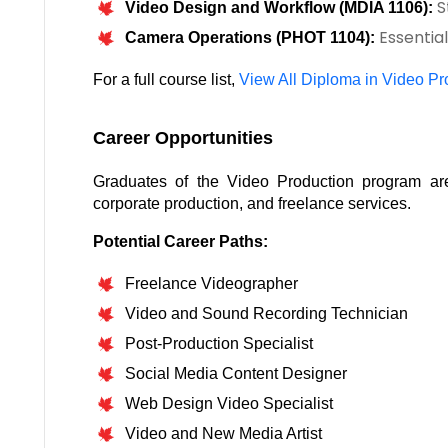
S
Video Design and Workflow (MDIA 1106):
Essential
Camera Operations (PHOT 1104):
For a full course list, 
View All Diploma in Video P
Career Opportunities
Graduates of the Video Production program are 
corporate production, and freelance services.
Potential Career Paths:
Freelance Videographer
Video and Sound Recording Technician
Post-Production Specialist
Social Media Content Designer
Web Design Video Specialist
Video and New Media Artist