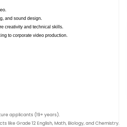
deo.
ing, and sound design.
 creativity and technical skills.
ncing to corporate video production.
ure applicants (19+ years).
cts like Grade 12 English, Math, Biology, and Chemistry.