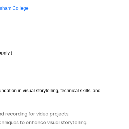
urham College
pply.)
ndation in visual storytelling, technical skills, and
d recording for video projects.
hniques to enhance visual storytelling.