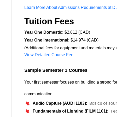
Learn More About Admissions Requirements at D
Tuition Fees
Year One Domestic:
$2,812 (CAD)
Year One International:
$14,974 (CAD)
(Additional fees for equipment and materials may a
View Detailed Course Fee
Your first semester focuses on building a strong fou
communication.
Basics of soun
Audio Capture (AUDI 1103):
Tec
Fundamentals of Lighting (FILM 1101):