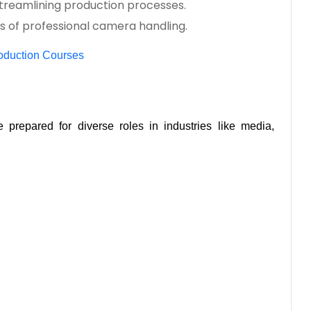
treamlining production processes.
s of professional camera handling.
roduction Courses
prepared for diverse roles in industries like media, 