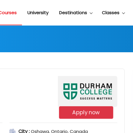
Courses
University
Destinations
Classes
Apply now
City :
Oshawa, Ontario, Canada