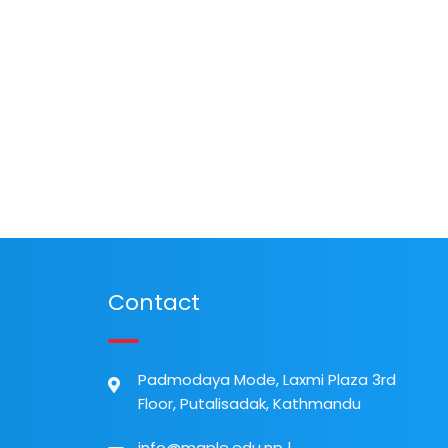
Contact
Padmodaya Mode, Laxmi Plaza 3rd
Floor, Putalisadak, Kathmandu
info@maple.edu.np
|