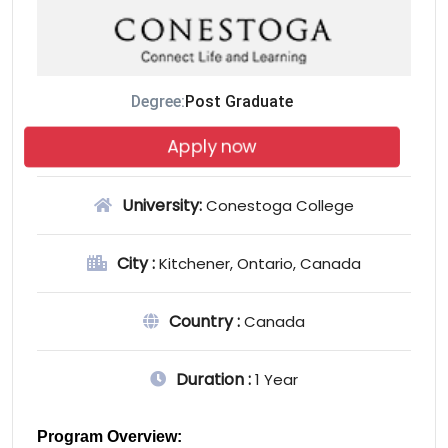
Degree:
Post Graduate
Apply now
University:
Conestoga College
City :
Kitchener, Ontario, Canada
Country :
Canada
Duration :
1 Year
Program Overview: