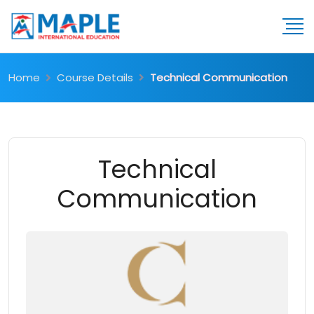
Home
Course Details
Technical Communication
Technical
Communication