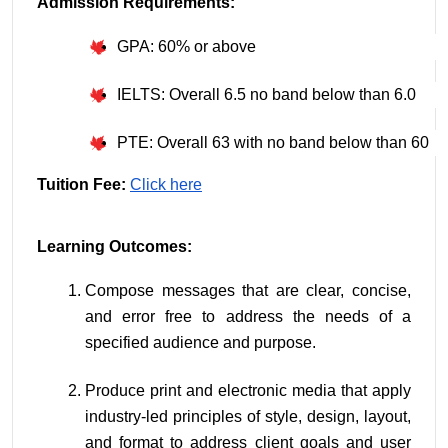
Admission Requirements:
GPA: 60% or above
IELTS: Overall 6.5 no band below than 6.0
PTE: Overall 63 with no band below than 60
Tuition Fee:
Click here
Learning Outcomes:
Compose messages that are clear, concise, 
and error free to address the needs of a 
specified audience and purpose.
Produce print and electronic media that apply 
industry-led principles of style, design, layout, 
and format to address client goals and user 