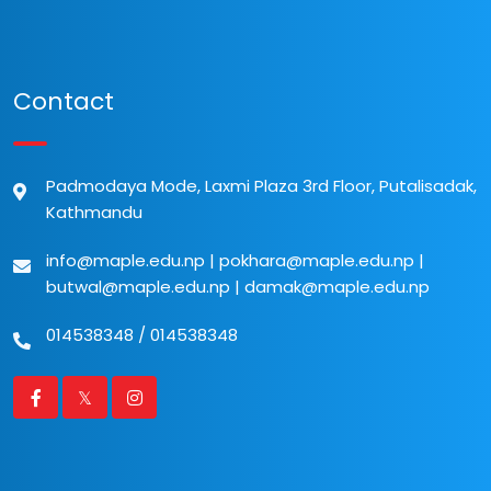
Contact
Padmodaya Mode, Laxmi Plaza 3rd Floor, Putalisadak,
Kathmandu
info@maple.edu.np
|
pokhara@maple.edu.np
|
butwal@maple.edu.np
|
damak@maple.edu.np
014538348
/
014538348