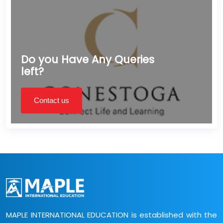
Do you Have Any Queries
left?
Contact us
MAPLE INTERNATIONAL EDUCATION is established with the