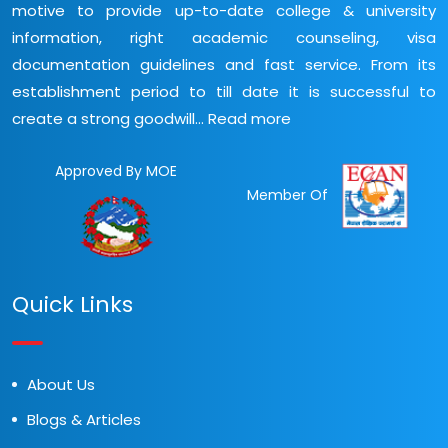
motive to provide up-to-date college & university
information, right academic counseling, visa
documentation guidelines and fast service. From its
establishment period to till date it is successful to
create a strong goodwill...
Read more
Approved By MOE
Member Of
Quick Links
About Us
Blogs & Articles