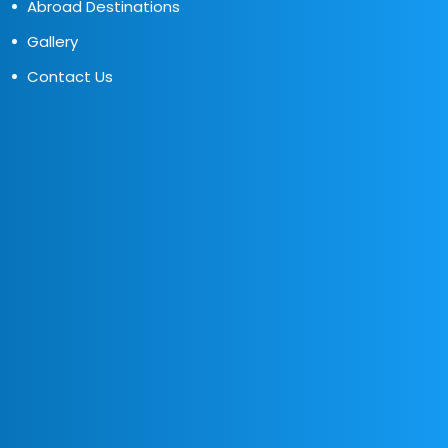
Abroad Destinations
Gallery
Contact Us