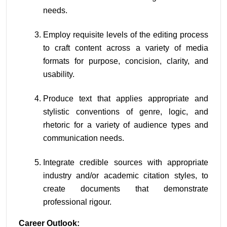
needs.
Employ requisite levels of the editing process 
to craft content across a variety of media 
formats for purpose, concision, clarity, and 
usability.
Produce text that applies appropriate and 
stylistic conventions of genre, logic, and 
rhetoric for a variety of audience types and 
communication needs.
Integrate credible sources with appropriate 
industry and/or academic citation styles, to 
create documents that demonstrate 
professional rigour.
Career Outlook: