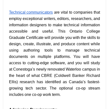
Technical communicators
 are vital to companies that 
employ exceptional writers, editors, researchers, and 
information designers to make technical information 
accessible and useful. This Ontario College 
Graduate Certificate will provide you with the skills to 
design, create, illustrate, and produce content while 
using authoring tools to manage technical 
documents on multiple platforms. You will have 
access to cutting-edge software, and you will study 
at Conestoga’s newly renovated Waterloo campus in 
the heart of what CBRE (Coldwell Banker Richard 
Ellis) research has identified as Canada’s fastest-
growing tech sector. The optional co-op stream 
includes one co-op work term.