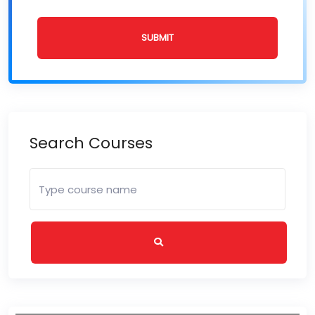
SUBMIT
Search Courses