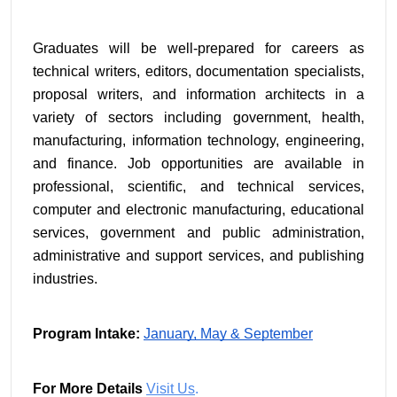
Graduates will be well-prepared for careers as 
technical writers, editors, documentation specialists, 
proposal writers, and information architects in a 
variety of sectors including government, health, 
manufacturing, information technology, engineering, 
and finance. Job opportunities are available in 
professional, scientific, and technical services, 
computer and electronic manufacturing, educational 
services, government and public administration, 
administrative and support services, and publishing 
industries.
Program Intake:
January, May & September
For More Details
Visit Us
.