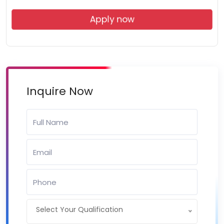
Apply now
Inquire Now
Select Your Qualification