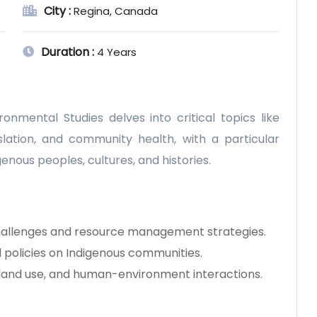
City :
Regina, Canada
Duration :
4 Years
nmental Studies delves into critical topics like
ation, and community health, with a particular
enous peoples, cultures, and histories.
allenges and resource management strategies.
policies on Indigenous communities.
 land use, and human-environment interactions.