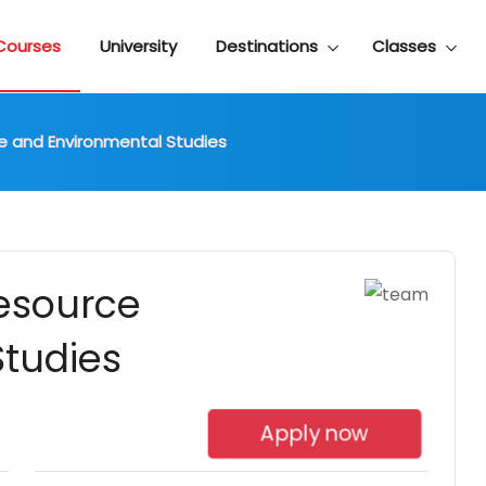
Courses
University
Destinations
Classes
ce and Environmental Studies
Resource
tudies
Apply now