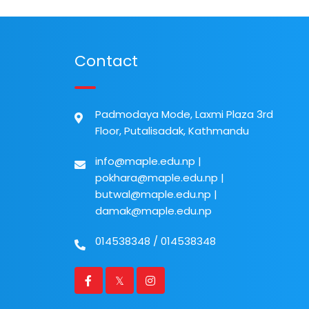
Contact
Padmodaya Mode, Laxmi Plaza 3rd
Floor, Putalisadak, Kathmandu
info@maple.edu.np
|
pokhara@maple.edu.np
|
butwal@maple.edu.np
|
damak@maple.edu.np
014538348
/
014538348