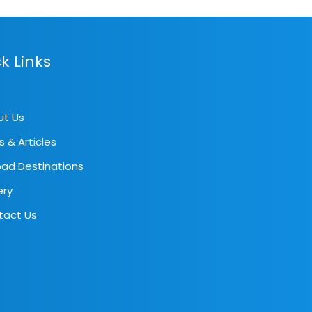
k Links
ut Us
s & Articles
ad Destinations
ery
tact Us