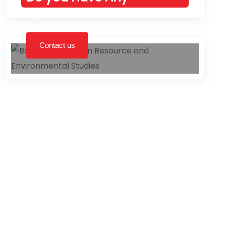
Queries left?
Contact us