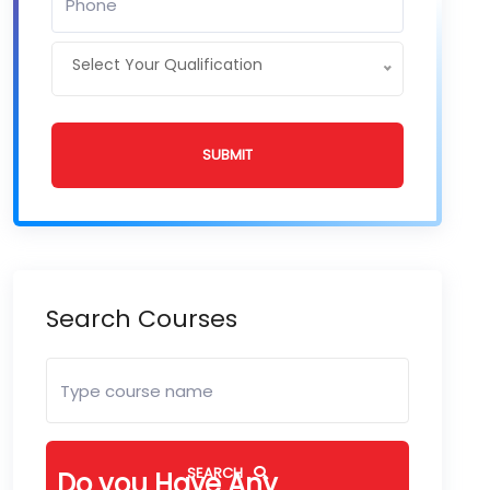
Select Your Qualification
SUBMIT
Search Courses
SEARCH
Do you Have Any