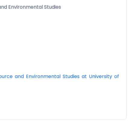
 and Environmental Studies
urce and Environmental Studies at University of