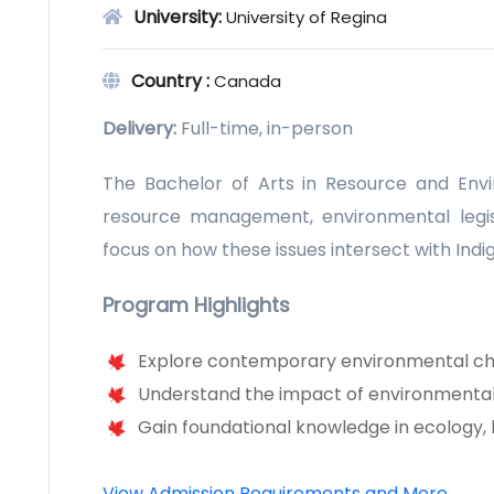
University:
University of Regina
Country :
Canada
Delivery:
Full-time, in-person
The Bachelor of Arts in Resource and Enviro
resource management, environmental legisl
focus on how these issues intersect with Indig
Program Highlights
Explore contemporary environmental ch
Understand the impact of environmental 
Gain foundational knowledge in ecology,
View Admission Requirements and More