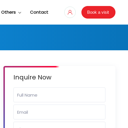
Others
Contact
Book a visit
Inquire Now