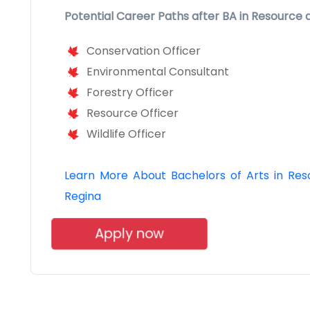
Potential Career Paths after BA in Resource
Conservation Officer
Environmental Consultant
Forestry Officer
Resource Officer
Wildlife Officer
Learn More About Bachelors of Arts in Reso
Regina
Apply now