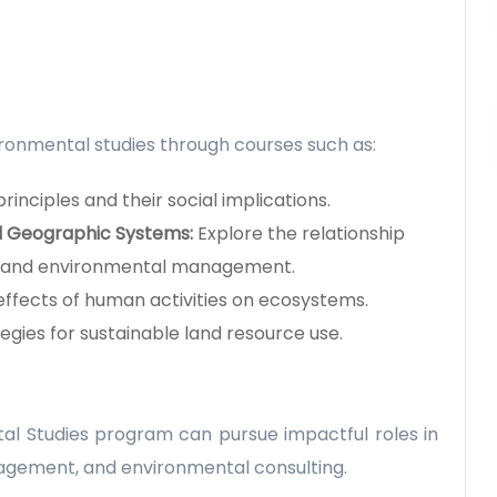
ronmental studies through courses such as:
rinciples and their social implications.
d Geographic Systems:
Explore the relationship
 and environmental management.
effects of human activities on ecosystems.
tegies for sustainable land resource use.
l Studies program can pursue impactful roles in
nagement, and environmental consulting.