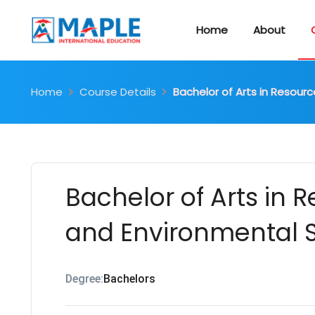
Home
About
Home
Course Details
Bachelor of Arts in Resour
Bachelor of Arts in 
and Environmental S
Degree:
Bachelors