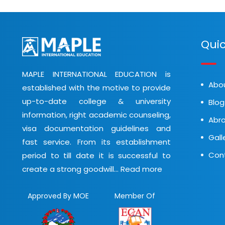
Quic
MAPLE INTERNATIONAL EDUCATION is
Abo
established with the motive to provide
up-to-date college & university
Blog
information, right academic counseling,
Abro
visa documentation guidelines and
Gall
fast service. From its establishment
Con
period to till date it is successful to
create a strong goodwill...
Read more
Approved By MOE
Member Of