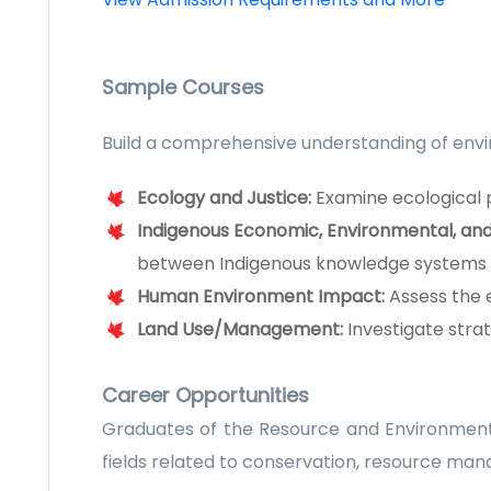
Sample Courses
Build a comprehensive understanding of envi
Ecology and Justice:
Examine ecological p
Indigenous Economic, Environmental, an
between Indigenous knowledge systems
Human Environment Impact:
Assess the 
Land Use/Management:
Investigate stra
Career Opportunities
Graduates of the Resource and Environmenta
fields related to conservation, resource ma