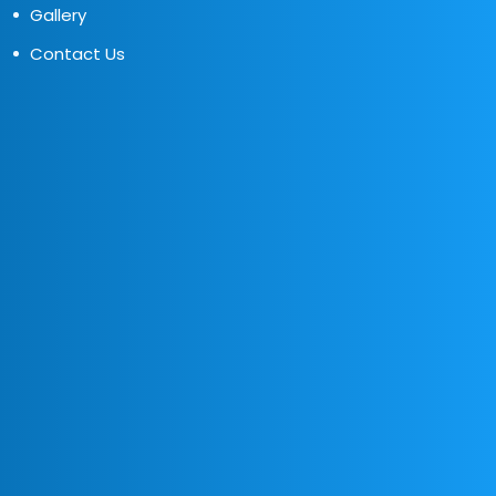
Gallery
Contact Us