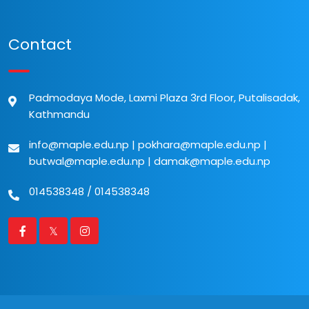
Contact
Padmodaya Mode, Laxmi Plaza 3rd Floor, Putalisadak,
Kathmandu
info@maple.edu.np
|
pokhara@maple.edu.np
|
butwal@maple.edu.np
|
damak@maple.edu.np
014538348
/
014538348