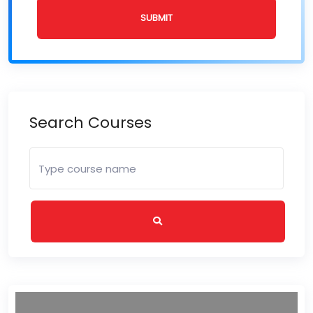
SUBMIT
Search Courses