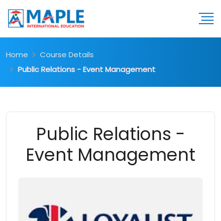
Home
Course Details
Public Relations - Event Management
Public Relations -
Event Management