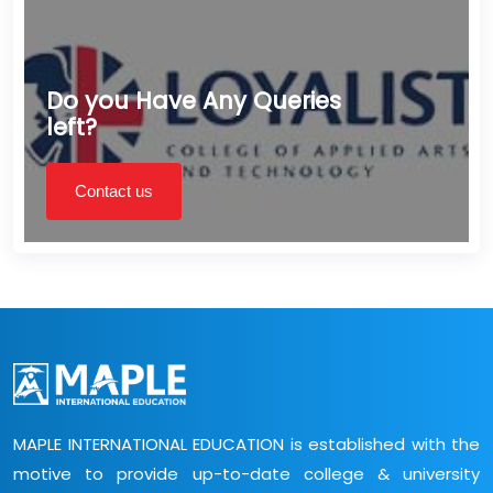
Do you Have Any Queries
left?
Contact us
MAPLE INTERNATIONAL EDUCATION is established with the
motive to provide up-to-date college & university