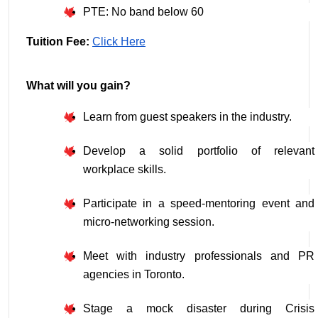
PTE: No band below 60
Tuition Fee: 
Click Here
What will you gain?
Learn from guest speakers in the industry.
Develop a solid portfolio of relevant 
workplace skills.
Participate in a speed-mentoring event and 
micro-networking session.
Meet with industry professionals and PR 
agencies in Toronto.
Stage a mock disaster during Crisis 