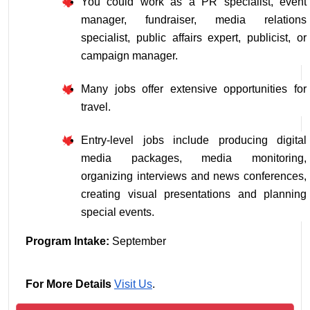
You could work as a PR specialist, event 
manager, fundraiser, media relations 
specialist, public affairs expert, publicist, or 
campaign manager.
Many jobs offer extensive opportunities for 
travel.
Entry-level jobs include producing digital 
media packages, media monitoring, 
organizing interviews and news conferences, 
creating visual presentations and planning 
special events.
Program Intake: 
September
For More Details
Visit Us
.