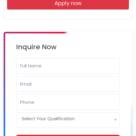
Apply now
Inquire Now
Select Your Qualification