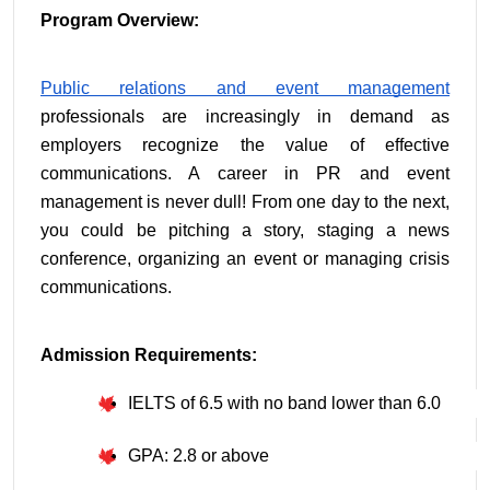
Program Overview:
Public relations and event management
professionals are increasingly in demand as 
employers recognize the value of effective 
communications. A career in PR and event 
management is never dull! From one day to the next, 
you could be pitching a story, staging a news 
conference, organizing an event or managing crisis 
communications.
Admission Requirements:
IELTS of 6.5 with no band lower than 6.0
GPA: 2.8 or above