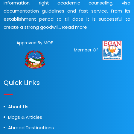
information, right academic counseling, visa
documentation guidelines and fast service. From its
establishment period to till date it is successful to
create a strong goodwill...
Read more
Approved By MOE
Member Of
Quick Links
About Us
Blogs & Articles
Abroad Destinations