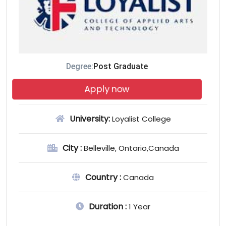
Degree:
Post Graduate
Apply now
University:
Loyalist College
City :
Belleville, Ontario,Canada
Country :
Canada
Duration :
1 Year