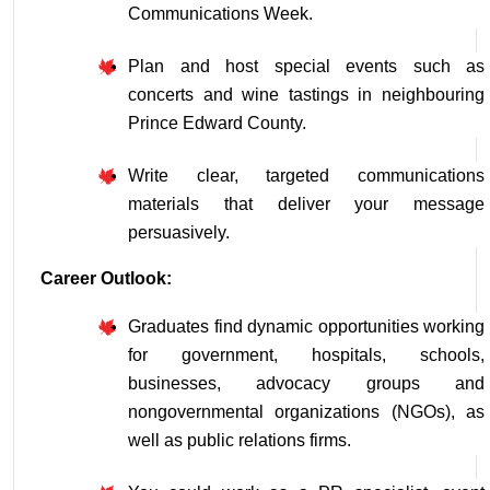
Communications Week.
Plan and host special events such as 
concerts and wine tastings in neighbouring 
Prince Edward County.
Write clear, targeted communications 
materials that deliver your message 
persuasively.
Career Outlook:
Graduates find dynamic opportunities working 
for government, hospitals, schools, 
businesses, advocacy groups and 
nongovernmental organizations (NGOs), as 
well as public relations firms.