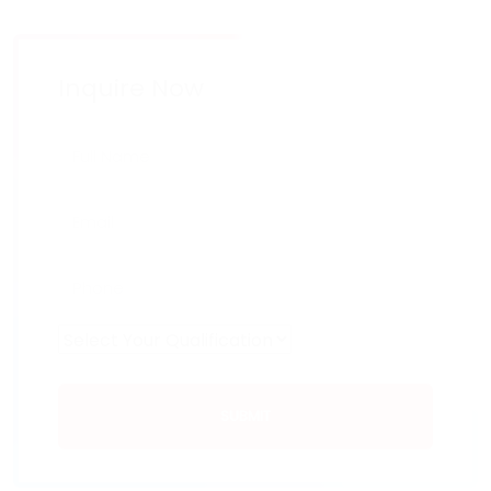
Inquire Now
SUBMIT