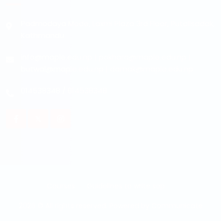
Padmodaya Mode, Laxmi Plaza 3rd Floor, Putalisadak,
Kathmandu
info@maple.edu.np
|
pokhara@maple.edu.np
|
butwal@maple.edu.np
|
damak@maple.edu.np
014538348
/
014538348
Courses
Guidelines to write sop
2026 © All rights reserved. Powered by
Communicate