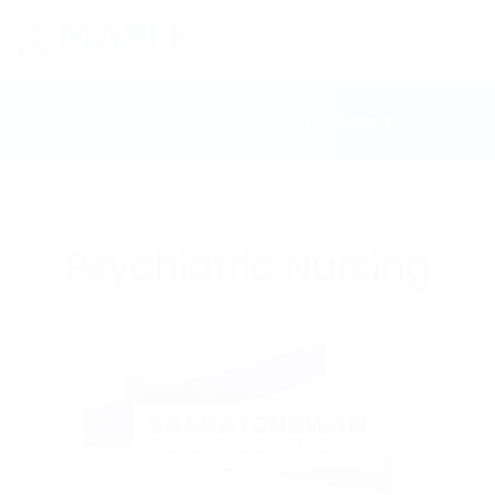
Home
Course Details
Psychiatric Nursing
Psychiatric Nursing