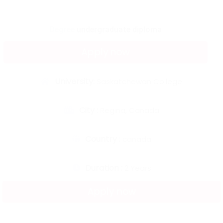
Degree:
undergraduate diploma
Apply now
University:
Saskatchewan College
City :
Regina, Canada
Country :
canada
Duration :
2 Years
Apply now