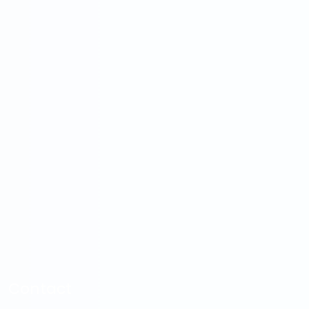
Contact