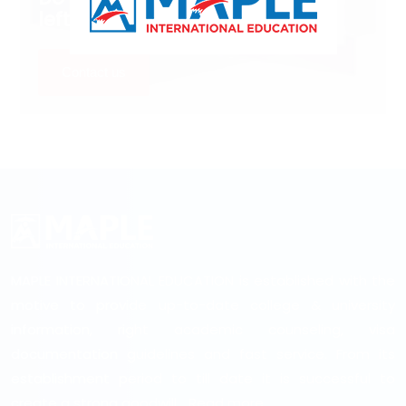
left?
Contact us
MAPLE INTERNATIONAL EDUCATION is established with the
motive to provide up-to-date college & university
information, right academic counseling, visa
documentation guidelines and fast service. From its
establishment period to till date it is successful to
create a strong goodwill...
Read more