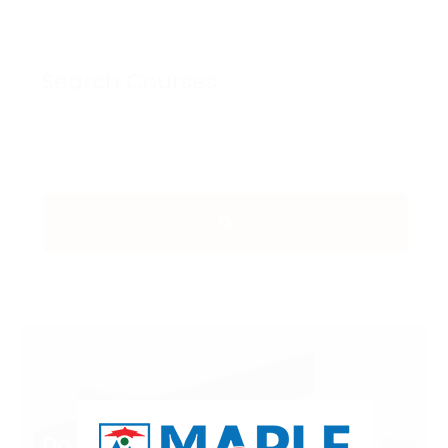
Search Courses
Do you Have Any Queries