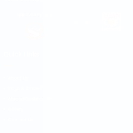
Approved By MOE
Member Of
Quick Links
About Us
Blogs & Articles
Abroad Destinations
Gallery
Contact Us