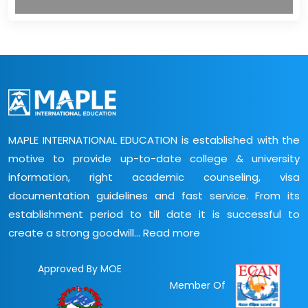
MAPLE INTERNATIONAL EDUCATION is established with the
motive to provide up-to-date college & university
information, right academic counseling, visa
documentation guidelines and fast service. From its
establishment period to till date it is successful to
create a strong goodwill...
Read more
Approved By MOE
Member Of