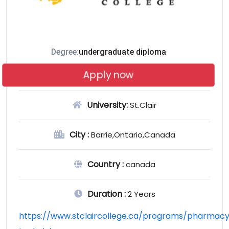
Degree:
undergraduate diploma
Apply now
University:
St.Clair
City :
Barrie,Ontario,Canada
Country :
canada
Duration :
2 Years
https://www.stclaircollege.ca/programs/pharmac