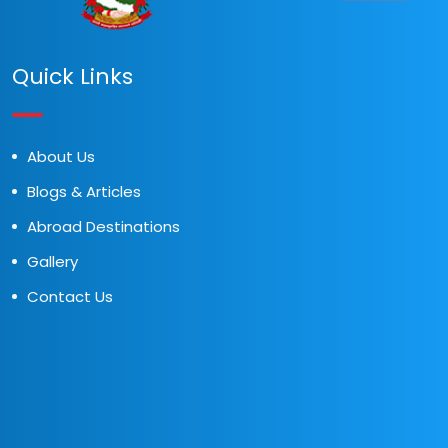
Quick Links
About Us
Blogs & Articles
Abroad Destinations
Gallery
Contact Us