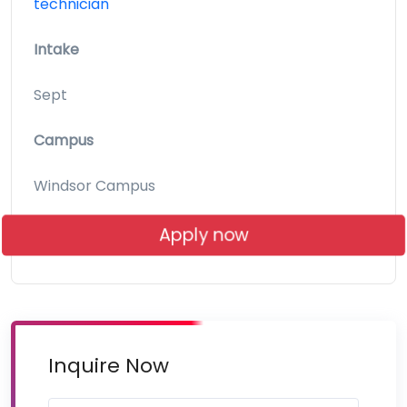
technician
Intake
Sept
Campus
Windsor Campus
Apply now
Inquire Now