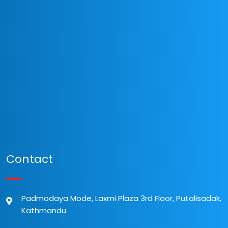
Contact
Padmodaya Mode, Laxmi Plaza 3rd Floor, Putalisadak,
Kathmandu