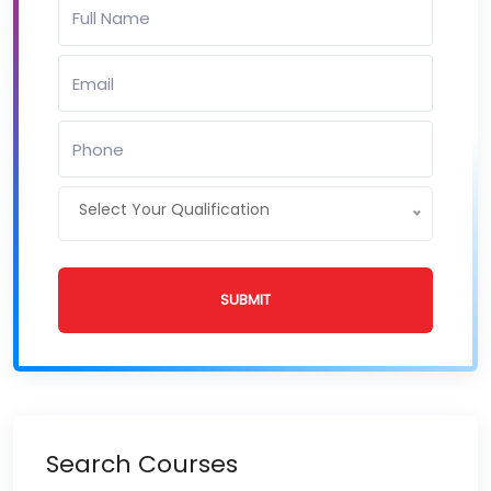
Select Your Qualification
SUBMIT
Search Courses