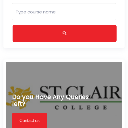
Do you Have Any Queries
left?
Contact us