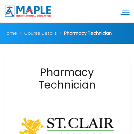
Home
Course Details
Pharmacy Technician
Pharmacy
Technician