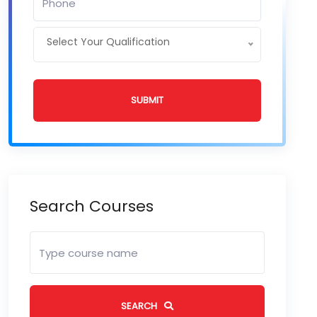
Select Your Qualification
SUBMIT
Search Courses
SEARCH