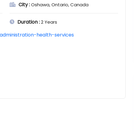
City :
Oshawa, Ontario, Canada
Duration :
2 Years
administration-health-services