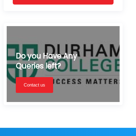
Do you Have Any
Queries left?
Contact us