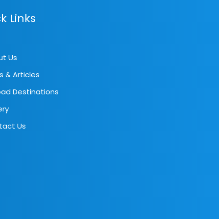
k Links
ut Us
s & Articles
ad Destinations
ery
tact Us