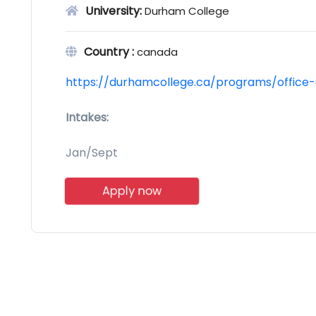
University:
Durham College
Country :
canada
https://durhamcollege.ca/programs/office-
Intakes:
Jan/Sept
Apply now