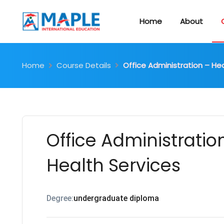
Home
About
Home
Course Details
Office Administration – He
Office Administratio
Health Services
Degree:
undergraduate diploma