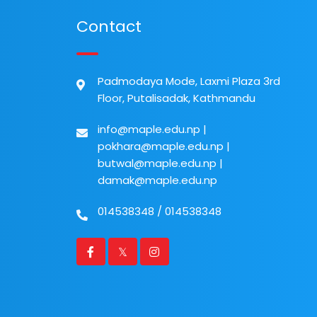
Contact
Padmodaya Mode, Laxmi Plaza 3rd
Floor, Putalisadak, Kathmandu
info@maple.edu.np
|
pokhara@maple.edu.np
|
butwal@maple.edu.np
|
damak@maple.edu.np
014538348
/
014538348