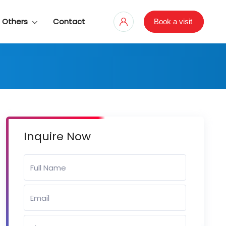
Others
Contact
Book a visit
Inquire Now