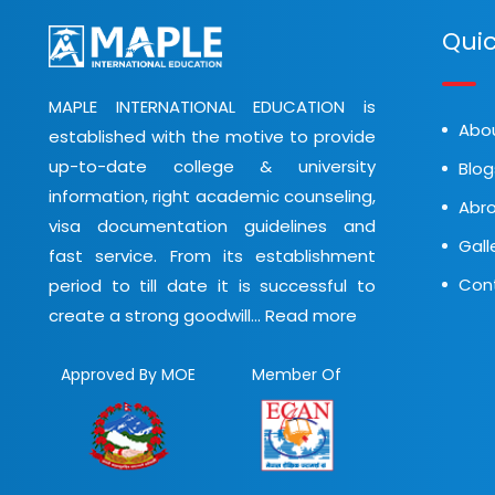
Quic
MAPLE INTERNATIONAL EDUCATION is
Abo
established with the motive to provide
up-to-date college & university
Blog
information, right academic counseling,
Abro
visa documentation guidelines and
Gall
fast service. From its establishment
Con
period to till date it is successful to
create a strong goodwill...
Read more
Approved By MOE
Member Of