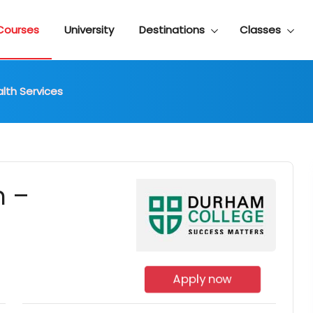
Courses
University
Destinations
Classes
alth Services
n –
Apply now