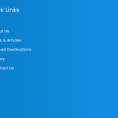
k Links
ut Us
s & Articles
ad Destinations
ery
tact Us