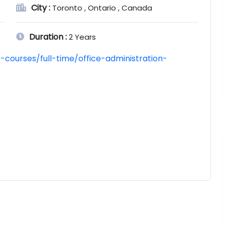
City :
Toronto , Ontario , Canada
Duration :
2 Years
courses/full-time/office-administration-