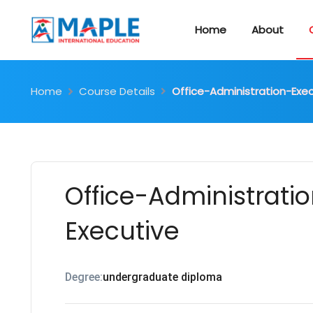
Home
About
Home
Course Details
Office-Administration-Exe
Office-Administrati
Executive
Degree:
undergraduate diploma