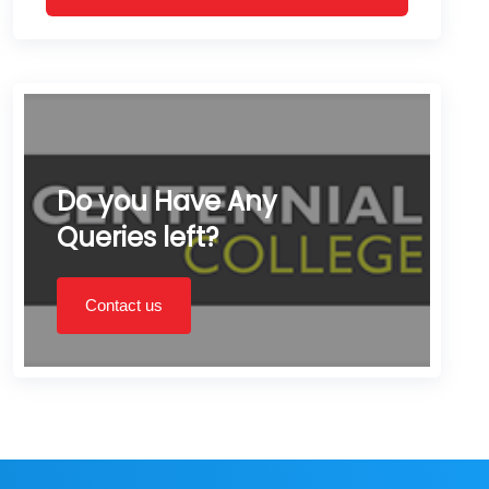
Do you Have Any
Queries left?
Contact us