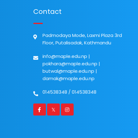
Contact
Padmodaya Mode, Laxmi Plaza 3rd
Floor, Putalisadak, Kathmandu
info@maple.edu.np
|
pokhara@maple.edu.np
|
butwal@maple.edu.np
|
damak@maple.edu.np
014538348
/
014538348