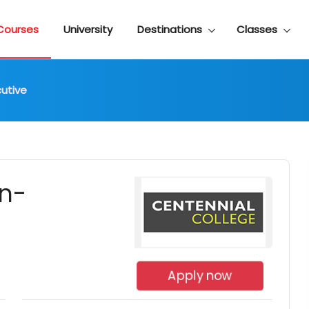
Courses
University
Destinations
Classes
cutive
on-
Apply now