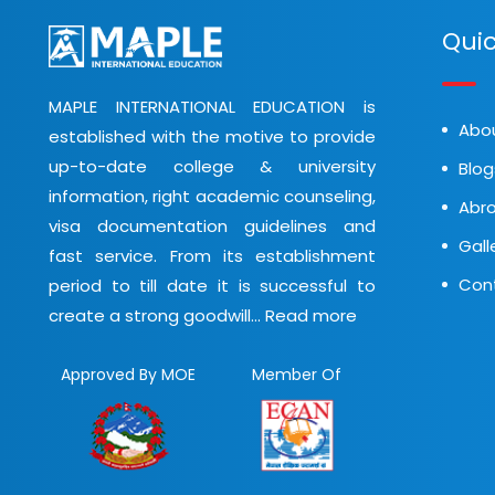
Quic
MAPLE INTERNATIONAL EDUCATION is
Abo
established with the motive to provide
up-to-date college & university
Blog
information, right academic counseling,
Abro
visa documentation guidelines and
Gall
fast service. From its establishment
Con
period to till date it is successful to
create a strong goodwill...
Read more
Approved By MOE
Member Of