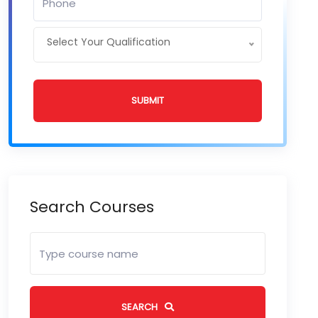
Select Your Qualification
SUBMIT
Search Courses
SEARCH