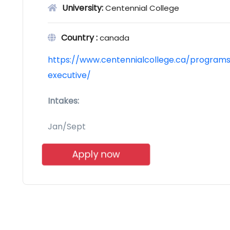
University:
Centennial College
Country :
canada
https://www.centennialcollege.ca/programs-
executive/
Intakes:
Jan/Sept
Apply now