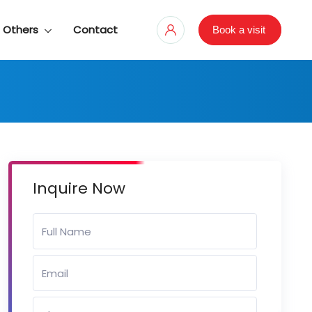
Others
Contact
Book a visit
Inquire Now