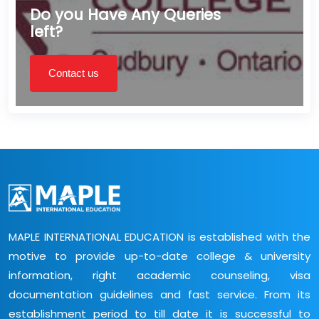
Do you Have Any Queries
left?
Contact us
MAPLE INTERNATIONAL EDUCATION is established with the
motive to provide up-to-date college & university
information, right academic counseling, visa
documentation guidelines and fast service. From its
establishment period to till date it is successful to