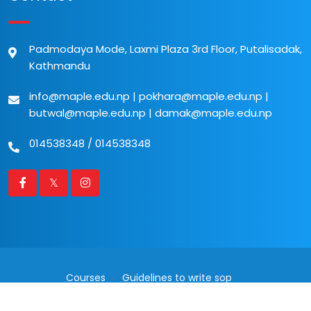
Padmodaya Mode, Laxmi Plaza 3rd Floor, Putalisadak,
Kathmandu
info@maple.edu.np
|
pokhara@maple.edu.np
|
butwal@maple.edu.np
|
damak@maple.edu.np
014538348
/
014538348
Courses
Guidelines to write sop
2026 © All rights reserved. Powered by
Communicate