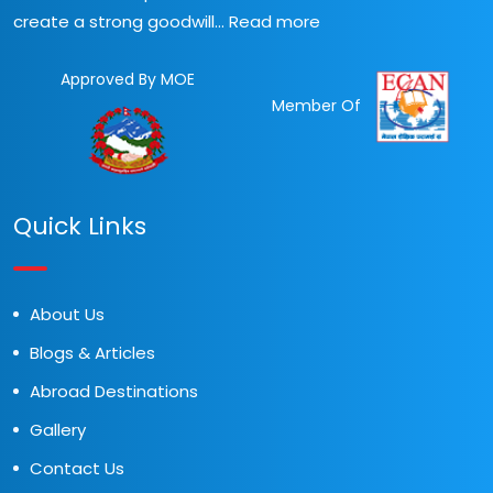
create a strong goodwill...
Read more
Approved By MOE
Member Of
Quick Links
About Us
Blogs & Articles
Abroad Destinations
Gallery
Contact Us