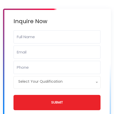
Inquire Now
Select Your Qualification
SUBMIT