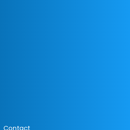
Contact