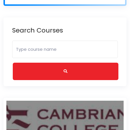
Search Courses