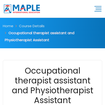
Home
Course Details
Occupational therapist assistant and
Physiotherapist Assistant
Occupational
therapist assistant
and Physiotherapist
Assistant