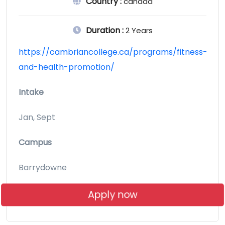
Country :
canada
Duration :
2 Years
https://cambriancollege.ca/programs/fitness-
and-health-promotion/
Intake
Jan, Sept
Campus
Barrydowne
Apply now