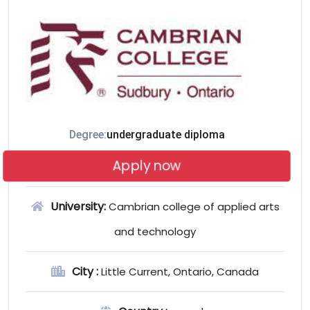
Degree:
undergraduate diploma
Apply now
University:
Cambrian college of applied arts
and technology
City :
Little Current, Ontario, Canada