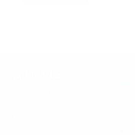
Quic
MAPLE INTERNATIONAL EDUCATION is
Abo
established with the motive to provide
up-to-date college & university
Blog
information, right academic counseling,
Abro
visa documentation guidelines and
Gall
fast service. From its establishment