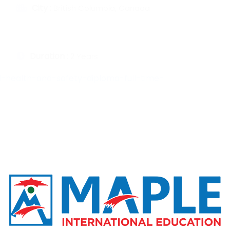
City :
British Columbia, Canada
Duration :
2 Years
-health-and-safety-diploma-full-time-