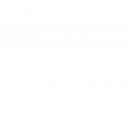
Home
About
Home
Course Details
Occupational Health and S
Occupational Healt
Safety
Degree:
undergraduate diploma