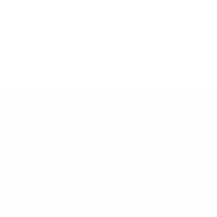
k Links
ut Us
s & Articles
ad Destinations
ery