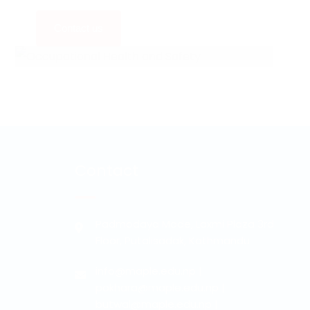
Contact us
Contact
Padmodaya Mode, Laxmi Plaza 3rd
Floor, Putalisadak, Kathmandu
info@maple.edu.np
|
pokhara@maple.edu.np
|
butwal@maple.edu.np
|