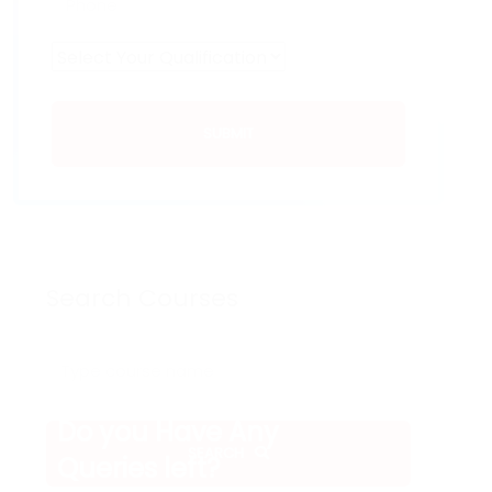
SUBMIT
Search Courses
Do you Have Any
SEARCH
Queries left?