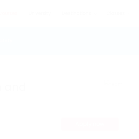
Courses
University
Destinations
Classes
afety
h and
Apply now