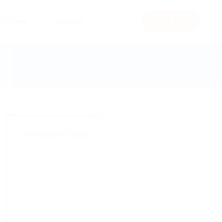
Others
Contact
Book a visit
Inquire Now