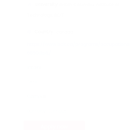
University:
British Columbia Institute of
Technology, BCIT
Country :
canada
https://www.bcit.ca/programs/occupational
6850diplt/
Intake
Sept
Campus
Burnaby Campus
Apply now