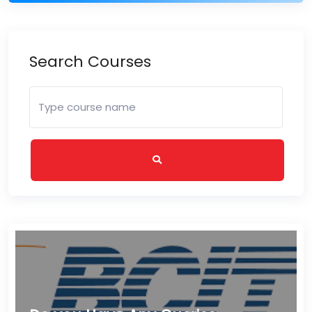
Search Courses