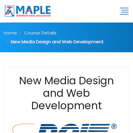
Home
Course Details
New Media Design and Web Development
New Media Design
and Web
Development