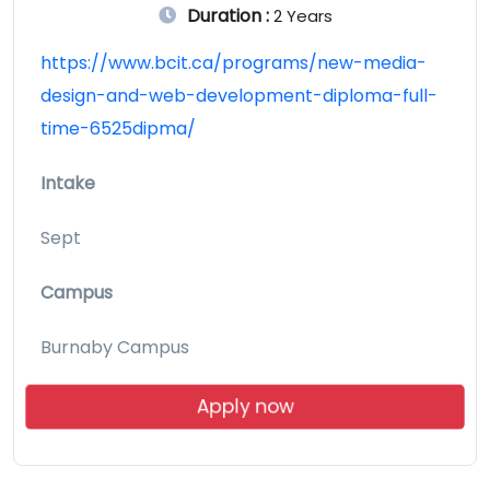
Duration :
2 Years
https://www.bcit.ca/programs/new-media-
design-and-web-development-diploma-full-
time-6525dipma/
Intake
Sept
Campus
Burnaby Campus
Apply now