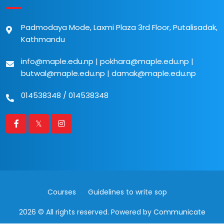
Padmodaya Mode, Laxmi Plaza 3rd Floor, Putalisadak,
Kathmandu
info@maple.edu.np
|
pokhara@maple.edu.np
|
butwal@maple.edu.np
|
damak@maple.edu.np
014538348
/
014538348
Courses
Guidelines to write sop
2026 © All rights reserved. Powered by
Communicate