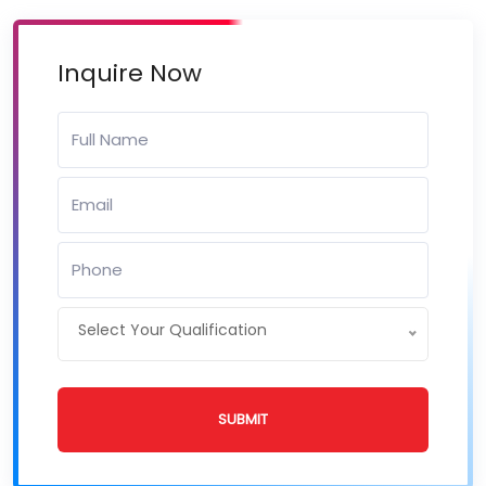
Inquire Now
Select Your Qualification
SUBMIT