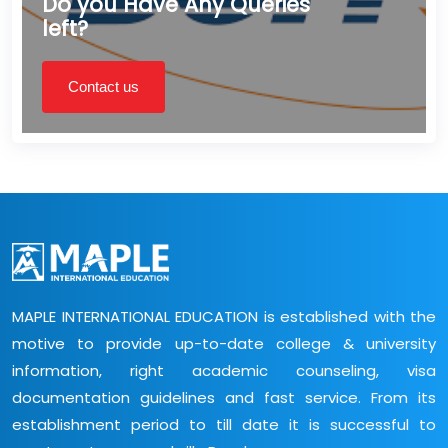
Do you Have Any Queries
left?
Contact us
MAPLE INTERNATIONAL EDUCATION is established with the
motive to provide up-to-date college & university
information, right academic counseling, visa
documentation guidelines and fast service. From its
establishment period to till date it is successful to