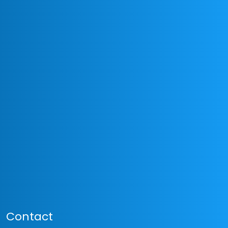
Contact