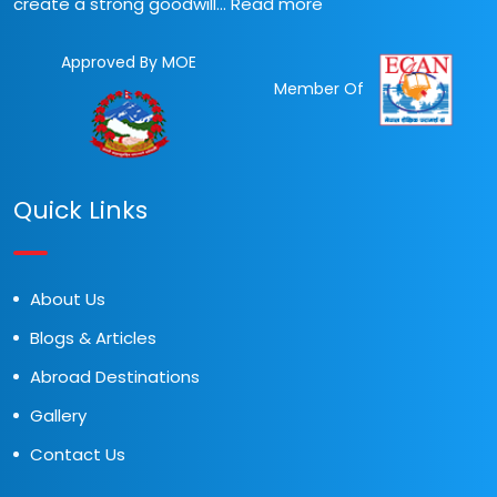
create a strong goodwill...
Read more
Approved By MOE
Member Of
Quick Links
About Us
Blogs & Articles
Abroad Destinations
Gallery
Contact Us