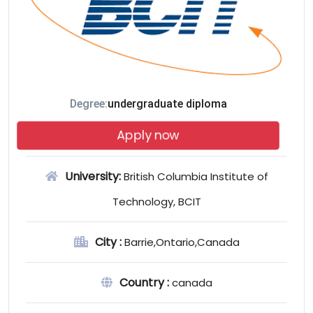
Degree:
undergraduate diploma
Apply now
University:
British Columbia Institute of
Technology, BCIT
City :
Barrie,Ontario,Canada
Country :
canada