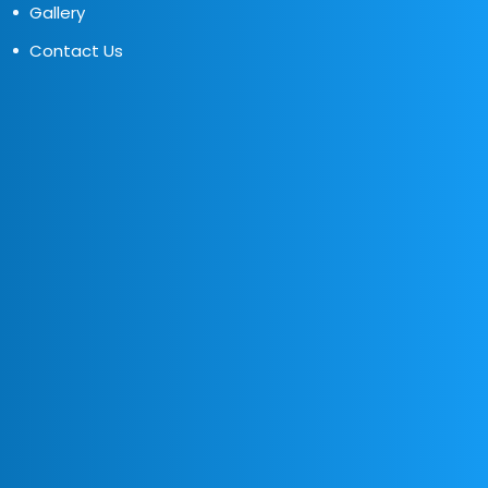
Gallery
Contact Us