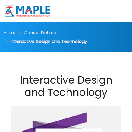
Home
Course Details
Interactive Design and Technology
Interactive Design
and Technology