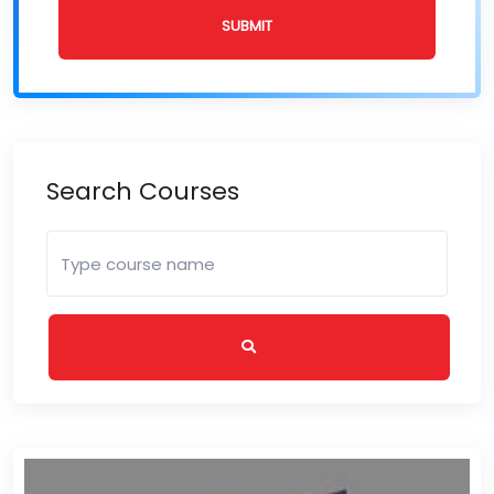
SUBMIT
Search Courses