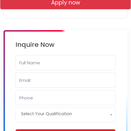
Apply now
Inquire Now
Select Your Qualification