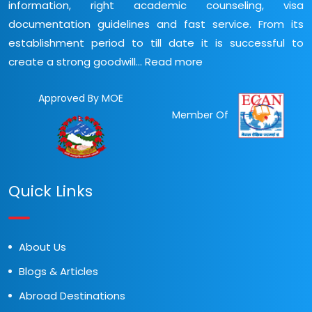
information, right academic counseling, visa
documentation guidelines and fast service. From its
establishment period to till date it is successful to
create a strong goodwill...
Read more
Approved By MOE
Member Of
Quick Links
About Us
Blogs & Articles
Abroad Destinations