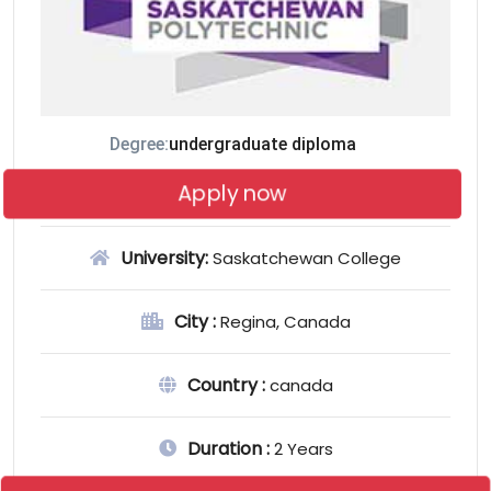
Degree:
undergraduate diploma
Apply now
University:
Saskatchewan College
City :
Regina, Canada
Country :
canada
Duration :
2 Years