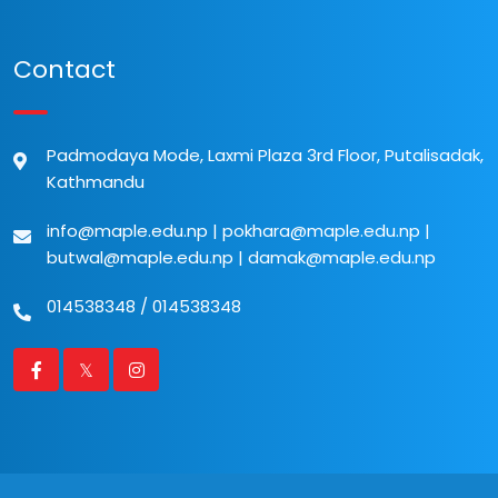
Contact
Padmodaya Mode, Laxmi Plaza 3rd Floor, Putalisadak,
Kathmandu
info@maple.edu.np
|
pokhara@maple.edu.np
|
butwal@maple.edu.np
|
damak@maple.edu.np
014538348
/
014538348