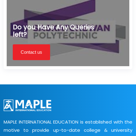
Do you Have Any Queries
left?
Contact us
MAPLE INTERNATIONAL EDUCATION is established with the
motive to provide up-to-date college & university