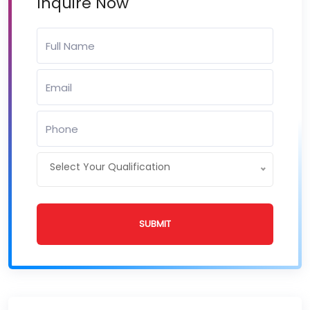
Inquire Now
Select Your Qualification
SUBMIT