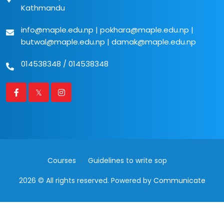
Kathmandu
info@maple.edu.np
|
pokhara@maple.edu.np
|
butwal@maple.edu.np
|
damak@maple.edu.np
014538348
/
014538348
Courses
Guidelines to write sop
2026 © All rights reserved. Powered by
Communicate