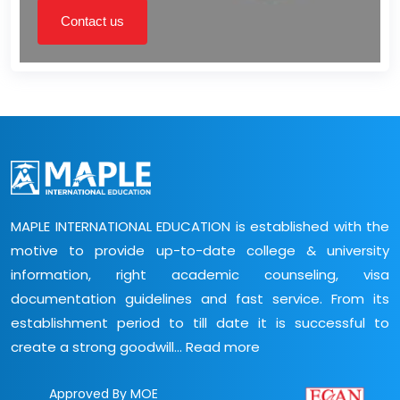
Contact us
MAPLE INTERNATIONAL EDUCATION is established with the
motive to provide up-to-date college & university
information, right academic counseling, visa
documentation guidelines and fast service. From its
establishment period to till date it is successful to
create a strong goodwill...
Read more
Approved By MOE