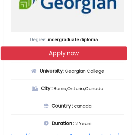
Degree:
undergraduate diploma
Apply now
University:
Georgian College
City :
Barrie,Ontario,Canada
Country :
canada
Duration :
2 Years