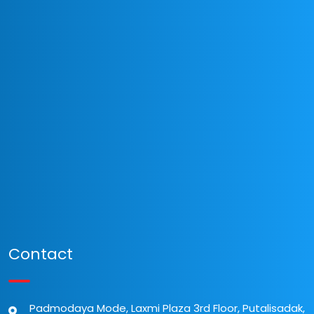
Contact
Padmodaya Mode, Laxmi Plaza 3rd Floor, Putalisadak,