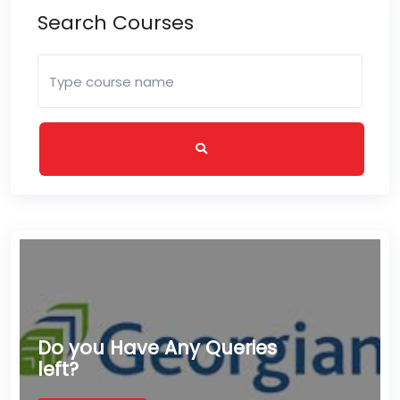
Search Courses
Do you Have Any Queries
left?