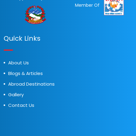
Member Of
Quick Links
About Us
Blogs & Articles
Abroad Destinations
Gallery
Contact Us