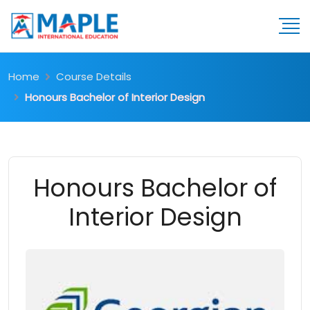
Home
Course Details
Honours Bachelor of Interior Design
Honours Bachelor of
Interior Design