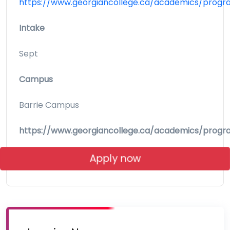
https://www.georgiancollege.ca/academics/progr
Intake
Sept
Campus
Barrie Campus
https://www.georgiancollege.ca/academics/progr
Apply now