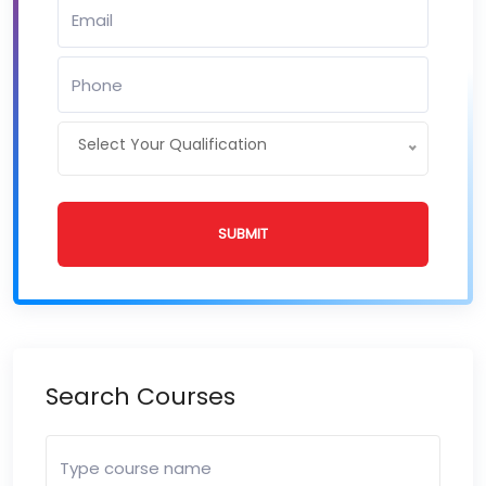
Select Your Qualification
SUBMIT
Search Courses