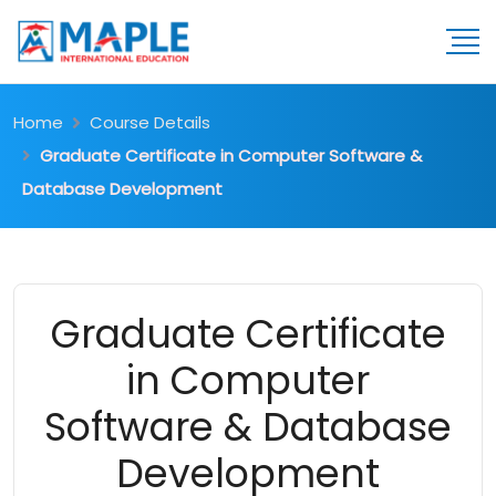
Home
Course Details
Graduate Certificate in Computer Software &
Database Development
Graduate Certificate
in Computer
Software & Database
Development