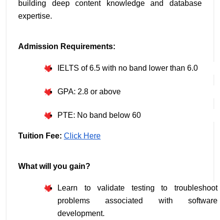
building deep content knowledge and database 
expertise.
Admission Requirements:
IELTS of 6.5 with no band lower than 6.0
GPA: 2.8 or above
PTE: No band below 60
Tuition Fee: 
Click Here
What will you gain?
Learn to validate testing to troubleshoot 
problems associated with software 
development.