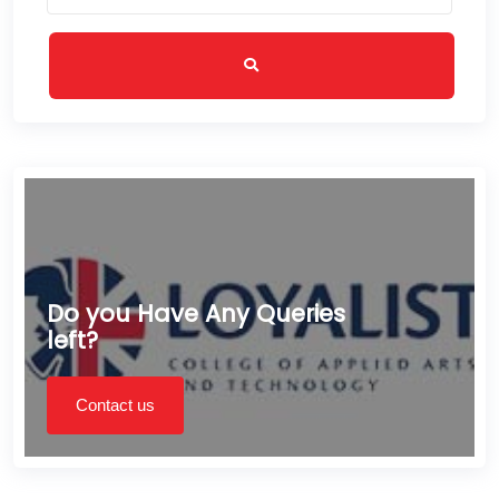
Do you Have Any Queries
left?
Contact us