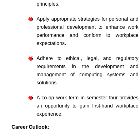
principles.
Apply appropriate strategies for personal and 
professional development to enhance work 
performance and conform to workplace 
expectations.
Adhere to ethical, legal, and regulatory 
requirements in the development and 
management of computing systems and 
solutions.
A co-op work term in semester four provides 
an opportunity to gain first-hand workplace 
experience.
Career Outlook: