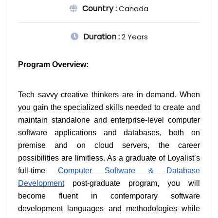
Country :
Canada
Duration :
2 Years
Program Overview:
Tech savvy creative thinkers are in demand. When 
you gain the specialized skills needed to create and 
maintain standalone and enterprise-level computer 
software applications and databases, both on 
premise and on cloud servers, the career 
possibilities are limitless. As a graduate of Loyalist’s 
full-time 
Computer Software & Database 
Development
 post-graduate program, you will 
become fluent in contemporary software 
development languages and methodologies while 