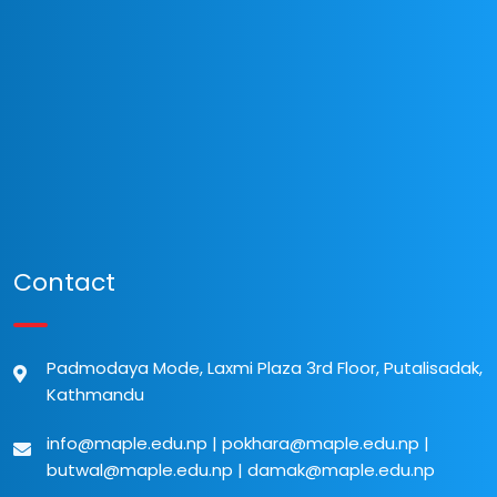
Contact
Padmodaya Mode, Laxmi Plaza 3rd Floor, Putalisadak,
Kathmandu
info@maple.edu.np
|
pokhara@maple.edu.np
|
butwal@maple.edu.np
|
damak@maple.edu.np