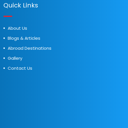
Quick Links
About Us
Blogs & Articles
Abroad Destinations
Gallery
Contact Us