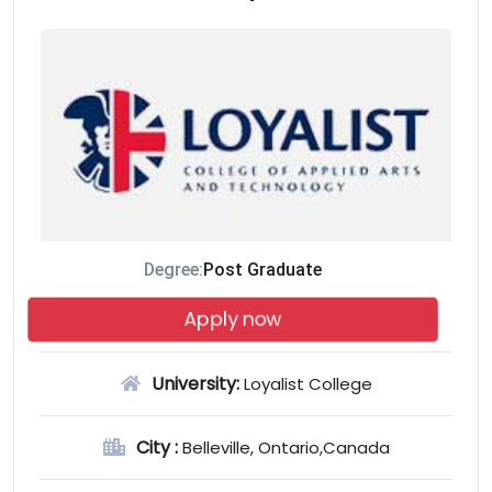
Degree:
Post Graduate
Apply now
University:
Loyalist College
City :
Belleville, Ontario,Canada