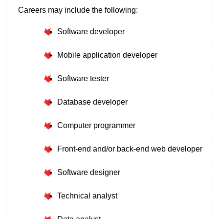
Careers may include the following:
Software developer
Mobile application developer
Software tester
Database developer
Computer programmer
Front-end and/or back-end web developer
Software designer
Technical analyst