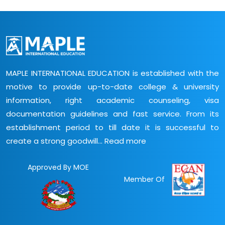
MAPLE INTERNATIONAL EDUCATION is established with the
motive to provide up-to-date college & university
information, right academic counseling, visa
documentation guidelines and fast service. From its
establishment period to till date it is successful to
create a strong goodwill...
Read more
Approved By MOE
Member Of