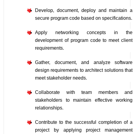
Develop, document, deploy and maintain a 
secure program code based on specifications.
Apply networking concepts in the 
development of program code to meet client 
requirements.
Gather, document, and analyze software 
design requirements to architect solutions that 
meet stakeholder needs.
Collaborate with team members and 
stakeholders to maintain effective working 
relationships.
Contribute to the successful completion of a 
project by applying project management 