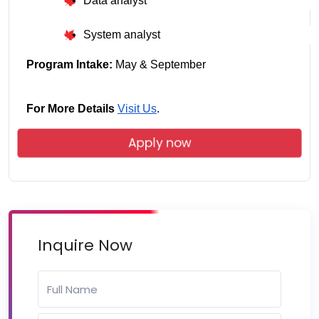
Data analyst
System analyst
Program Intake:
 May & September
For More Details
Visit Us
.
Apply now
Inquire Now