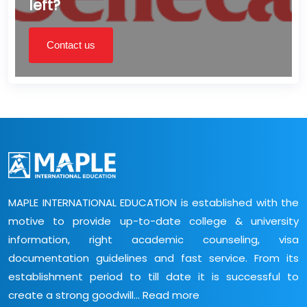
left?
Contact us
MAPLE INTERNATIONAL EDUCATION is established with the
motive to provide up-to-date college & university
information, right academic counseling, visa
documentation guidelines and fast service. From its
establishment period to till date it is successful to
create a strong goodwill...
Read more