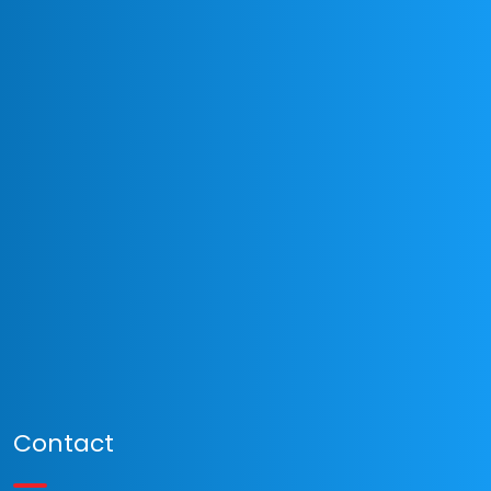
Contact