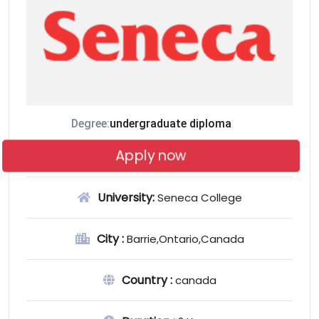
Degree:
undergraduate diploma
Apply now
University:
Seneca College
City :
Barrie,Ontario,Canada
Country :
canada