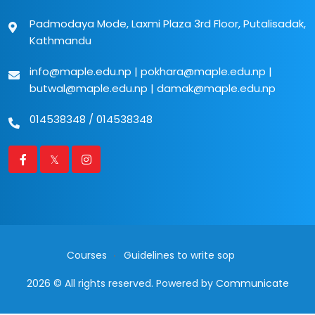
Padmodaya Mode, Laxmi Plaza 3rd Floor, Putalisadak,
Kathmandu
info@maple.edu.np
|
pokhara@maple.edu.np
|
butwal@maple.edu.np
|
damak@maple.edu.np
014538348
/
014538348
Courses
Guidelines to write sop
2026 © All rights reserved. Powered by
Communicate