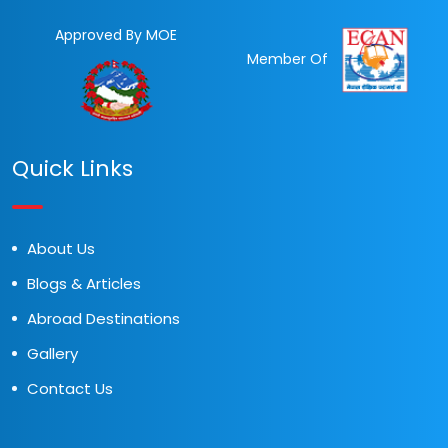
Approved By MOE
Member Of
Quick Links
About Us
Blogs & Articles
Abroad Destinations
Gallery
Contact Us