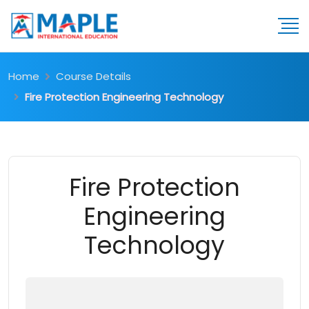
Home
Course Details
Fire Protection Engineering Technology
Fire Protection
Engineering
Technology