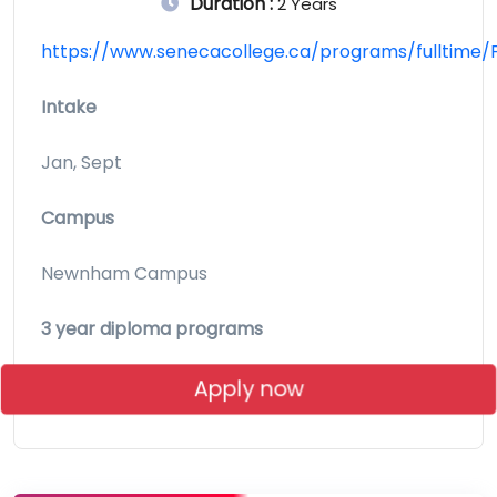
Duration :
2 Years
https://www.senecacollege.ca/programs/fulltime/
Intake
Jan, Sept
Campus
Newnham Campus
3 year diploma programs
Apply now