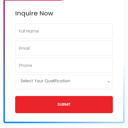
Inquire Now
Select Your Qualification
SUBMIT