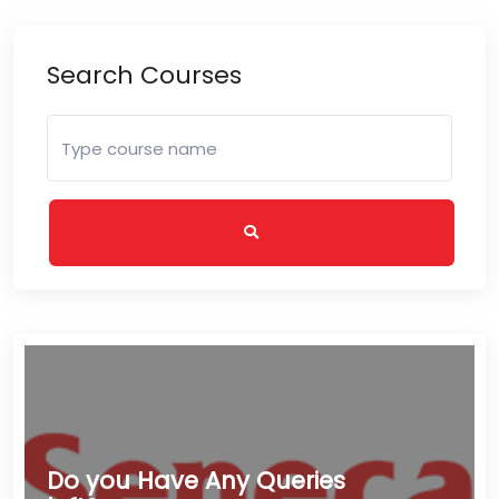
Search Courses
Do you Have Any Queries