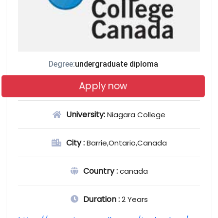
Degree:
undergraduate diploma
Apply now
University:
Niagara College
City :
Barrie,Ontario,Canada
Country :
canada
Duration :
2 Years