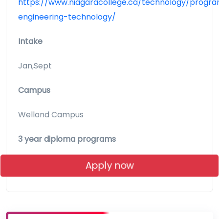
https://www.niagaracollege.ca/technology/progra
engineering-technology/
Intake
Jan,Sept
Campus
Welland Campus
3 year diploma programs
Apply now