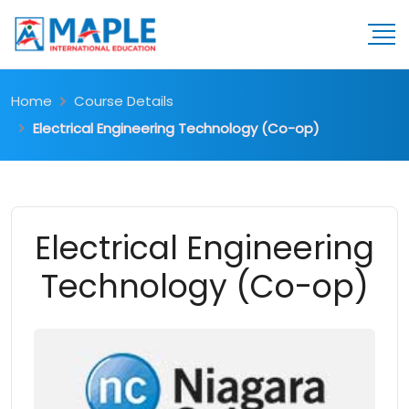
Home
Course Details
Electrical Engineering Technology (Co-op)
Electrical Engineering
Technology (Co-op)