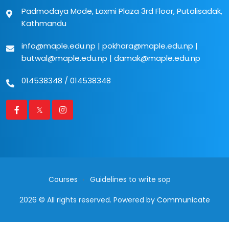
Padmodaya Mode, Laxmi Plaza 3rd Floor, Putalisadak,
Kathmandu
info@maple.edu.np
|
pokhara@maple.edu.np
|
butwal@maple.edu.np
|
damak@maple.edu.np
014538348
/
014538348
Courses
Guidelines to write sop
2026 © All rights reserved. Powered by
Communicate