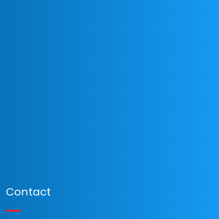
Contact