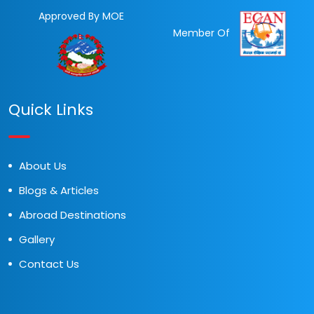
Approved By MOE
Member Of
Quick Links
About Us
Blogs & Articles
Abroad Destinations
Gallery
Contact Us