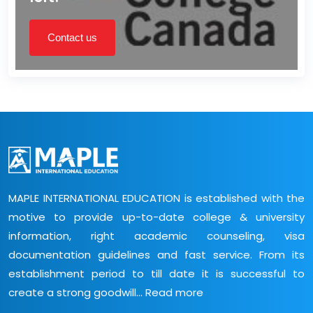
Contact us
MAPLE INTERNATIONAL EDUCATION is established with the
motive to provide up-to-date college & university
information, right academic counseling, visa
documentation guidelines and fast service. From its
establishment period to till date it is successful to
create a strong goodwill...
Read more