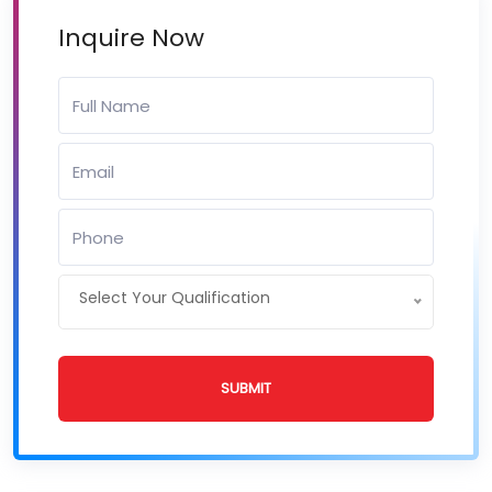
Inquire Now
Select Your Qualification
SUBMIT