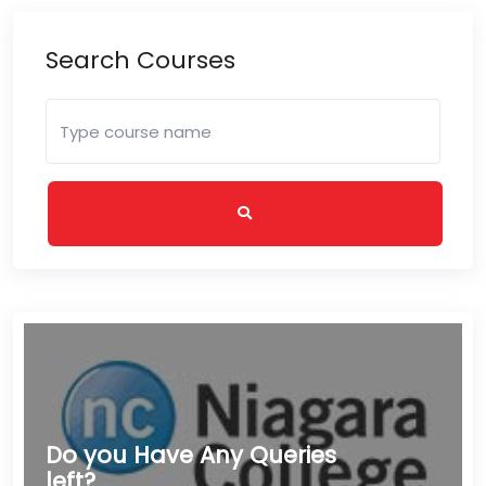
Search Courses
Do you Have Any Queries
left?