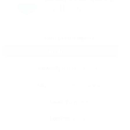
Degree:
undergraduate diploma
Apply now
University:
Lambton College
City :
Sarnia, Ontario, Canada
Country :
canada
Duration :
2 Years