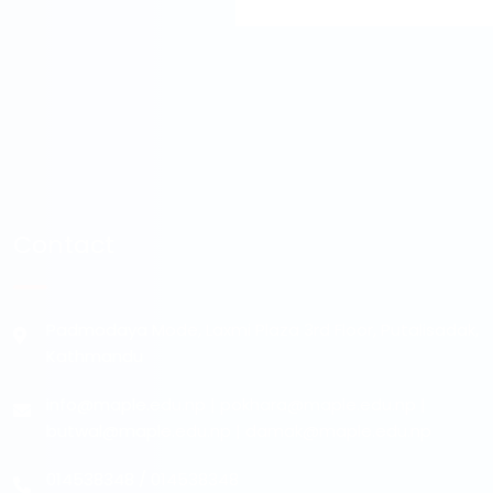
Contact
Padmodaya Mode, Laxmi Plaza 3rd Floor, Putalisadak,
Kathmandu
info@maple.edu.np
|
pokhara@maple.edu.np
|
butwal@maple.edu.np
|
damak@maple.edu.np
014538348
/
014538348