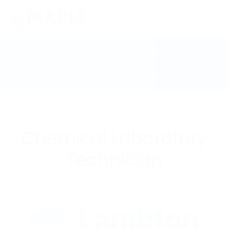
Home
Course Details
Chemical Laboratory Technician
Chemical Laboratory
Technician