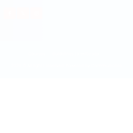
Courses
Guidelines to write sop
2026 © All rights reserved. Powered by
Communicate