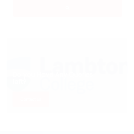
Do you Have Any Queries
left?
Contact us