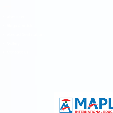
About Us
Blogs & Articles
Abroad Destinations
Gallery
Contact Us