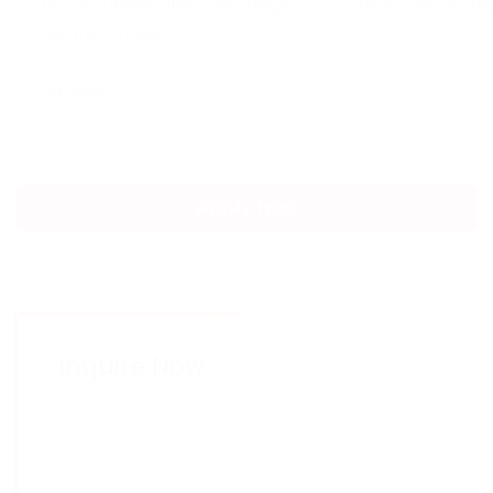
https://www.lambtoncollege.ca/custom/LambtonAp
id=2147517490
Intakes;
Sept
Apply now
Inquire Now