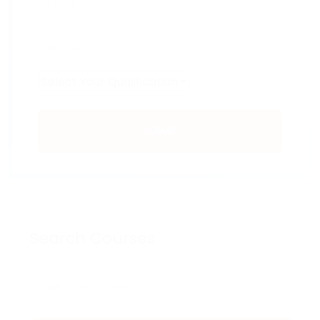
SUBMIT
Search Courses