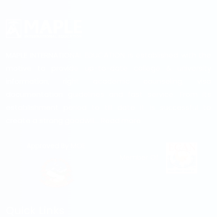
MAPLE INTERNATIONAL EDUCATION is established with the
motive to provide up-to-date college & university
information, right academic counseling, visa
documentation guidelines and fast service. From its
establishment period to till date it is successful to
create a strong goodwill...
Read more
Approved By MOE
Member Of
Quick Links