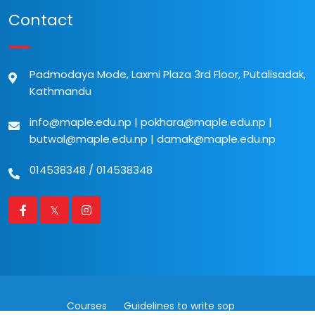
Contact
Padmodaya Mode, Laxmi Plaza 3rd Floor, Putalisadak,
Kathmandu
info@maple.edu.np
|
pokhara@maple.edu.np
|
butwal@maple.edu.np
|
damak@maple.edu.np
014538348
/
014538348
Courses
Guidelines to write sop