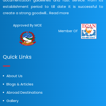
documentation guidelines and fast service. From its
establishment period to till date it is successful to
create a strong goodwill...
Read more
Approved By MOE
Member Of
Quick Links
About Us
Blogs & Articles
Abroad Destinations
Gallery