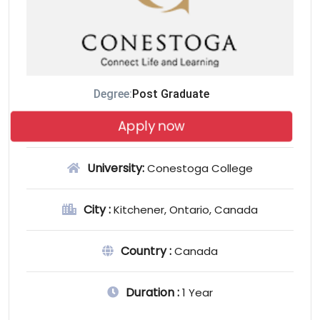
Degree:
Post Graduate
Apply now
University:
Conestoga College
City :
Kitchener, Ontario, Canada
Country :
Canada
Duration :
1 Year