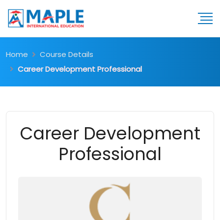
Home
Course Details
Career Development Professional
Career Development
Professional