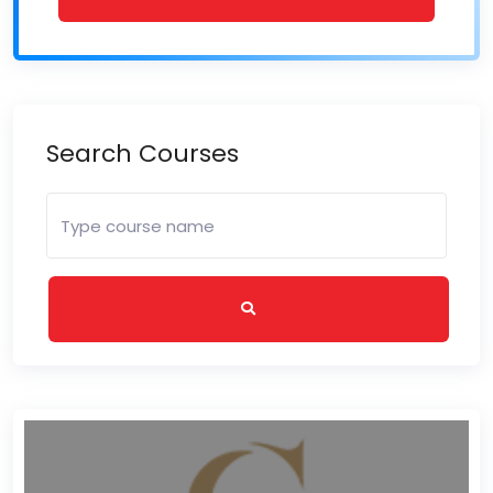
Search Courses