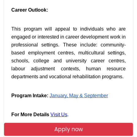
Career Outlook:
This program will appeal to individuals who are 
engaged or interested in career development work in 
professional settings. These include: community-
based employment centres, multicultural settings, 
schools, college and university career centres, 
labour adjustment contexts, human resource 
departments and vocational rehabilitation programs.
Program Intake:
January,
May & September
For More Details
Visit Us
.
Apply now