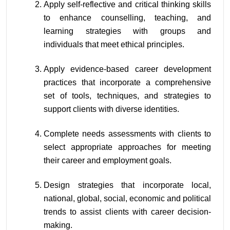
Apply self-reflective and critical thinking skills 
to enhance counselling, teaching, and 
learning strategies with groups and 
individuals that meet ethical principles.
Apply evidence-based career development 
practices that incorporate a comprehensive 
set of tools, techniques, and strategies to 
support clients with diverse identities.
Complete needs assessments with clients to 
select appropriate approaches for meeting 
their career and employment goals.
Design strategies that incorporate local, 
national, global, social, economic and political 
trends to assist clients with career decision-
making.