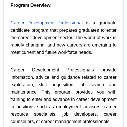
Program Overview:
Career Development Professional
 is a graduate 
certificate program that prepares graduates to enter 
the career development sector. The world of work is 
rapidly changing, and new careers are emerging to 
meet current and future workforce needs.
Career Development Professionals provide 
information, advice and guidance related to career 
exploration, skill acquisition, job search and 
maintenance. This program provides you with 
training to enter and advance in career development 
in positions such as employment advisors, career 
resource specialists, job developers, career 
counsellors, or career management professionals.