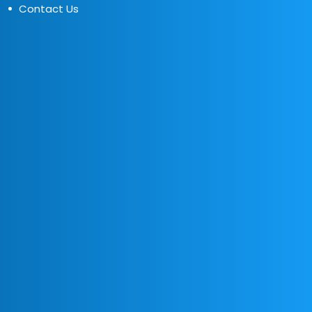
Contact Us