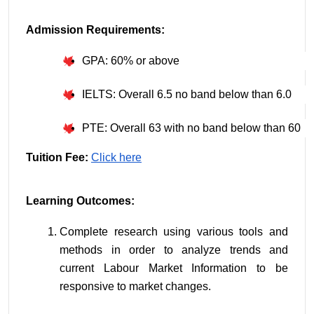
Admission Requirements:
GPA: 60% or above
IELTS: Overall 6.5 no band below than 6.0
PTE: Overall 63 with no band below than 60
Tuition Fee:
Click here
Learning Outcomes:
Complete research using various tools and 
methods in order to analyze trends and 
current Labour Market Information to be 
responsive to market changes.