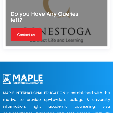
Do you Have Any Queries
left?
Contact us
MAPLE INTERNATIONAL EDUCATION is established with the
motive to provide up-to-date college & university
information, right academic counseling, visa