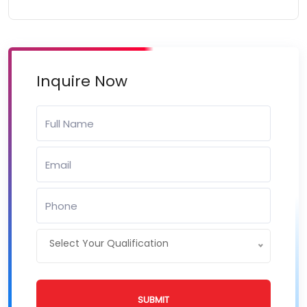
Inquire Now
Select Your Qualification
SUBMIT