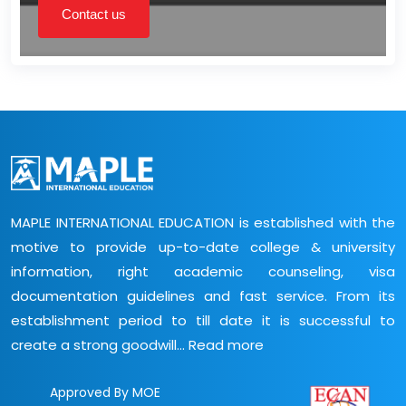
Contact us
MAPLE INTERNATIONAL EDUCATION is established with the
motive to provide up-to-date college & university
information, right academic counseling, visa
documentation guidelines and fast service. From its
establishment period to till date it is successful to
create a strong goodwill...
Read more
Approved By MOE