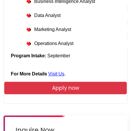
Business Intelligence Analyst
Data Analyst
Marketing Analyst
Operations Analyst
Program Intake: 
September
For More Details
Visit Us
.
Apply now
Inquire Now