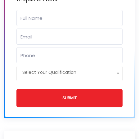
Select Your Qualification
SUBMIT