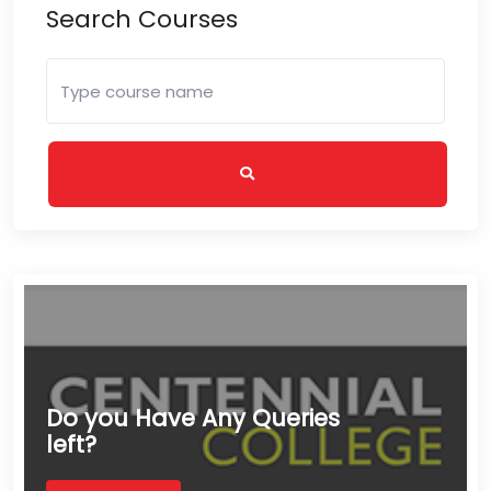
Search Courses
Do you Have Any Queries
left?