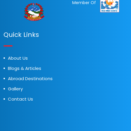
Member Of
Quick Links
About Us
Blogs & Articles
Abroad Destinations
Gallery
Contact Us