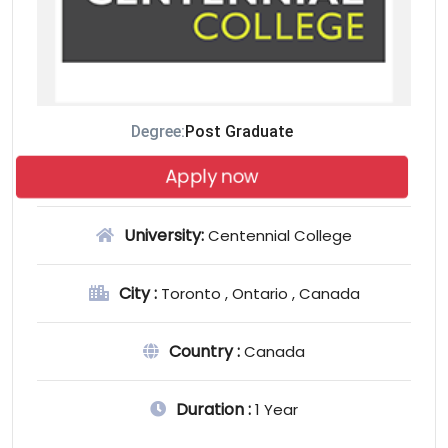
Degree:
Post Graduate
Apply now
University:
Centennial College
City :
Toronto , Ontario , Canada
Country :
Canada
Duration :
1 Year