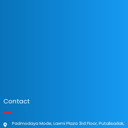
Contact
Padmodaya Mode, Laxmi Plaza 3rd Floor, Putalisadak,