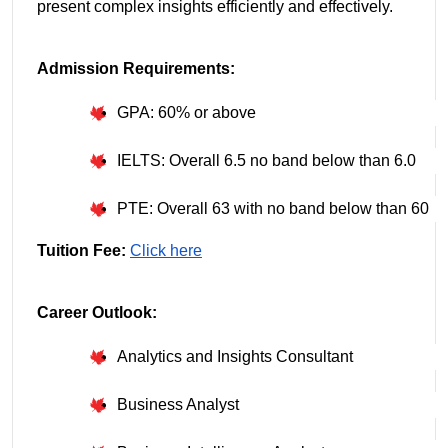
present complex insights efficiently and effectively.
Admission Requirements:
GPA: 60% or above
IELTS: Overall 6.5 no band below than 6.0
PTE: Overall 63 with no band below than 60
Tuition Fee:
Click here
Career Outlook:
Analytics and Insights Consultant
Business Analyst