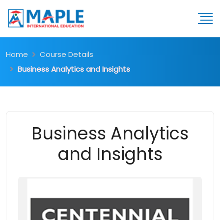
Home
Course Details
Business Analytics and Insights
Business Analytics
and Insights