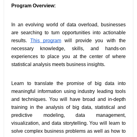
Program Overview:
In an evolving world of data overload, businesses 
are searching to turn opportunities into actionable 
results. 
This program
 will provide you with the 
necessary knowledge, skills, and hands-on 
experiences to place you at the center of where 
statistical analysis meets business insights.
Learn to translate the promise of big data into 
meaningful information using industry leading tools 
and techniques. You will have broad and in-depth 
training in the analysis of big data, statistical and 
predictive modeling, data management, 
visualization, and data storytelling. You will learn to 
solve complex business problems as well as how to 