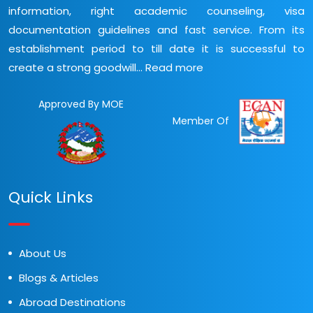
information, right academic counseling, visa
documentation guidelines and fast service. From its
establishment period to till date it is successful to
create a strong goodwill...
Read more
Approved By MOE
Member Of
Quick Links
About Us
Blogs & Articles
Abroad Destinations