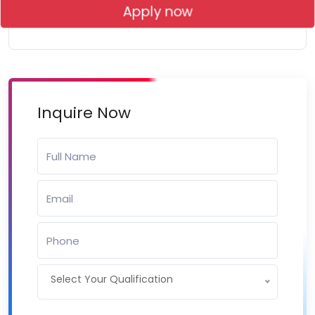
Apply now
Inquire Now
Select Your Qualification