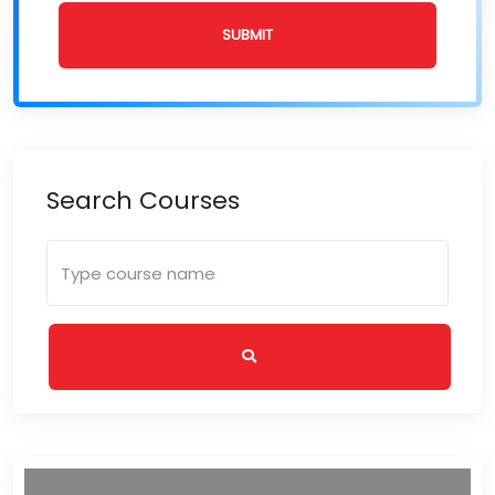
SUBMIT
Search Courses