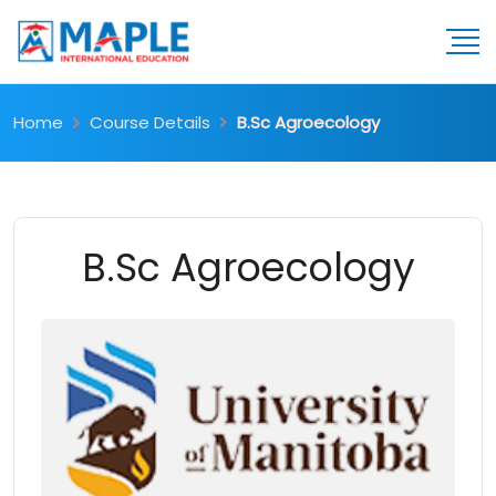
Home
Course Details
B.Sc Agroecology
B.Sc Agroecology