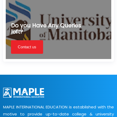
Do you Have Any Queries
left?
Contact us
MAPLE INTERNATIONAL EDUCATION is established with the
motive to provide up-to-date college & university