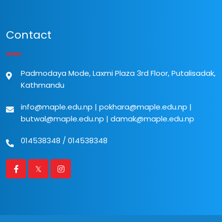
Contact
Padmodaya Mode, Laxmi Plaza 3rd Floor, Putalisadak,
Kathmandu
info@maple.edu.np
|
pokhara@maple.edu.np
|
butwal@maple.edu.np
|
damak@maple.edu.np
014538348
/
014538348