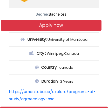
Degree:
Bachelors
Apply now
University:
University of Manitoba
City :
Winnipeg,Canada
Country :
canada
Duration :
2 Years
https://umanitoba.ca/explore/programs-of-
study/agroecology-bsc