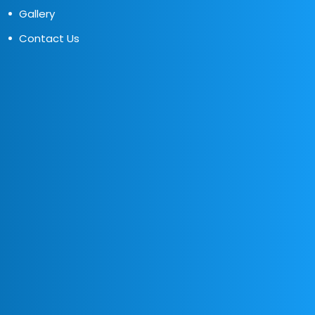
Gallery
Contact Us