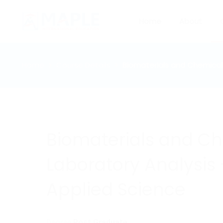
Home
About
Home
Course Details
Biomaterials and Chemical 
Biomaterials and C
Laboratory Analysis 
Applied Science
Degree:
Post Graduate