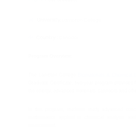
University:
Lambton College
Country :
Canada
Program Overview:
The Lambton College 
Biomaterials & Chemical L
Graduate Certificate, two-year program provides 
the energy, advanced materials, cannabis and other
In this program, students study advanced conce
mathematics applied to chemical analysis and
environment.