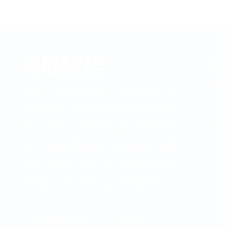
Quic
MAPLE INTERNATIONAL EDUCATION is
Abo
established with the motive to provide
up-to-date college & university
Blog
information, right academic counseling,
Abro
visa documentation guidelines and
Gall
fast service. From its establishment
Con
period to till date it is successful to
create a strong goodwill...
Read more
Approved By MOE
Member Of