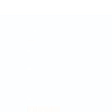
Contact
Padmodaya Mode, Laxmi Plaza 3rd
Floor, Putalisadak, Kathmandu
info@maple.edu.np
|
pokhara@maple.edu.np
|
butwal@maple.edu.np
|
damak@maple.edu.np
014538348
/
014538348