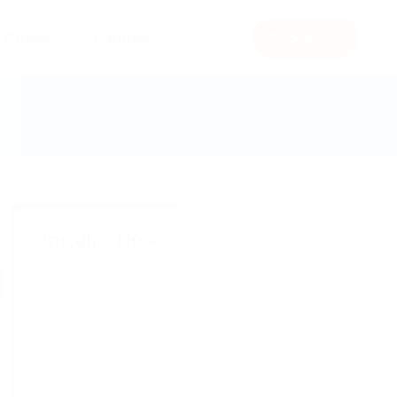
Others
Contact
Book a visit
Inquire Now