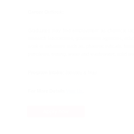
Career Outlook:
Graduates may find employment as chemical labora
research laboratories, government agencies, educa
work in industries such as, pharmaceuticals, biote
petroleum, mining, water and wastewater, solid wa
Program Intake:
 January & May
For More Details
Visit Us
.
Apply now