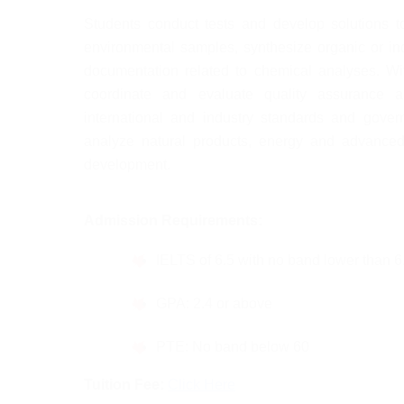
Students conduct tests and develop solutions to
environmental samples, synthesize organic or in
documentation related to chemical analyses. Wit
coordinate and evaluate quality assurance an
international and industry standards and gover
analyze natural products, energy and advanced 
development.
Admission Requirements:
IELTS of 6.5 with no band lower than 6
GPA: 2.4 or above
PTE: No band below 60
Tuition Fee: 
Click Here