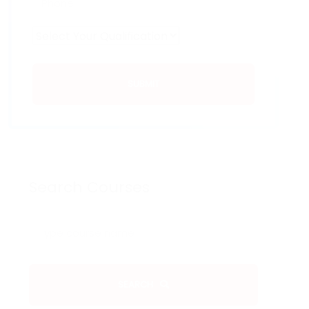
SUBMIT
Search Courses
SEARCH