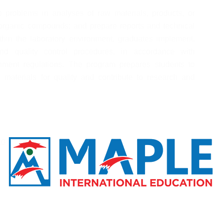
 problems in analyses of raw materials, products, or 
organic compounds; and prepare reports and technical 
hin the laboratory environment, graduates implement, 
d quality control procedures, in accordance with 
nment regulations. The program prepares students to 
materials for quality and contribute to research and 
.0