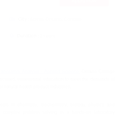
Apply now
City :
Sarnia, Ontario, Canada
Duration :
2 Years
aboratory Analysis - Applied Science
, Ontario College 
focused, experiential education to meet the demands of 
 natural health product industries. 
pts in chemistry, biochemistry, biology, physics and 
 complex problem solving in a hands-on laboratory 