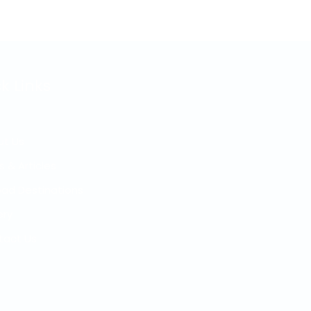
k Links
ut Us
s & Articles
ad Destinations
ery
tact Us