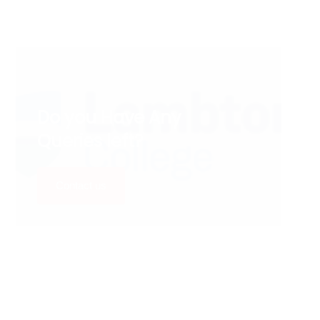
Do you Have Any
Queries left?
Contact us