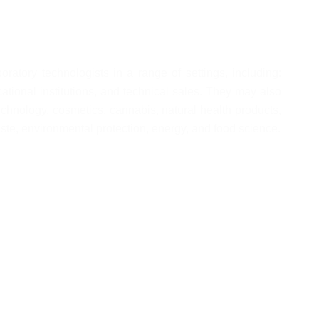
tory technologists in a range of settings, including: 
tional institutions, and technical sales. They may also 
chnology, cosmetics, cannabis, natural health products, 
ste, environmental protection, energy, and food science.