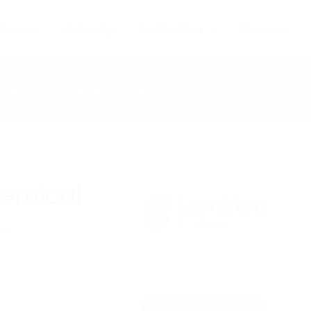
Courses
University
Destinations
Classes
Laboratory Analysis - Applied Science
hemical
-