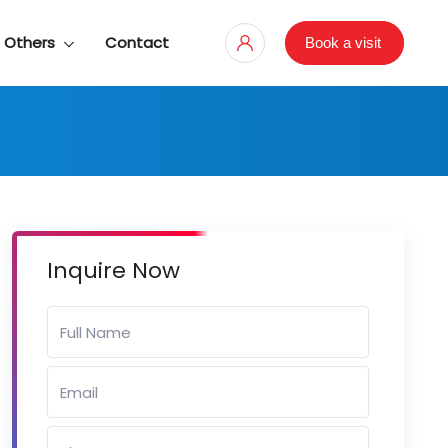
Others
Contact
Book a visit
Inquire Now