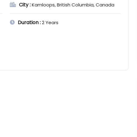
City :
Kamloops, British Columbia, Canada
Duration :
2 Years