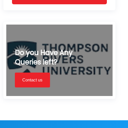
Do you Have Any
Queries left?
Contact us