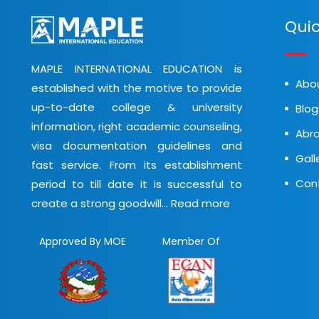
Quic
MAPLE INTERNATIONAL EDUCATION is
Abo
established with the motive to provide
up-to-date college & university
Blog
information, right academic counseling,
Abro
visa documentation guidelines and
Gall
fast service. From its establishment
Con
period to till date it is successful to
create a strong goodwill...
Read more
Approved By MOE
Member Of