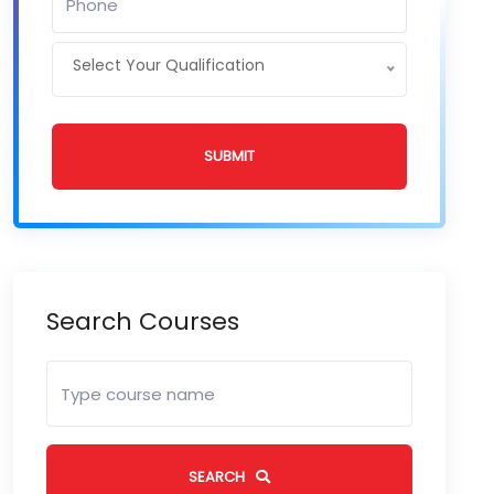
Select Your Qualification
SUBMIT
Search Courses
SEARCH