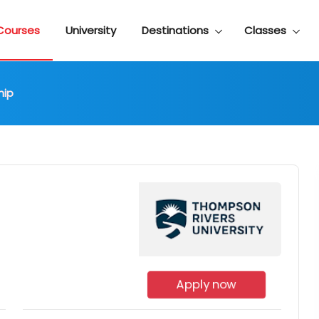
Courses
University
Destinations
Classes
hip
Apply now