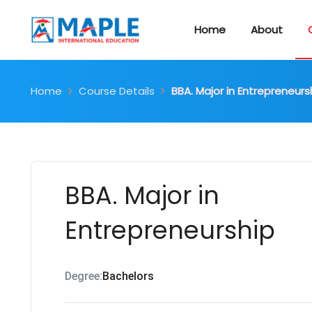
Home
About
Home
Course Details
BBA. Major in Entrepreneurs
BBA. Major in
Entrepreneurship
Degree:
Bachelors