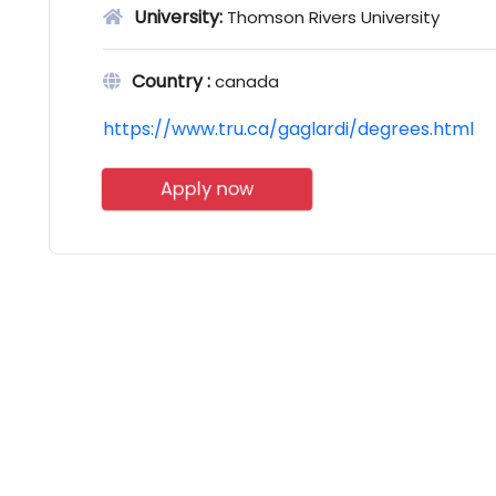
University:
Thomson Rivers University
Country :
canada
https://www.tru.ca/gaglardi/degrees.html
Apply now