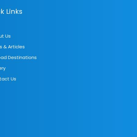
k Links
ut Us
s & Articles
ad Destinations
ery
tact Us