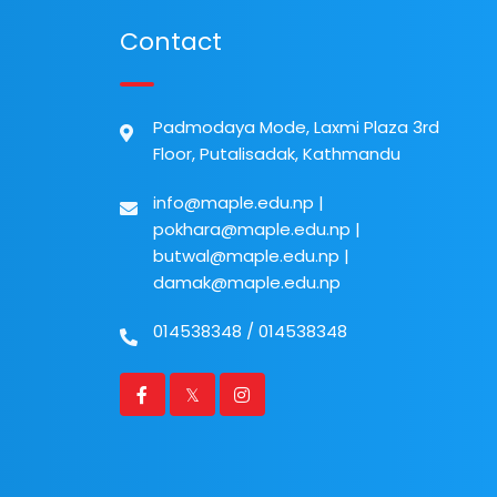
Contact
Padmodaya Mode, Laxmi Plaza 3rd
Floor, Putalisadak, Kathmandu
info@maple.edu.np
|
pokhara@maple.edu.np
|
butwal@maple.edu.np
|
damak@maple.edu.np
014538348
/
014538348