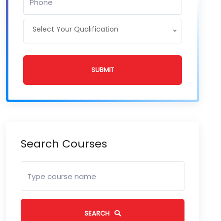
Select Your Qualification
SUBMIT
Search Courses
SEARCH