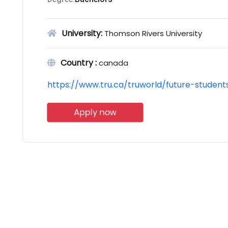
University:
Thomson Rivers University
Country :
canada
https://www.tru.ca/truworld/future-studen
Apply now