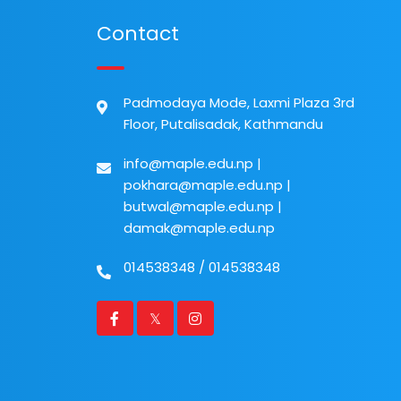
Contact
Padmodaya Mode, Laxmi Plaza 3rd
Floor, Putalisadak, Kathmandu
info@maple.edu.np
|
pokhara@maple.edu.np
|
butwal@maple.edu.np
|
damak@maple.edu.np
014538348
/
014538348