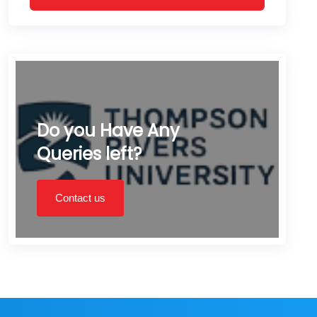
Do you Have Any
Queries left?
Contact us