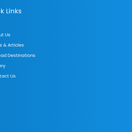
k Links
ut Us
s & Articles
ad Destinations
ery
tact Us