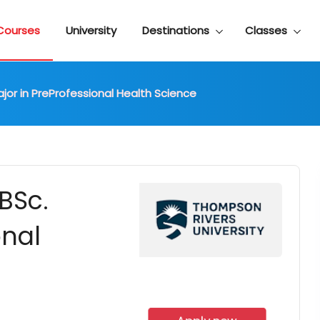
Courses
University
Destinations
Classes
jor in PreProfessional Health Science
BSc.
onal