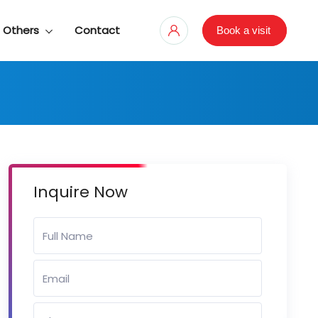
Others
Contact
Book a visit
Inquire Now