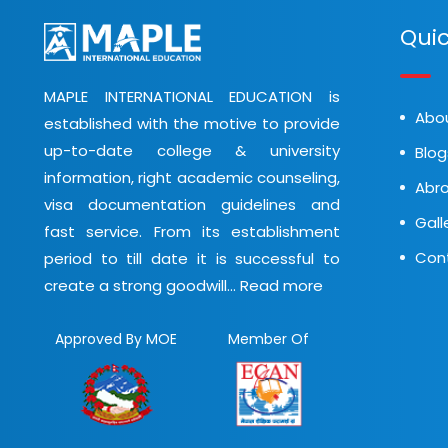
Quic
MAPLE INTERNATIONAL EDUCATION is
Abo
established with the motive to provide
up-to-date college & university
Blog
information, right academic counseling,
Abro
visa documentation guidelines and
Gall
fast service. From its establishment
Con
period to till date it is successful to
create a strong goodwill...
Read more
Approved By MOE
Member Of