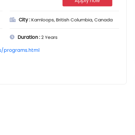
Apply now
City :
Kamloops, British Columbia, Canada
Duration :
2 Years
ts/programs.html