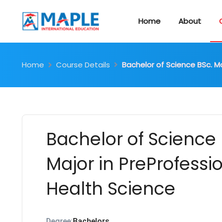
Home
About
Home
Course Details
Bachelor of Science BSc. Ma
Bachelor of Science 
Major in PreProfessi
Health Science
Degree:
Bachelors