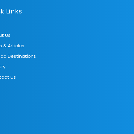
k Links
ut Us
s & Articles
ad Destinations
ery
tact Us