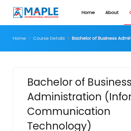
Home
About
Home
Course Details
Bachelor of Business Admi
Bachelor of Busines
Administration (Inf
Communication
Technology)