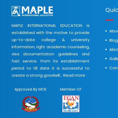
Quic
MAPLE INTERNATIONAL EDUCATION is
Abo
established with the motive to provide
up-to-date college & university
Blog
information, right academic counseling,
Abro
visa documentation guidelines and
Gall
fast service. From its establishment
Con
period to till date it is successful to
create a strong goodwill...
Read more
Approved By MOE
Member Of