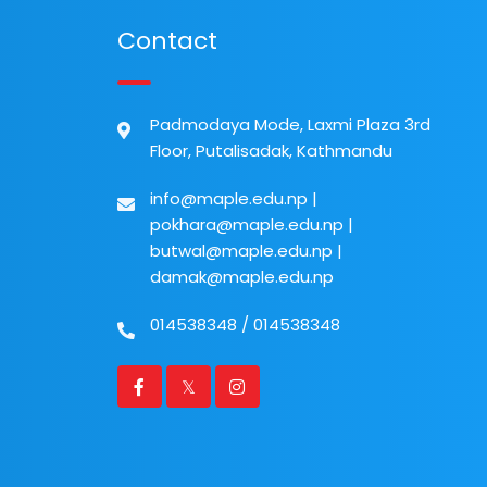
Contact
Padmodaya Mode, Laxmi Plaza 3rd
Floor, Putalisadak, Kathmandu
info@maple.edu.np
|
pokhara@maple.edu.np
|
butwal@maple.edu.np
|
damak@maple.edu.np
014538348
/
014538348