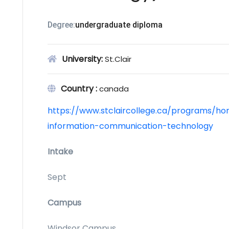
Degree:
undergraduate diploma
University:
St.Clair
Country :
canada
https://www.stclaircollege.ca/programs/ho
information-communication-technology
Intake
Sept
Campus
Windsor Campus