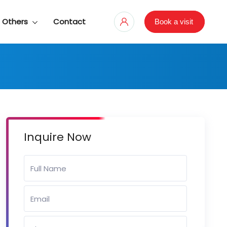
Others
Contact
Book a visit
Inquire Now