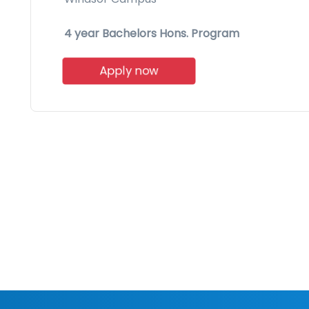
4 year Bachelors Hons. Program
Apply now