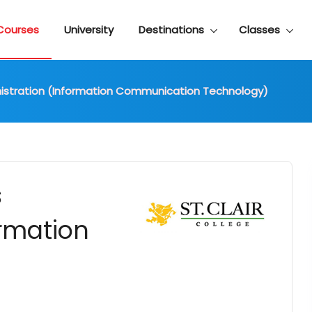
Courses
University
Destinations
Classes
nistration (Information Communication Technology)
s
ormation