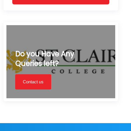
Do you Have Any
Queries left?
Contact us