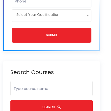
Select Your Qualification
SUBMIT
Search Courses
SEARCH