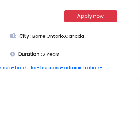
Apply now
City :
Barrie,Ontario,Canada
Duration :
2 Years
nours-bachelor-business-administration-