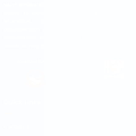
MAPLE INTERNATIONAL EDUCATION is established with the
motive to provide up-to-date college & university
information, right academic counseling, visa
documentation guidelines and fast service. From its
establishment period to till date it is successful to
create a strong goodwill...
Read more
Approved By MOE
Member Of
Quick Links
About Us