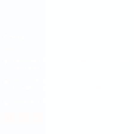
Contact
Padmodaya Mode, Laxmi Plaza 3rd Floor, Putalisadak,
Kathmandu
info@maple.edu.np
|
pokhara@maple.edu.np
|
butwal@maple.edu.np
|
damak@maple.edu.np
014538348
/
014538348