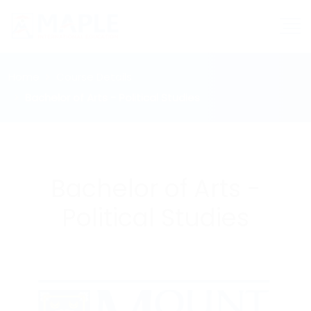
Home
Course Details
Bachelor of Arts - Political Studies
Bachelor of Arts -
Political Studies