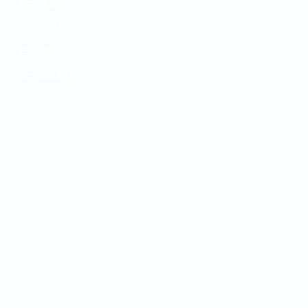
Blogs & Articles
Abroad Destinations
Gallery
Contact Us