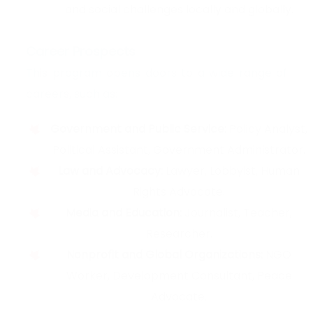
and social challenges locally and globally.
Career Prospects
This program opens doors to a wide range of
careers, such as:
Government and Public Service:
Policy Analyst,
Political Assistant, Government Administrator.
Law and Advocacy:
Lawyer, Lobbyist, Human
Rights Advocate.
Media and Education:
Journalist, Teacher,
Researcher.
Nonprofit and Global Organizations:
NGO
Worker, Development Consultant, Peace
Advocate.