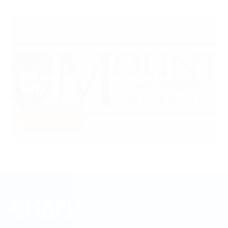
Do you Have Any Queries
left?
Contact us