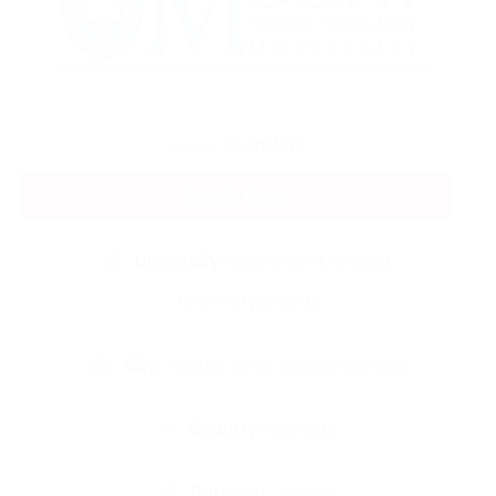
Degree:
Bachelors
Apply now
University:
Mount Saint Vincent
University(MSVU)
City :
Halifax, Nova Scotia, Canada
Country :
Canada
Duration :
2 Years