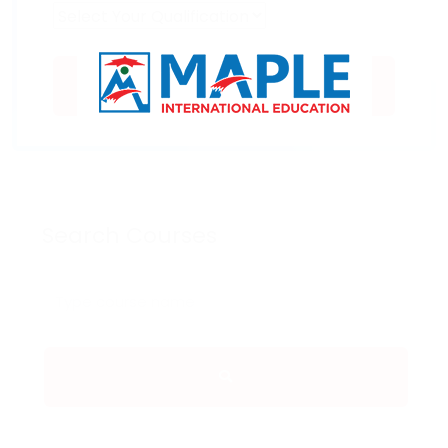
SUBMIT
Search Courses