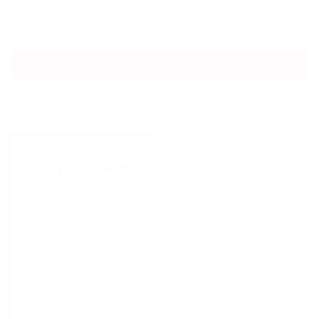
Learn More About Political Studies at MSVU
Apply now
Inquire Now