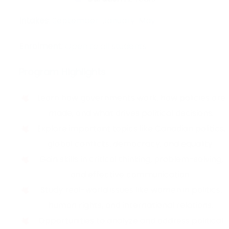
Intakes:
September, January, May
Enrolment:
Open to all students
Program Highlights
Learn how governments work, how policies are
made, and what drives political decisions.
Explore important topics like Canadian politics,
global conflicts, democracy, and equality.
Gain skills in critical thinking, problem-solving,
and effective communication.
Study real-world issues like women in politics,
human rights, and international relations.
Opportunities to analyze and address political