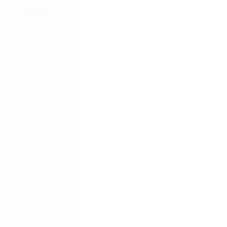
Contact Us