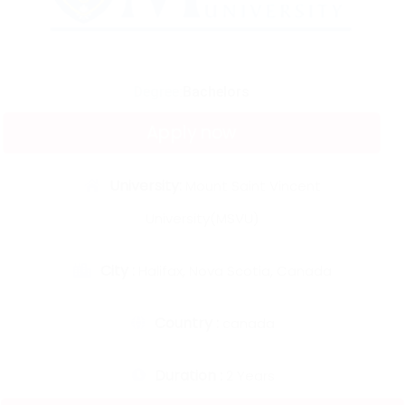
Degree:
Bachelors
Apply now
University:
Mount Saint Vincent
University(MSVU)
City :
Halifax, Nova Scotia, Canada
Country :
canada
Duration :
2 Years