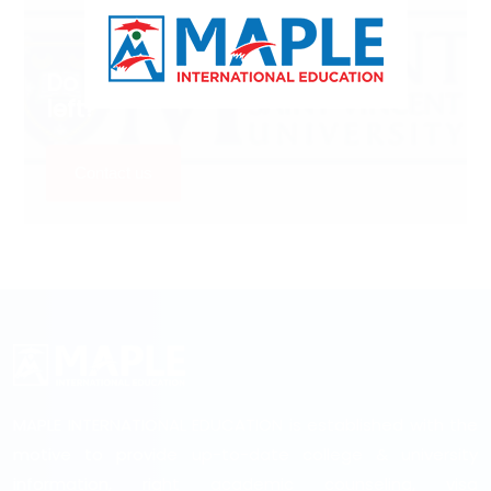
Do you Have Any Queries
left?
Contact us
MAPLE INTERNATIONAL EDUCATION is established with the
motive to provide up-to-date college & university
information, right academic counseling, visa