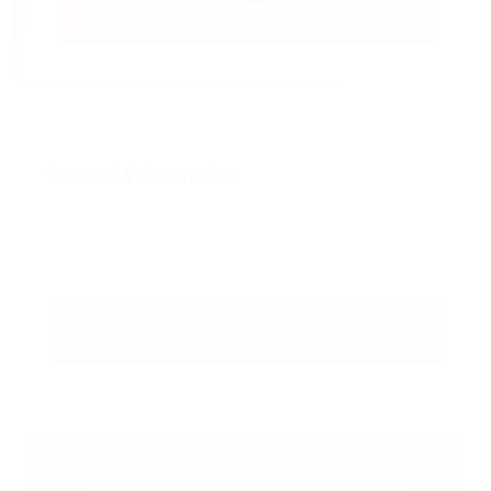
SUBMIT
Search Courses