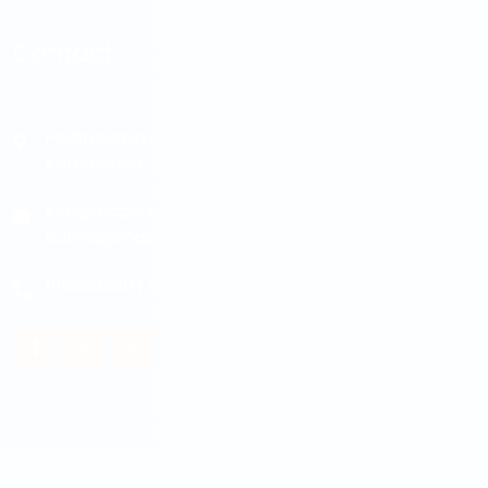
Contact
Padmodaya Mode, Laxmi Plaza 3rd Floor, Putalisadak,
Kathmandu
info@maple.edu.np
|
pokhara@maple.edu.np
|
butwal@maple.edu.np
|
damak@maple.edu.np
014538348
/
014538348