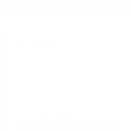
Apply now
Inquire Now