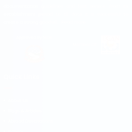
documentation guidelines and fast service. From its
establishment period to till date it is successful to
create a strong goodwill...
Read more
Approved By MOE
Member Of
Quick Links
About Us
Blogs & Articles
Abroad Destinations
Gallery