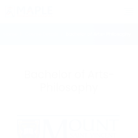
Home
Course Details
Bachelor of Arts- Philosophy
Bachelor of Arts-
Philosophy