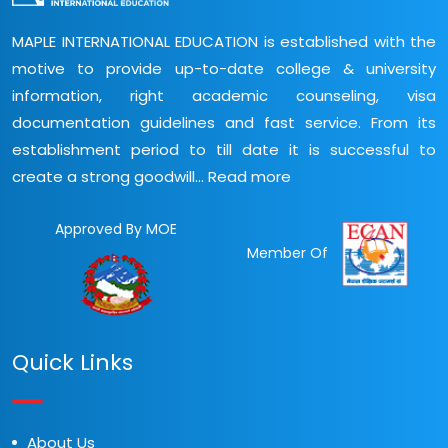
MAPLE INTERNATIONAL EDUCATION is established with the
motive to provide up-to-date college & university
information, right academic counseling, visa
documentation guidelines and fast service. From its
establishment period to till date it is successful to
create a strong goodwill...
Read more
Approved By MOE
Member Of
Quick Links
About Us