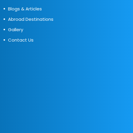
Blogs & Articles
Abroad Destinations
Gallery
Contact Us