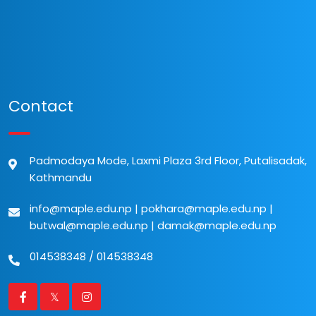
Contact
Padmodaya Mode, Laxmi Plaza 3rd Floor, Putalisadak,
Kathmandu
info@maple.edu.np
|
pokhara@maple.edu.np
|
butwal@maple.edu.np
|
damak@maple.edu.np
014538348
/
014538348