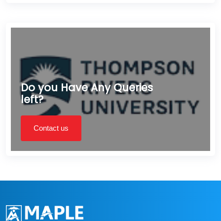
Do you Have Any Queries
left?
Contact us