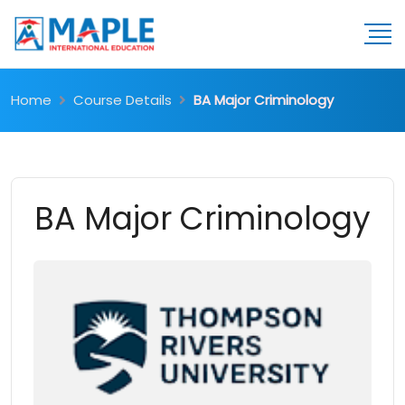
Home
Course Details
BA Major Criminology
BA Major Criminology