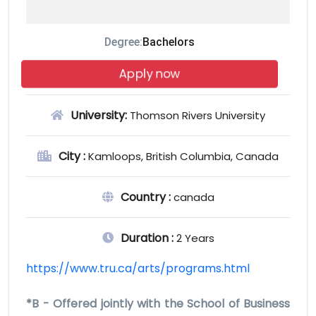
Degree:
Bachelors
Apply now
University:
Thomson Rivers University
City :
Kamloops, British Columbia, Canada
Country :
canada
Duration :
2 Years
https://www.tru.ca/arts/programs.html
*B - Offered jointly with the School of Business