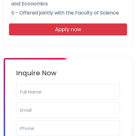
and Economics
S - Offered jointly with the Faculty of Science
Apply now
Inquire Now