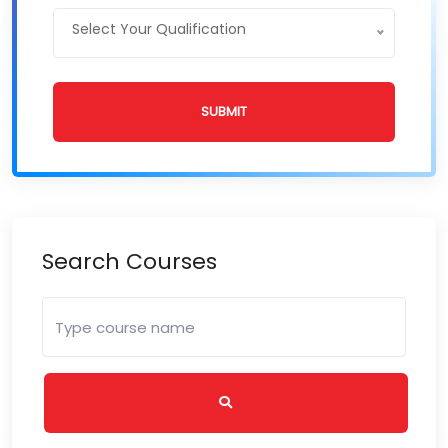
Select Your Qualification
SUBMIT
Search Courses