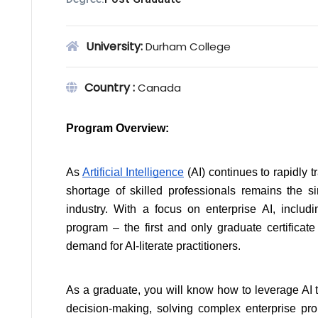
University:
Durham College
Country :
Canada
Program Overview:
As 
Artificial Intelligence
 (AI) continues to rapidly 
shortage of skilled professionals remains the si
industry. With a focus on enterprise AI, includin
program – the first and only graduate certificate
demand for AI-literate practitioners.
As a graduate, you will know how to leverage AI to
decision-making, solving complex enterprise probl