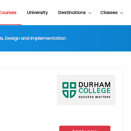
Courses
University
Destinations
Classes
lysis, Design and Implementation
d