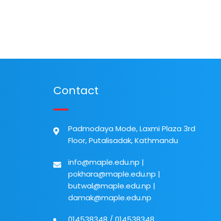
Contact
Padmodaya Mode, Laxmi Plaza 3rd
Floor, Putalisadak, Kathmandu
info@maple.edu.np
|
pokhara@maple.edu.np
|
butwal@maple.edu.np
|
damak@maple.edu.np
014538348
/
014538348