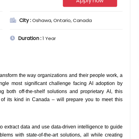
Apply now
City :
Oshawa, Ontario, Canada
Duration :
1 Year
transform the way organizations and their people work, a 
ngle most significant challenge facing AI adoption by 
g both off-the-shelf solutions and proprietary AI, this 
 of its kind in Canada – will prepare you to meet this 
 extract data and use data-driven intelligence to guide 
ems with state-of-the-art solutions, all while creating 