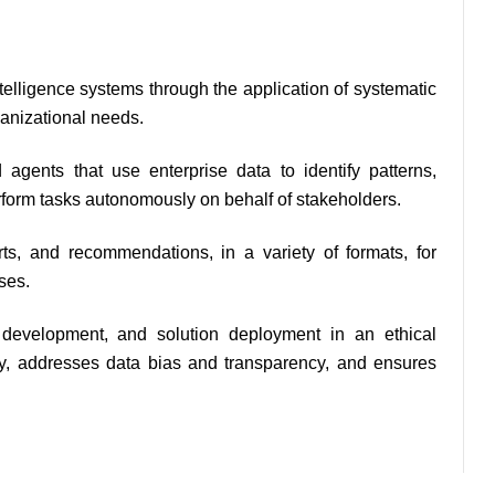
telligence systems through the application of systematic 
anizational needs.
 agents that use enterprise data to identify patterns, 
rform tasks autonomously on behalf of stakeholders.
s, and recommendations, in a variety of formats, for 
ses.
development, and solution deployment in an ethical 
ity, addresses data bias and transparency, and ensures 