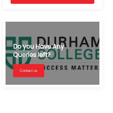
Do you Have Any
Queries left?
Contact us