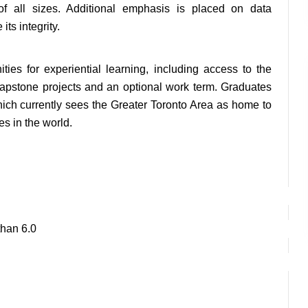
 of all sizes. Additional emphasis is placed on data 
ts integrity.
ties for experiential learning, including access to the 
apstone projects and an optional work term. Graduates 
which currently sees the Greater Toronto Area as home to 
es in the world.
than 6.0