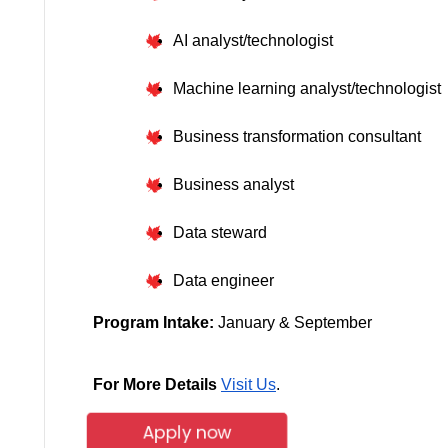
AI analyst/technologist
Machine learning analyst/technologist
Business transformation consultant
Business analyst
Data steward
Data engineer
Program Intake: 
January &
September
For More Details
Visit Us
.
Apply now