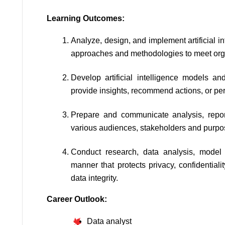
Learning Outcomes:
Analyze, design, and implement artificial in
approaches and methodologies to meet org
Develop artificial intelligence models and
provide insights, recommend actions, or pe
Prepare and communicate analysis, report
various audiences, stakeholders and purpo
Conduct research, data analysis, model 
manner that protects privacy, confidential
data integrity.
Career Outlook:
Data analyst