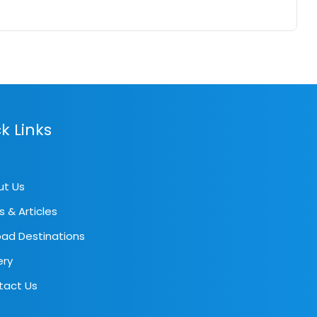
k Links
ut Us
s & Articles
ad Destinations
ery
tact Us