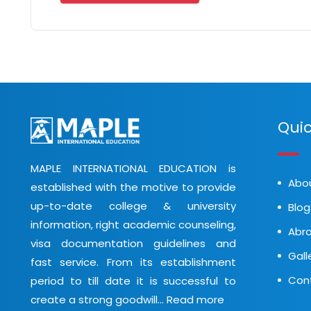
Quic
MAPLE INTERNATIONAL EDUCATION is
Abo
established with the motive to provide
up-to-date college & university
Blog
information, right academic counseling,
Abro
visa documentation guidelines and
Gall
fast service. From its establishment
Con
period to till date it is successful to
create a strong goodwill...
Read more