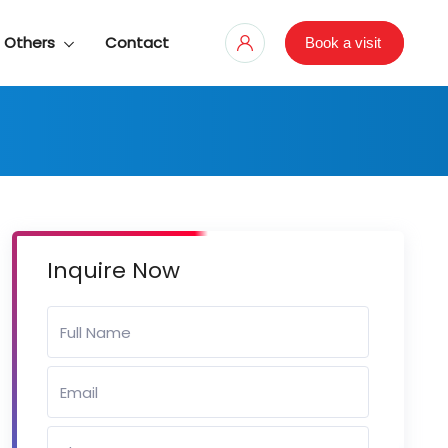
Others
Contact
Book a visit
Inquire Now