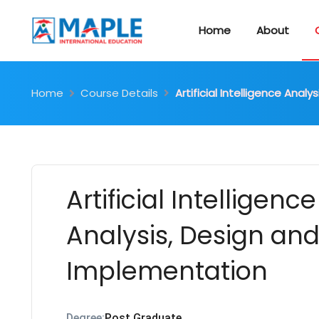
Home
About
Home
Course Details
Artificial Intelligence Ana
Artificial Intelligence
Analysis, Design an
Implementation
Degree:
Post Graduate