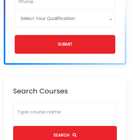
Select Your Qualification
SUBMIT
Search Courses
SEARCH