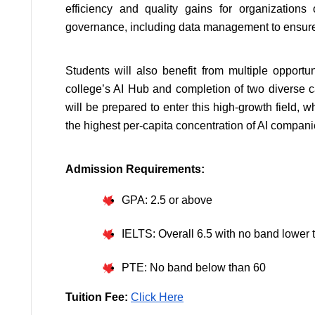
efficiency and quality gains for organizations
governance, including data management to ensure i
Students will also benefit from multiple opportuni
college’s AI Hub and completion of two diverse c
will be prepared to enter this high-growth field, 
the highest per-capita concentration of AI compani
Admission Requirements:
GPA: 2.5 or above
IELTS: Overall 6.5 with no band lower 
PTE: No band below than 60
Tuition Fee: 
Click Here