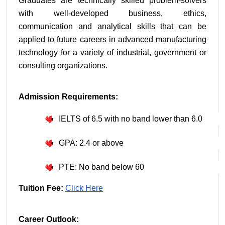
Graduates are technically skilled problem-solvers 
with well-developed business, ethics, 
communication and analytical skills that can be 
applied to future careers in advanced manufacturing 
technology for a variety of industrial, government or 
consulting organizations.
Admission Requirements:
IELTS of 6.5 with no band lower than 6.0
GPA: 2.4 or above
PTE: No band below 60
Tuition Fee: 
Click Here
Career Outlook: