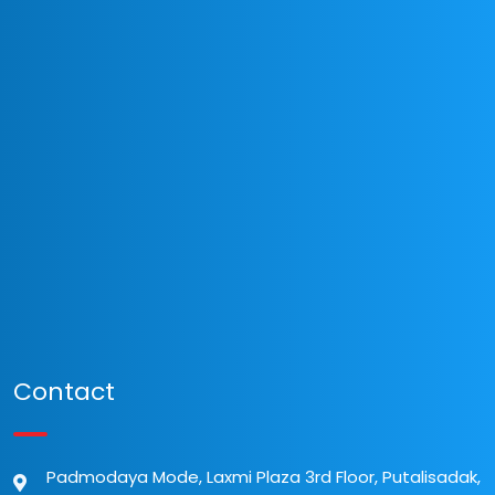
Contact
Padmodaya Mode, Laxmi Plaza 3rd Floor, Putalisadak,