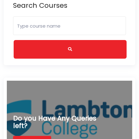
Search Courses
Do you Have Any Queries
left?