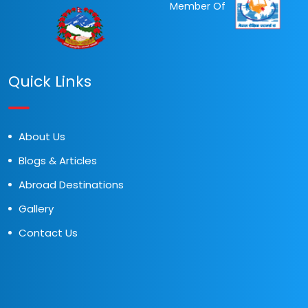
Member Of
Quick Links
About Us
Blogs & Articles
Abroad Destinations
Gallery
Contact Us