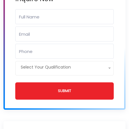
Select Your Qualification
SUBMIT