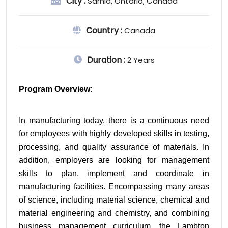
City :
Sarnia, Ontario, Canada
Country :
Canada
Duration :
2 Years
Program Overview:
In manufacturing today, there is a continuous need 
for employees with highly developed skills in testing, 
processing, and quality assurance of materials. In 
addition, employers are looking for management 
skills to plan, implement and coordinate in 
manufacturing facilities. Encompassing many areas 
of science, including material science, chemical and 
material engineering and chemistry, and combining 
business management curriculum, the Lambton 