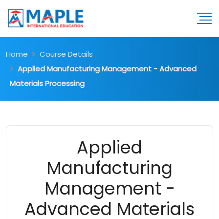
Home
Course Details
Applied Manufacturing Management - Advanced
Materials Processing
Applied
Manufacturing
Management -
Advanced Materials