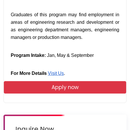
Graduates of this program may find employment in 
areas of engineering research and development or 
as engineering department managers, engineering 
managers or production managers.
Program Intake:
 Jan, May & September
For More Details
Visit Us
.
Apply now
Inquire Now