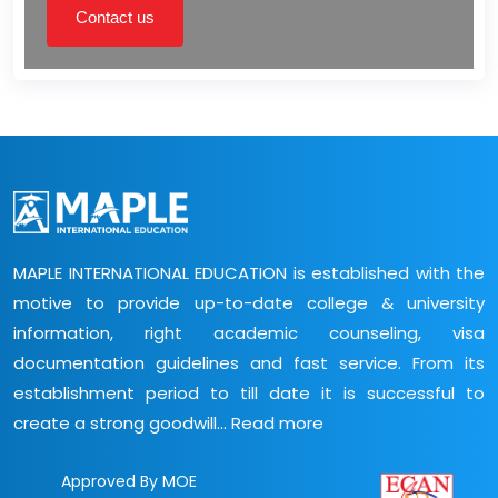
Contact us
MAPLE INTERNATIONAL EDUCATION is established with the
motive to provide up-to-date college & university
information, right academic counseling, visa
documentation guidelines and fast service. From its
establishment period to till date it is successful to
create a strong goodwill...
Read more
Approved By MOE