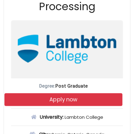
Processing
Degree:
Post Graduate
Apply now
University:
Lambton College