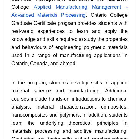
College 
Applied Manufacturing Management - 
Advanced Materials Processing
, Ontario College 
Graduate Certificate program provides students with 
real-world experiences to learn and apply the 
knowledge and skills required to study the properties 
and behaviours of engineering polymeric materials 
used in a range of manufacturing applications in 
Ontario, Canada, and abroad.
In the program, students develop skills in applied 
material science and manufacturing. Additional 
courses include hands-on introductions to chemical 
analysis, material characterization, composites, 
nanocomposites and polymers. In addition, students 
learn the underlying theoretical principles in 
materials processing and additive manufacturing. 